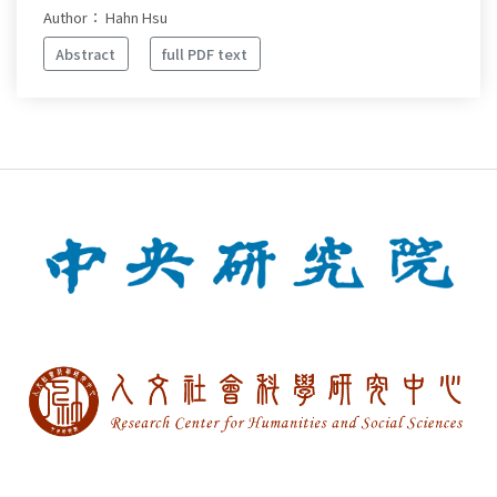
Author： Hahn Hsu
Abstract
full PDF text