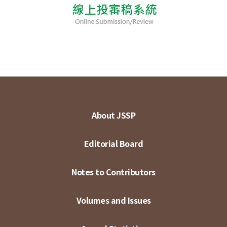
About JSSP
Editorial Board
Notes to Contributors
Volumes and Issues