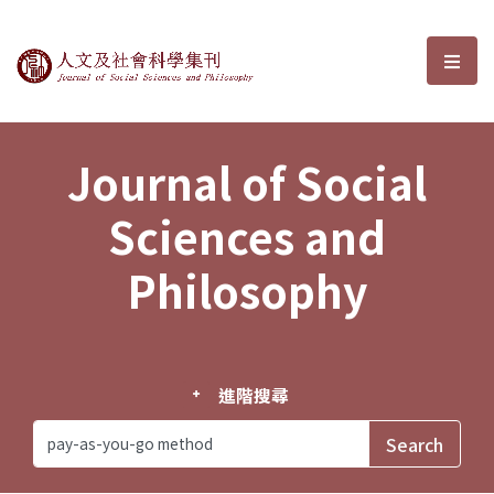
Journal of Social Sciences and P
選單
Journal of Social
Sciences and
Philosophy
進階搜尋