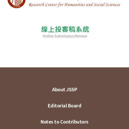
About JSSP
Editorial Board
Notes to Contributors