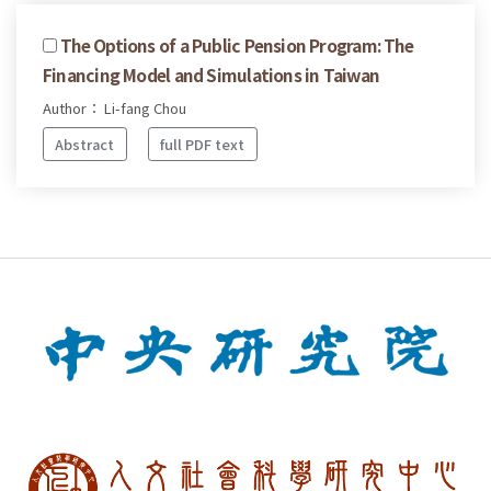
The Options of a Public Pension Program: The
Financing Model and Simulations in Taiwan
Author： Li-fang Chou
Abstract
full PDF text