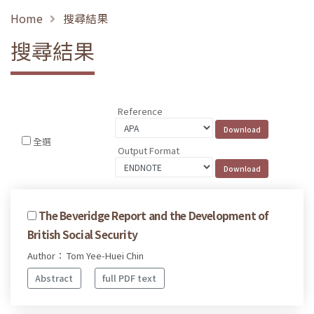
Home
搜尋結果
搜尋結果
Reference
全選
Output Format
The Beveridge Report and the Development of
British Social Security
Author： Tom Yee-Huei Chin
Abstract
full PDF text