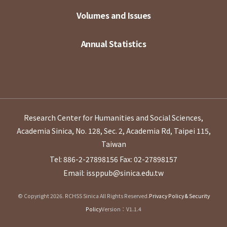
Volumes and Issues
Annual Statistics
Research Center for Humanities and Social Sciences,
Academia Sinica, No. 128, Sec. 2, Academia Rd, Taipei 115,
Taiwan
Tel: 886-2-27898156
Fax: 02-27898157
Email: issppub@sinica.edu.tw
© Copyright 2026. RCHSS Sinica All Rights Reserved.
Privacy Policy & Security
Policy
Version：V1.1.4