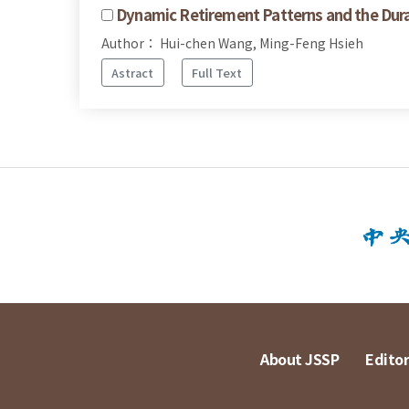
Dynamic Retirement Patterns and the Dura
Author： Hui-chen Wang, Ming-Feng Hsieh
Astract
Full Text
About JSSP
Editor