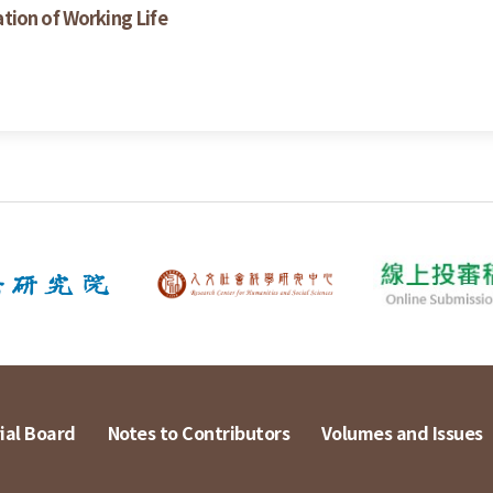
tion of Working Life
ial Board
Notes to Contributors
Volumes and Issues