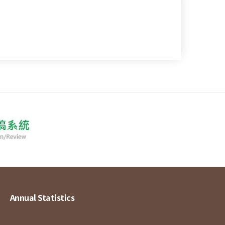
Annual Statistics