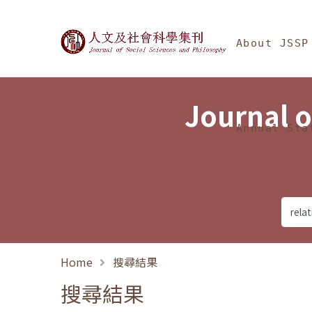
Jump To中央區塊/Ma
:::
Journal of Social Science
About JSSP
Journal o
Annual Sta
Home
搜尋結果
搜尋結果