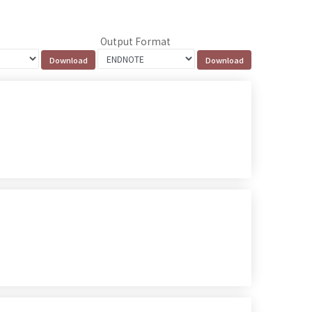
Output Format