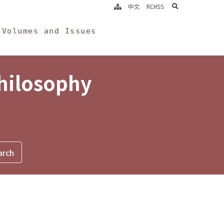
search
中文
RCHSS
Volumes and Issues
Philosophy