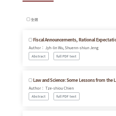
全選
Fiscal Announcements, Rational Expectat
Author： Jyh-lin Wu, Shuenn-shiun Jeng
Abstract
full PDF text
Law and Science: Some Lessons from the Lit
Author： Tze-shiou Chien
Abstract
full PDF text