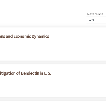
Reference
ions and Economic Dynamics
igation of Bendectin in U. S.