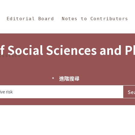
in Content
s and Philosophy
Editorial Board
Notes to Contributors
f Social Sciences and 
tistics
進階搜尋