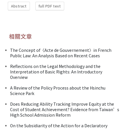
Abstract
full PDF text
相關文章
The Concept of〈Acte de Gouvernement〉in French
Public Law: An Analysis Based on Recent Cases
Reflections on the Legal Methodology and the
Interpretation of Basic Rights: An Introductory
Overview
A Review of the Policy Process about the Hsinchu
Science Park
Does Reducing Ability Tracking Improve Equity at the
Cost of Student Achievement? Evidence from Taiwan’s
High School Admission Reform
On the Subsidiarity of the Action for a Declaratory