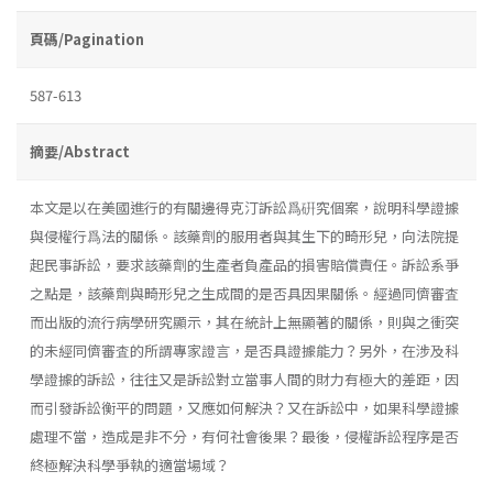
頁碼/Pagination
587-613
摘要/Abstract
本文是以在美國進行的有關邊得克汀訴訟爲硏究個案，說明科學證據
與侵權行爲法的關係。該藥劑的服用者與其生下的畸形兒，向法院提
起民事訴訟，要求該藥劑的生產者負產品的損害賠償責任。訴訟系爭
之點是，該藥劑與畸形兒之生成間的是否具因果關係。經過同儕審査
而出版的流行病學研究顯示，其在統計上無顯著的關係，則與之衝突
的未經同儕審査的所謂專家證言，是否具證據能力？另外，在涉及科
學證據的訴訟，往往又是訴訟對立當事人間的財力有極大的差距，因
而引發訴訟衡平的問題，又應如何解決？又在訴訟中，如果科學證據
處理不當，造成是非不分，有何社會後果？最後，侵權訴訟程序是否
終極解決科學爭執的適當場域？