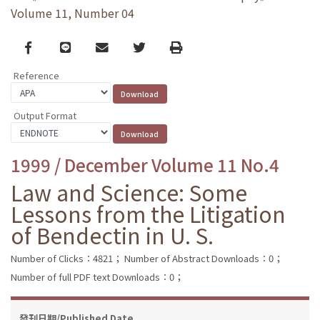
Volume 11, Number 04
Facebook
line
email
Twitter
Print
Reference
Output Format
1999 / December Volume 11 No.4
Law and Science: Some
Lessons from the Litigation
of Bendectin in U. S.
Number of Clicks：4821；
Number of Abstract Downloads：0；
Number of full PDF text Downloads：0；
發刊日期/Published Date