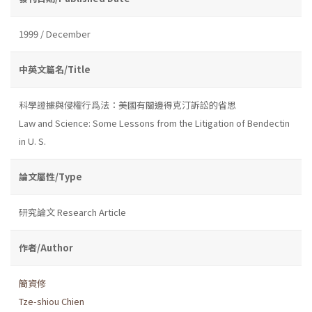
1999 / December
中英文篇名/Title
科學證據與侵權行爲法：美國有關邊得克汀訴訟的省思
Law and Science: Some Lessons from the Litigation of Bendectin
in U. S.
論文屬性/Type
研究論文 Research Article
作者/Author
簡資修
Tze-shiou Chien