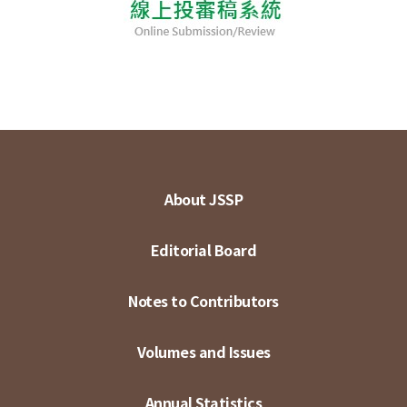
About JSSP
Editorial Board
Notes to Contributors
Volumes and Issues
Annual Statistics