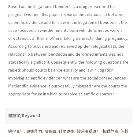
Based on the litigation of bendectin, a drug prescribed for
pregnant women, this paper explores the relationship between
scientific evidence and tort law. In the litigation of bendectin, the
case focused on whether infants born with deformities were a
direct result of their mothers' taking bendectin during pregnancy.
According to published and reviewed epidemiological data, the
relationship between bendectin and deformed infants was not
statistically significant. Consequently, the following questions are
raised: Should courts balance equality and law in litigation
involving scientific evidence? What are the social conse­quences
if scientific evidence is purposefully misused? Are the courts the
appropriate forum in which to resolve scientific disputes?
關鍵字/Keyword
邊得克汀
,
證據能力
,
陪審團
,
科學證據
,
普遍接受原則
,
相對危險
,
信賴