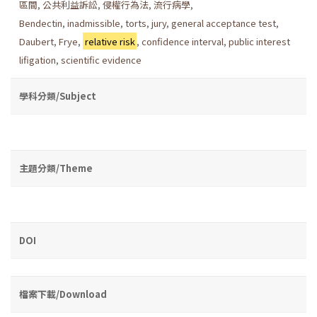
區間
,
公共利益訴訟
,
侵權行為法
,
流行病學
,
Bendectin
,
inadmissible
,
torts
,
jury
,
general acceptance test
,
Daubert
,
Frye
,
relative risk
,
confidence interval
,
public interest
lifigation
,
scientific evidence
學科分類/Subject
主題分類/Theme
DOI
檔案下載/Download