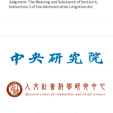
Judgment: The Meaning and Substance of Section 6,
Subsection 3 of the Administrative Litigation Act