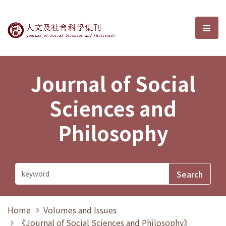
Journal of Social Sciences and P
選單
Journal of Social
Sciences and
Philosophy
Home
Volumes and Issues
《Journal of Social Sciences and Philosophy》