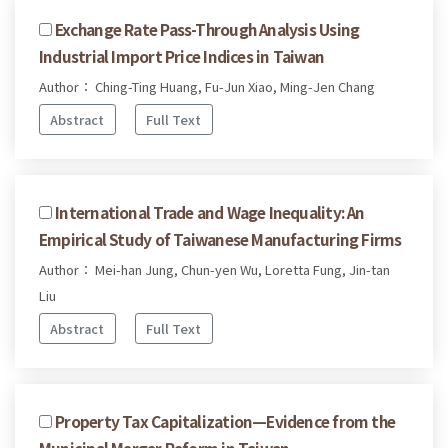
Exchange Rate Pass-Through Analysis Using
Industrial Import Price Indices in Taiwan
Author： Ching-Ting Huang, Fu-Jun Xiao, Ming-Jen Chang
Abstract
Full Text
International Trade and Wage Inequality: An
Empirical Study of Taiwanese Manufacturing Firms
Author： Mei-han Jung, Chun-yen Wu, Loretta Fung, Jin-tan
Liu
Abstract
Full Text
Property Tax Capitalization—Evidence from the
Municipal Merger Reform in Taiwan