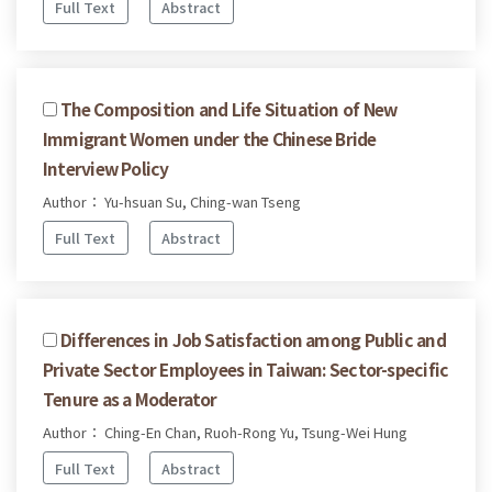
Full Text
Abstract
The Composition and Life Situation of New
Immigrant Women under the Chinese Bride
Interview Policy
Author： Yu-hsuan Su, Ching-wan Tseng
Full Text
Abstract
Differences in Job Satisfaction among Public and
Private Sector Employees in Taiwan: Sector-specific
Tenure as a Moderator
Author： Ching-En Chan, Ruoh-Rong Yu, Tsung-Wei Hung
Full Text
Abstract