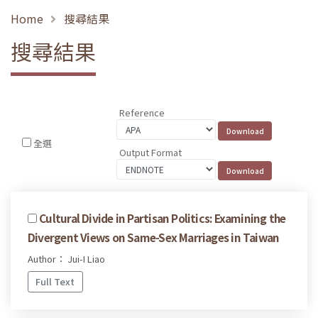
Home
搜尋結果
搜尋結果
Reference
全選
Output Format
Cultural Divide in Partisan Politics: Examining the
Divergent Views on Same-Sex Marriages in Taiwan
Author： Jui-I Liao
Full Text