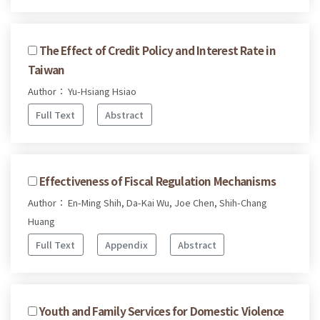
The Effect of Credit Policy and Interest Rate in
Taiwan
Author： Yu-Hsiang Hsiao
Full Text
Abstract
Effectiveness of Fiscal Regulation Mechanisms
Author： En-Ming Shih, Da-Kai Wu, Joe Chen, Shih-Chang
Huang
Full Text
Appendix
Abstract
Youth and Family Services for Domestic Violence