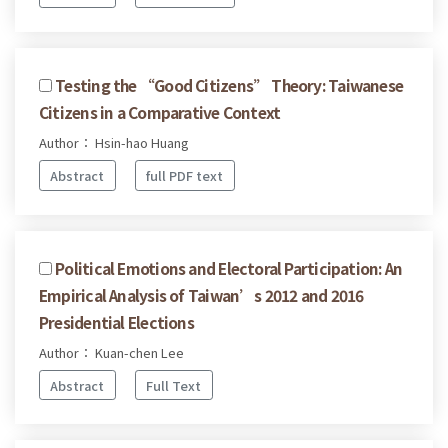
Testing the “Good Citizens” Theory: Taiwanese
Citizens in a Comparative Context
Author： Hsin-hao Huang
Abstract
full PDF text
Political Emotions and Electoral Participation: An
Empirical Analysis of Taiwan’s 2012 and 2016
Presidential Elections
Author： Kuan-chen Lee
Abstract
Full Text