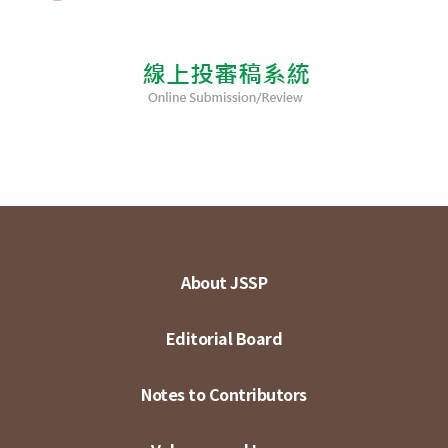
About JSSP
Editorial Board
Notes to Contributors