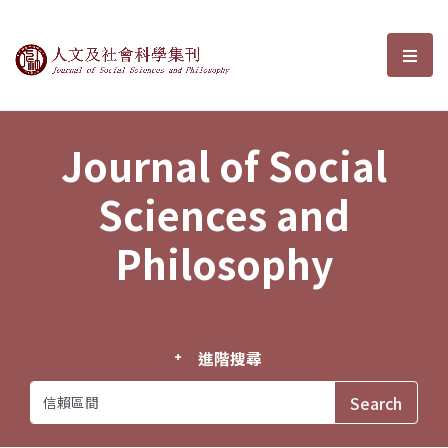
Journal of Social Sciences and P
選單
Journal of Social
Sciences and
Philosophy
進階搜尋