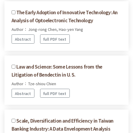
The Early Adoption of Innovative Technology: An
Analysis of Optoelectronic Technology
Author： Jong-rong Chen, Hao-yen Yang
Abstract
full PDF text
Law and Science: Some Lessons from the
Litigation of Bendectin in U. S.
Author： Tze-shiou Chien
Abstract
full PDF text
Scale, Diversification and Efficiency in Taiwan
Banking Industry: A Data Envelopment Analysis