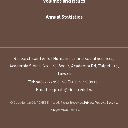
Volumes and Issues
Annual Statistics
Research Center for Humanities and Social Sciences,
Academia Sinica, No. 128, Sec. 2, Academia Rd, Taipei 115,
Taiwan
Tel: 886-2-27898156
Fax: 02-27898157
Email: issppub@sinica.edu.tw
© Copyright 2026. RCHSS Sinica All Rights Reserved.
Privacy Policy & Security
Policy
Version：V1.1.4