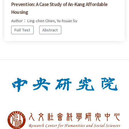
Prevention: A Case Study of An-Kang Affordable
Housing
Author： Ling-chen Chien, Yu-hsuan Su
Full Text
Abstract