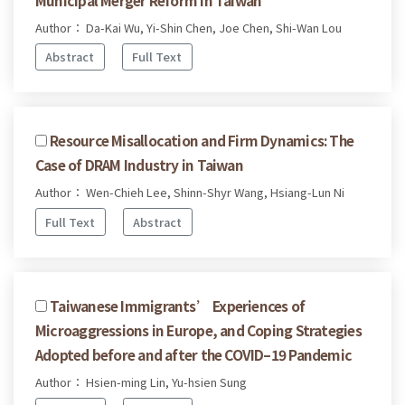
Author： Da-Kai Wu, Yi-Shin Chen, Joe Chen, Shi-Wan Lou
Abstract
Full Text
Resource Misallocation and Firm Dynamics: The
Case of DRAM Industry in Taiwan
Author： Wen-Chieh Lee, Shinn-Shyr Wang, Hsiang-Lun Ni
Full Text
Abstract
Taiwanese Immigrants’ Experiences of
Microaggressions in Europe, and Coping Strategies
Adopted before and after the COVID–19 Pandemic
Author： Hsien-ming Lin, Yu-hsien Sung