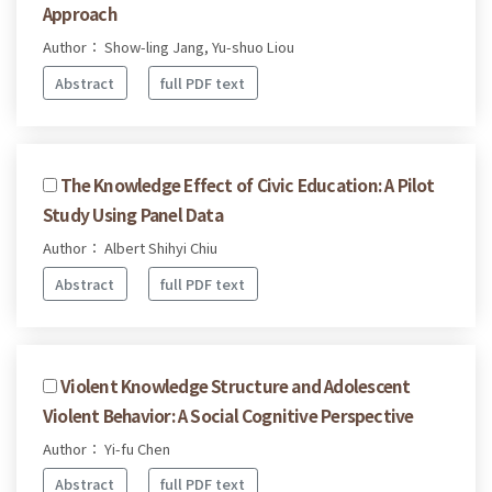
Approach
Author： Show-ling Jang, Yu-shuo Liou
Abstract
full PDF text
The Knowledge Effect of Civic Education: A Pilot
Study Using Panel Data
Author： Albert Shihyi Chiu
Abstract
full PDF text
Violent Knowledge Structure and Adolescent
Violent Behavior: A Social Cognitive Perspective
Author： Yi-fu Chen
Abstract
full PDF text