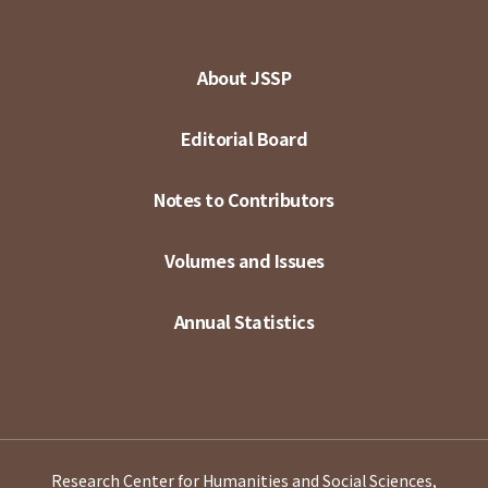
About JSSP
Editorial Board
Notes to Contributors
Volumes and Issues
Annual Statistics
Research Center for Humanities and Social Sciences,