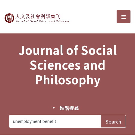
Journal of Social Sciences and P
選單
Journal of Social
Sciences and
Philosophy
進階搜尋