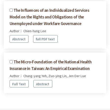
The Influences of an Individualized Services
Model on the Rights and Obligations of the
Unemployed under Workfare Governance
Author： Chien-hung Lee
Abstract
full PDF text
The Micro-Foundation of the National Health
Insurance in Taiwan: An Empirical Examination
Author： Chung-yang Yeh, Zuo-ying Lin, Jen Der Lue
Full Text
Abstract