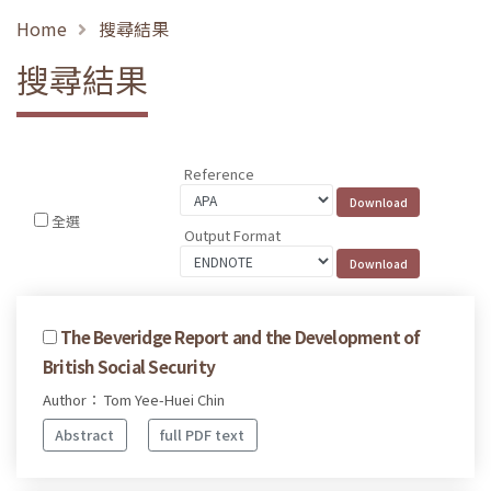
Home
搜尋結果
搜尋結果
Reference
全選
Output Format
The Beveridge Report and the Development of
British Social Security
Author： Tom Yee-Huei Chin
Abstract
full PDF text