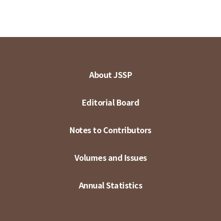
About JSSP
Editorial Board
Notes to Contributors
Volumes and Issues
Annual Statistics