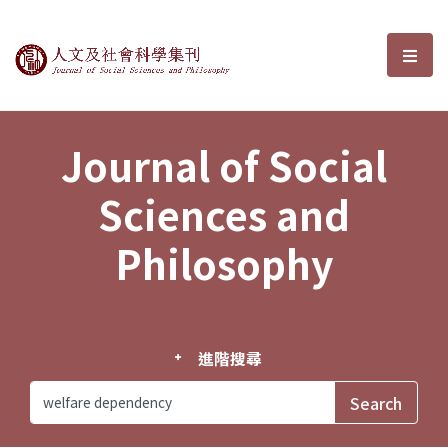
Journal of Social Sciences and P
選單
Journal of Social
Sciences and
Philosophy
進階搜尋