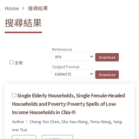
Home
搜尋結果
搜尋結果
Reference
全選
Output Format
Single Elderly Households, Single Female-Headed
Households and Poverty: Poverty Spells of Low-
Income Households in Chia-Yi
Author： Cheng-fen Chen, Shu-twu Wang, Temu Wang, Yung-
mei Tsai