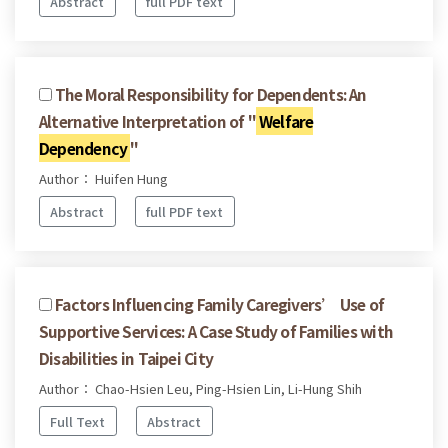
Abstract
full PDF text
The Moral Responsibility for Dependents: An
Alternative Interpretation of "
Welfare
Dependency
"
Author： Huifen Hung
Abstract
full PDF text
Factors Influencing Family Caregivers’ Use of
Supportive Services: A Case Study of Families with
Disabilities in Taipei City
Author： Chao-Hsien Leu, Ping-Hsien Lin, Li-Hung Shih
Full Text
Abstract