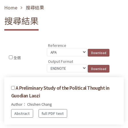
Home
搜尋結果
搜尋結果
Reference
全選
Output Format
A Preliminary Study of the Political Thought in
Guodian Laozi
Author： Chishen Chang
Abstract
full PDF text