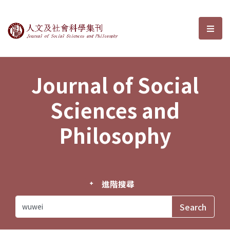
Journal of Social Sciences and P
選單
Journal of Social
Sciences and
Philosophy
進階搜尋