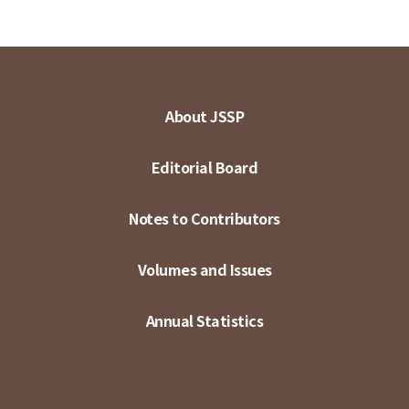
About JSSP
Editorial Board
Notes to Contributors
Volumes and Issues
Annual Statistics