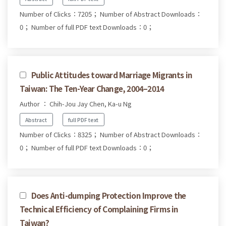
Number of Clicks：7205；
Number of Abstract Downloads：
0；
Number of full PDF text Downloads：0；
Public Attitudes toward Marriage Migrants in
Taiwan: The Ten-Year Change, 2004–2014
Author ： Chih-Jou Jay Chen, Ka-u Ng
Abstract
full PDF text
Number of Clicks：8325；
Number of Abstract Downloads：
0；
Number of full PDF text Downloads：0；
Does Anti-dumping Protection Improve the
Technical Efficiency of Complaining Firms in
Taiwan?