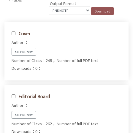
Output Format
Cover
Author ：
full PDF text
Number of Clicks：248；
Number of full PDF text
Downloads：0；
Editorial Board
Author ：
full PDF text
Number of Clicks：262；
Number of full PDF text
Downloads：0；