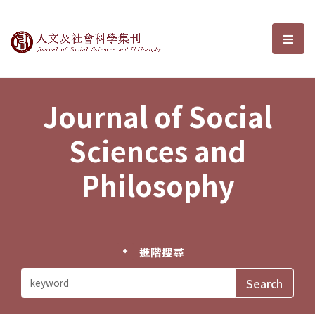
Journal of Social Sciences and P
選單
Journal of Social
Sciences and
Philosophy
進階搜尋