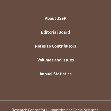
About JSSP
Editorial Board
Notes to Contributors
Volumes and Issues
Annual Statistics
Research Center for Humanities and Social Sciences,