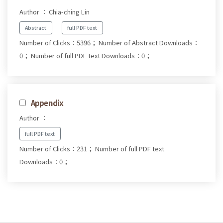
Author ： Chia-ching Lin
Abstract
full PDF text
Number of Clicks：5396；
Number of Abstract Downloads：
0；
Number of full PDF text Downloads：0；
Appendix
Author ：
full PDF text
Number of Clicks：231；
Number of full PDF text
Downloads：0；