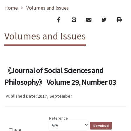
Home
Volumes and Issues
Facebook
line
email
Twitter
Print
Volumes and Issues
《Journal of Social Sciences and
Philosophy》 Volume 29, Number 03
Published Date: 2017, September
Reference
全選