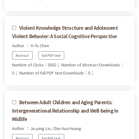
Violent Knowledge Structure and Adolescent
Violent Behavior: A Social Cognitive Perspective
Author ： Yi-fu Chen
Abstract
full PDF text
Number of Clicks：5692；
Number of Abstract Downloads：
0；
Number of full PDF text Downloads：0；
Between Adult Children and Aging Parents:
Intergenerational Relationship and Well-being in
Midlife
Author ： Ju-ping Lin, Chiu-hua Huang
Abstract
full PDF text