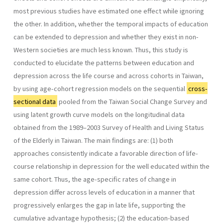
most previous studies have estimated one effect while ignoring
the other. In addition, whether the temporal impacts of education
can be extended to depression and whether they exist in non-
Western societies are much less known. Thus, this study is
conducted to elucidate the patterns between education and
depression across the life course and across cohorts in Taiwan,
by using age-cohort regression models on the sequential
cross-
sectional data
pooled from the Taiwan Social Change Survey and
using latent growth curve models on the longitudinal data
obtained from the 1989–2003 Survey of Health and Living Status
of the Elderly in Taiwan. The main findings are: (1) both
approaches consistently indicate a favorable direction of life-
course relationship in depression for the well educated within the
same cohort. Thus, the age-specific rates of change in
depression differ across levels of education in a manner that
progressively enlarges the gap in late life, supporting the
cumulative advantage hypothesis; (2) the education-based