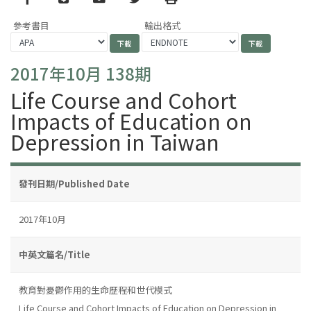
參考書目
輸出格式
2017年10月 138期
Life Course and Cohort
Impacts of Education on
Depression in Taiwan
發刊日期/Published Date
2017年10月
中英文篇名/Title
教育對憂鬱作用的生命歷程和世代模式
Life Course and Cohort Impacts of Education on Depression in