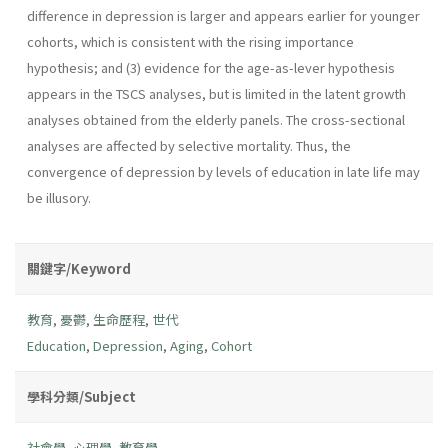
difference in depression is larger and appears earlier for younger
cohorts, which is consistent with the rising importance
hypothesis; and (3) evidence for the age-as-lever hypothesis
appears in the TSCS analyses, but is limited in the latent growth
analyses obtained from the elderly panels. The cross-sectional
analyses are affected by selective mortality. Thus, the
convergence of depression by levels of education in late life may
be illusory.
關鍵字/Keyword
教育
,
憂鬱
,
生命歷程
,
世代
Education
,
Depression
,
Aging
,
Cohort
學科分類/Subject
社會學
,
心理學
,
教育學