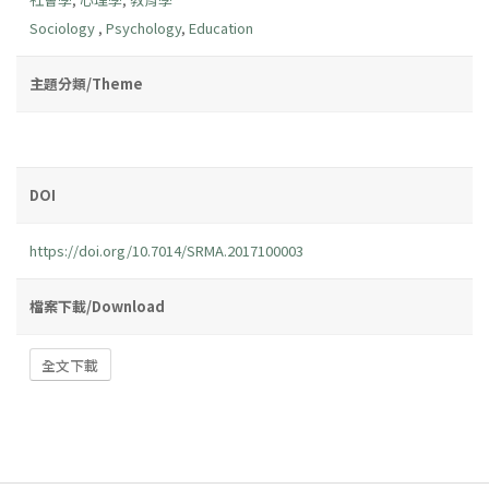
Sociology
,
Psychology
,
Education
主題分類/Theme
DOI
https://doi.org/10.7014/SRMA.2017100003
檔案下載/Download
全文下載