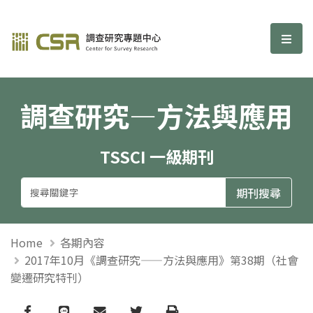
調查研究—方法與應用期刊
選單
調查研究—方法與應用
TSSCI 一級期刊
Home
各期內容
2017年10月《調查研究——方法與應用》第38期（社會
變遷研究特刊）
Facebook
line
email
Twitter
Print