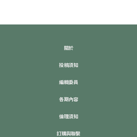
關於
投稿須知
編輯委員
各期內容
倫理須知
訂購與聯繫