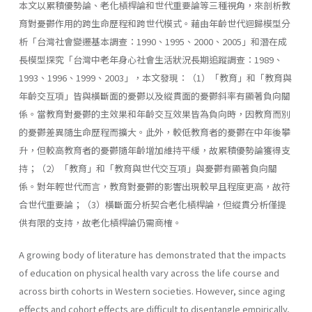
本文以累積優勢論、老化槓桿論和世代重要論等三種視角，來剖析教
育對憂鬱作用的跨生命歷程和跨世代模式。藉由年齡世代迴歸模型分
析「台灣社會變遷基本調查：1990、1995、2000、2005」和潛在成
長模型探究「台灣中老年身心社會生活狀況長期追蹤調查：1989、
1993、1996、1999、2003」，本文發現：（1）「教育」和「教育與
年齡交互項」皆與橫斷面的憂鬱以及縱貫面的憂鬱斜率有顯著負向關
係。當教育對憂鬱的主效果和年齡交互效果皆為負向時，因教育而別
的憂鬱差異隨生命歷程而擴大。此外，較低教育者的憂鬱在中年後攀
升，但較高教育者的憂鬱隨年齡增加維持平緩，故累積優勢論獲得支
持；（2）「教育」和「教育與世代交互項」與憂鬱有顯著負向關
係。對年輕世代而言，教育對憂鬱的影響出現較早且程度更高，故符
合世代重要論；（3）橫斷面分析契合老化槓桿論，但縱貫分析僅提
供有限的支持，故老化槓桿論仍需商榷。
A growing body of literature has demonstrated that the impacts
of education on physical health vary across the life course and
across birth cohorts in Western societies. However, since aging
effects and cohort effects are difficult to disentangle empirically,