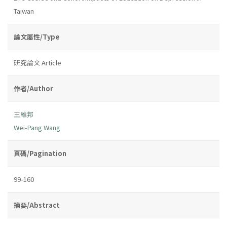
Taiwan
論文屬性/Type
研究論文 Article
作者/Author
王維邦
Wei-Pang Wang
頁碼/Pagination
99-160
摘要/Abstract