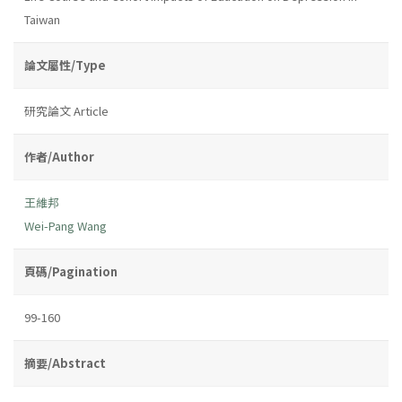
Taiwan
論文屬性/Type
研究論文 Article
作者/Author
王維邦
Wei-Pang Wang
頁碼/Pagination
99-160
摘要/Abstract