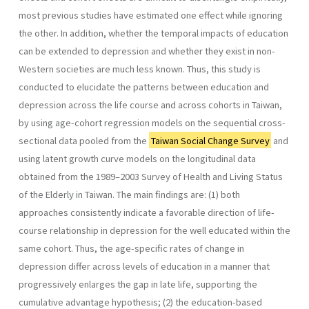
most previous studies have estimated one effect while ignoring
the other. In addition, whether the temporal impacts of education
can be extended to depression and whether they exist in non-
Western societies are much less known. Thus, this study is
conducted to elucidate the patterns between education and
depression across the life course and across cohorts in Taiwan,
by using age-cohort regression models on the sequential cross-
sectional data pooled from the
Taiwan Social Change Survey
and
using latent growth curve models on the longitudinal data
obtained from the 1989–2003 Survey of Health and Living Status
of the Elderly in Taiwan. The main findings are: (1) both
approaches consistently indicate a favorable direction of life-
course relationship in depression for the well educated within the
same cohort. Thus, the age-specific rates of change in
depression differ across levels of education in a manner that
progressively enlarges the gap in late life, supporting the
cumulative advantage hypothesis; (2) the education-based