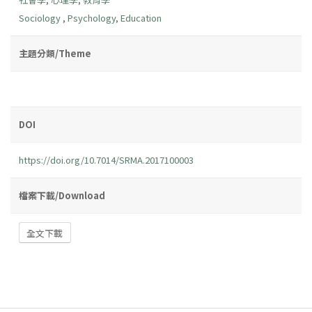
Sociology
,
Psychology
,
Education
主題分類/Theme
DOI
https://doi.org/10.7014/SRMA.2017100003
檔案下載/Download
全文下載