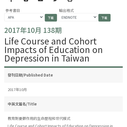
參考書目
輸出格式
2017年10月 138期
Life Course and Cohort
Impacts of Education on
Depression in Taiwan
發刊日期/Published Date
2017年10月
中英文篇名/Title
教育對憂鬱作用的生命歷程和世代模式
Life Course and Cohort Impacts of Education on Depression in