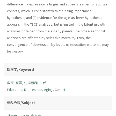
difference in depression is larger and appears earlier for younger
cohorts, which is consistent with the rising importance
hypothesis; and (3) evidence for the age-as-lever hypothesis
appears in the TSCS analyses, but is limited in the latent growth
analyses obtained from the elderly panels. The cross-sectional
analyses are affected by selective mortality. Thus, the
convergence of depression by levels of education in late life may
be illusory.
關鍵字/Keyword
教育
,
憂鬱
,
生命歷程
,
世代
Education
,
Depression
,
Aging
,
Cohort
學科分類/Subject
社會學
,
心理學
,
教育學