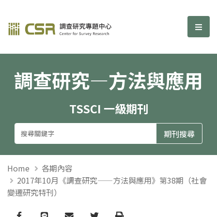
調查研究—方法與應用期刊
選單
調查研究—方法與應用
TSSCI 一級期刊
Home
各期內容
2017年10月《調查研究——方法與應用》第38期（社會
變遷研究特刊）
Facebook
line
email
Twitter
Print