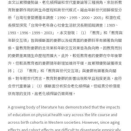
本文以累積優勢論、老化槓桿論和世代重要論等三種視角，來剖析教
育對憂鬱作用的跨生命歷程和跨世代模式。藉由年齡世代迴歸模型分
析「台灣社會變遷基本調查：1990、1995、2000、2005」和潛在成
長模型探究「台灣中老年身心社會生活狀況長期追蹤調查：1989、
1993、1996、1999、2003」，本文發現：（1）「教育」和「教育與
年齡交互項」皆與橫斷面的憂鬱以及縱貫面的憂鬱斜率有顯著負向關
係。當教育對憂鬱的主效果和年齡交互效果皆為負向時，因教育而別
的憂鬱差異隨生命歷程而擴大。此外，較低教育者的憂鬱在中年後攀
升，但較高教育者的憂鬱隨年齡增加維持平緩，故累積優勢論獲得支
持；（2）「教育」和「教育與世代交互項」與憂鬱有顯著負向關
係。對年輕世代而言，教育對憂鬱的影響出現較早且程度更高，故符
合世代重要論；（3）橫斷面分析契合老化槓桿論，但縱貫分析僅提
供有限的支持，故老化槓桿論仍需商榷。
A growing body of literature has demonstrated that the impacts
of education on physical health vary across the life course and
across birth cohorts in Western societies. However, since aging
effects and cohort effects are difficult to disentangle empirically,