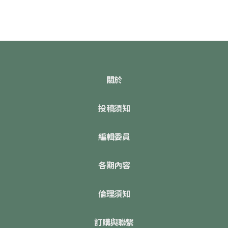
關於
投稿須知
編輯委員
各期內容
倫理須知
訂購與聯繫