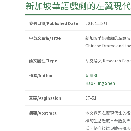
新加坡華語戲劇的左翼現代性
發刊日期/Published Date
2016年12月
中英文篇名/Title
新加坡華語戲劇的左翼現代
Chinese Drama and the 
論文屬性/Type
研究論文 Research Pape
作者/Author
沈豪挺
Hao-Ting Shen
頁碼/Pagination
27-51
摘要/Abstract
本文透過左翼現代性的視
樸的生活態度。華語劇團
式，恪守道德規範來追求