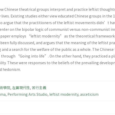
ow Chinese theatrical groups interpret and practice leftist thought
 lives. Existing studies either view educated Chinese groups in th
 to argue that the practitioners of the leftist movements didn’t h
center on the bipolar logic of communist versus non-communist ins
s paper employs “leftist modernity” as the theoretical framework
been fully discussed, and argues that the meaning of the leftist pr
ng and a search for the welfare of the public as a whole. The Chinese
hrough “Going into life”. On the other hand, they practiced a plai
uality. These were responses to the beliefs of the prevailing develo
nd hedonism.
術學院
,
左翼現代性
,
苦行主義
ama
,
Performing Arts Studio
,
leftist modernity
,
asceticism