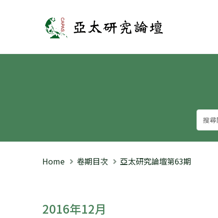
亞太研究論壇
Home
卷期目次
亞太研究論壇第63期
2016年12月