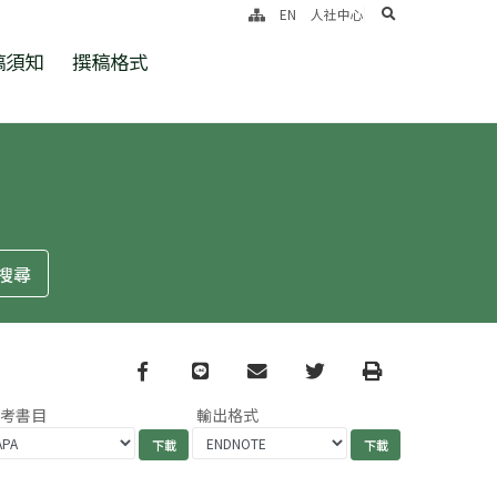
search
EN
人社中心
稿須知
撰稿格式
Facebook
line
email
Twitter
Print
參考書目
輸出格式