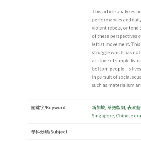
This article analyzes h
performances and daily
violent rebels, or tend
of these perspectives 
leftist movement. Thi
struggle which has not 
attitude of simple livi
bottom people’s lives t
in pursuit of social eq
such as materialism a
關鍵字/Keyword
新加坡
,
華語戲劇
,
表演藝
Singapore
,
Chinese dr
學科分類/Subject