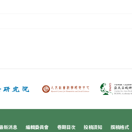
最新消息
編輯委員會
卷期目次
投稿須知
撰稿格式