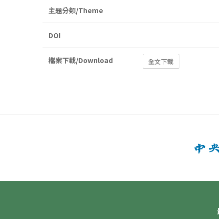
主題分類/Theme
DOI
檔案下載/Download
全文下載