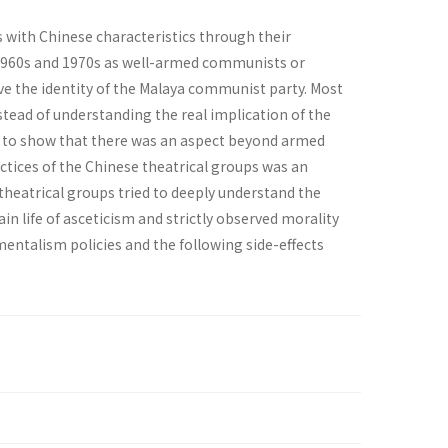
s with Chinese characteristics through their
e 1960s and 1970s as well-armed communists or
ave the identity of the Malaya communist party. Most
tead of understanding the real implication of the
 to show that there was an aspect beyond armed
actices of the Chinese theatrical groups was an
 theatrical groups tried to deeply understand the
n life of asceticism and strictly observed morality
pmentalism policies and the following side-effects