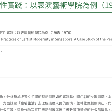
實踐：以表演藝術學院為例（1965
性實踐：以表演藝術學院為例（1965–1976）
Practices of Leftist Modernity in Singapore: A Case Study of the P
r
角，分析新加坡獨立初期的華語劇團如何實踐具中國色彩的左翼思潮。本
一方面透過「體驗生活」去理解底層人民的困境，並轉化為戲劇演出，向
社會平等。這些作為旨在回應新加坡發展主義政策所造成的社會階層化，