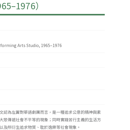
–1976）
erforming Arts Studio, 1965–1976
文認為左翼對華語劇團而言，是一種追求公意的精神與素
大眾傳遞社會不平等的現象；同時實踐苦行主義的生活方
以及所衍生追求物質、耽於逸樂等社會現象。