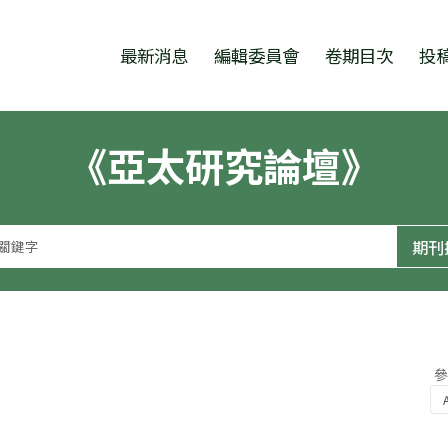
跳至中央區塊/Main Content
:::
最新消息
編輯委員會
卷期目次
投
《亞太研究論壇》