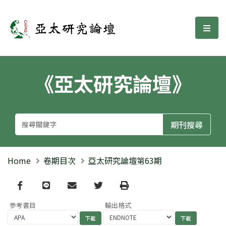
亞太研究論壇
選單
《亞太研究論壇》
Home
卷期目次
亞太研究論壇第63期
Facebook
line
email
Twitter
Print
參考書目
輸出格式