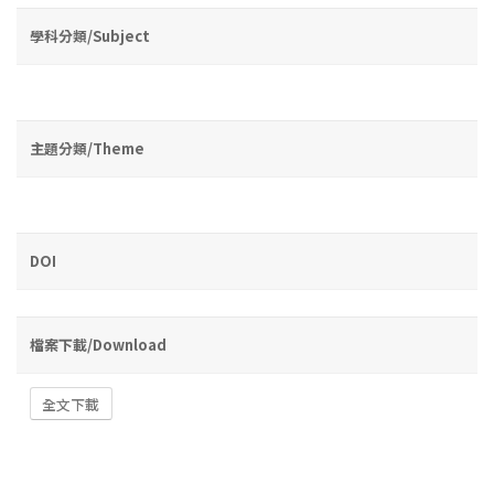
學科分類/Subject
主題分類/Theme
DOI
檔案下載/Download
全文下載