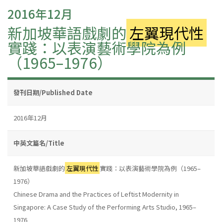
2016年12月
新加坡華語戲劇的
左翼現代性
實踐：以表演藝術學院為例
（1965–1976）
發刊日期/Published Date
2016年12月
中英文篇名/Title
新加坡華語戲劇的
左翼現代性
實踐：以表演藝術學院為例（1965–
1976）
Chinese Drama and the Practices of Leftist Modernity in
Singapore: A Case Study of the Performing Arts Studio, 1965–
1976