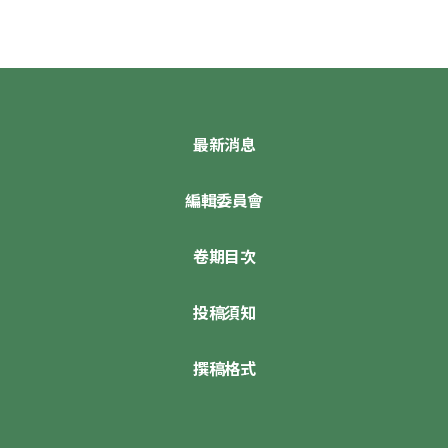
最新消息
編輯委員會
卷期目次
投稿須知
撰稿格式