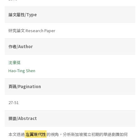
論文屬性/Type
研究論文 Research Paper
作者/Author
沈豪挺
Hao-Ting Shen
頁碼/Pagination
27-51
摘要/Abstract
本文透過
左翼現代性
的視角，分析新加坡獨立初期的華語劇團如何