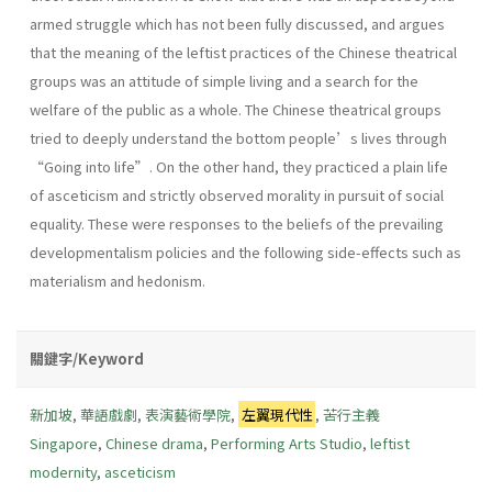
armed struggle which has not been fully discussed, and argues
that the meaning of the leftist practices of the Chinese theatrical
groups was an attitude of simple living and a search for the
welfare of the public as a whole. The Chinese theatrical groups
tried to deeply understand the bottom people’s lives through
“Going into life”. On the other hand, they practiced a plain life
of asceticism and strictly observed morality in pursuit of social
equality. These were responses to the beliefs of the prevailing
developmentalism policies and the following side-effects such as
materialism and hedonism.
關鍵字/Keyword
新加坡
,
華語戲劇
,
表演藝術學院
,
左翼現代性
,
苦行主義
Singapore
,
Chinese drama
,
Performing Arts Studio
,
leftist
modernity
,
asceticism