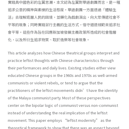
實踐具中國色彩的左翼思潮。本文認為左翼對華語劇團而言，是一種
追求公意的精神與素樸的生活態度。華語劇團一方面透過「體驗生
活」去理解底層人民的困境，並轉化為戲劇演出，向大眾傳遞社會不
平等的現象；同時實踐苦行主義的生活方式，恪守道德規範來追求社
會平等。這些作為旨在回應新加坡發展主義政策所造成的社會階層
化，以及所衍生追求物質、耽於逸樂等社會現象。
This article analyzes how Chinese theatrical groups interpret and
practice leftist thoughts with Chinese characteristics through
their performances and daily lives. Existing studies either view
educated Chinese groups in the 1960s and 1970s as well-armed
communists or violent rebels, or tend to argue that the
practitioners of the leftist movements didn’t have the identity
of the Malaya communist party. Most of these perspectives
center on the bipolar logic of communist versus non-communist
instead of understanding the real implication of the leftist
movement. This paper employs “leftist modernity” as the
theoretical framework to show that there was an aspect beyond