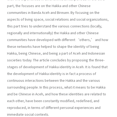
part, the focuses are on the Hakka and other Chinese
communities in Banda Aceh and Bireuen. By focusing on the
aspects of living space, social relations and social organizations,
this part tries to understand the various connections (locally,
regionally and internationally) the Hakka and other Chinese
communities have developed with different ‘others,’ and how
these networks have helped to shape the identity of being
Hakka, being Chinese, and being a part of Aceh and Indonesian
societies today. The article concludes by proposing the three-
stages of development of Hakka identity in Aceh. It is found that
the development of Hakka identity is in fact a process of
continuous interactions between the Hakka and the various
surrounding people. In this process, what it means to be Hakka
and be Chinese in Aceh, and how these identities are related to
each other, have been constantly modified, redefined, and
reproduced, in terms of different personal experiences and
immediate social contexts.