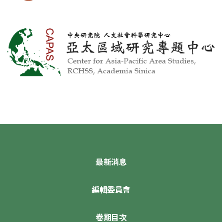
最新消息
編輯委員會
卷期目次