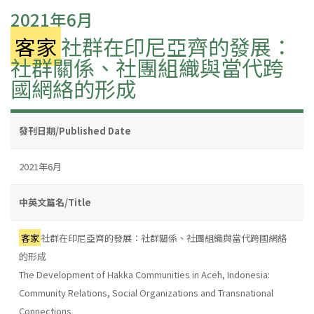
2021年6月
客家
社群在印尼亞齊的發展：
社群關係、社團組織與當代跨
國網絡的形成
發刊日期/Published Date
2021年6月
中英文篇名/Title
客家
社群在印尼亞齊的發展：社群關係、社團組織與當代跨國網絡
的形成
The Development of Hakka Communities in Aceh, Indonesia:
Community Relations, Social Organizations and Transnational
Connections