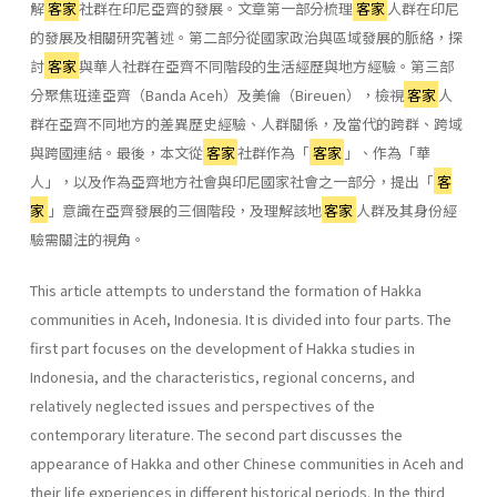
解
客家
社群在印尼亞齊的發展。文章第一部分梳理
客家
人群在印尼
的發展及相關研究著述。第二部分從國家政治與區域發展的脈絡，探
討
客家
與華人社群在亞齊不同階段的生活經歷與地方經驗。第三部
分聚焦班達亞齊（Banda Aceh）及美倫（Bireuen），檢視
客家
人
群在亞齊不同地方的差異歷史經驗、人群關係，及當代的跨群、跨域
與跨國連結。最後，本文從
客家
社群作為「
客家
」、作為「華
人」，以及作為亞齊地方社會與印尼國家社會之一部分，提出「
客
家
」意識在亞齊發展的三個階段，及理解該地
客家
人群及其身份經
驗需關注的視角。
This article attempts to understand the formation of Hakka
communities in Aceh, Indonesia. It is divided into four parts. The
first part focuses on the development of Hakka studies in
Indonesia, and the characteristics, regional concerns, and
relatively neglected issues and perspectives of the
contemporary literature. The second part discusses the
appearance of Hakka and other Chinese communities in Aceh and
their life experiences in different historical periods. In the third