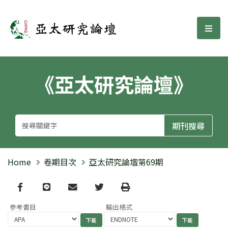
亞太研究論壇
選單
《亞太研究論壇》
Home
卷期目次
亞太研究論壇第69期
Facebook
line
email
Twitter
Print
參考書目
輸出格式