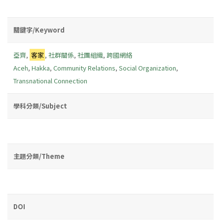
關鍵字/Keyword
亞齊
,
客家
,
社群關係
,
社團組織
,
跨國網絡
Aceh
,
Hakka
,
Community Relations
,
Social Organization
,
Transnational Connection
學科分類/Subject
主題分類/Theme
DOI