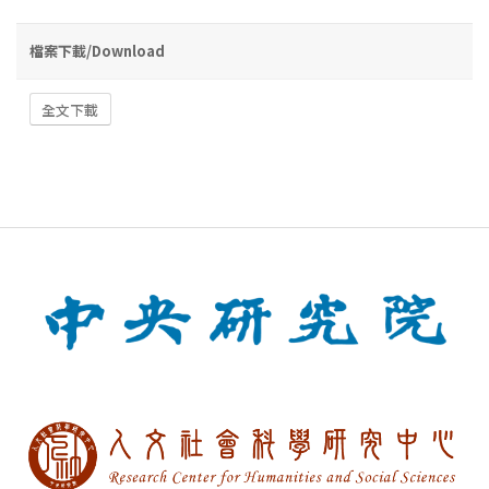
檔案下載/Download
全文下載