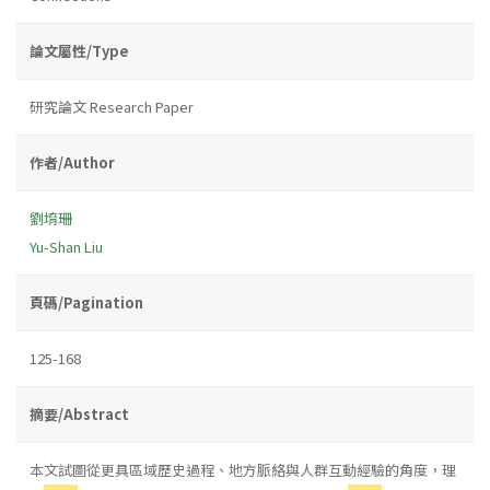
論文屬性/Type
研究論文 Research Paper
作者/Author
劉堉珊
Yu-Shan Liu
頁碼/Pagination
125-168
摘要/Abstract
本文試圖從更具區域歷史過程、地方脈絡與人群互動經驗的角度，理