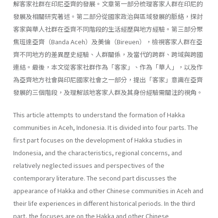
解客家社群在印尼亞齊的發展。文章第一部分梳理客家人群在印尼的
發展及相關研究著述。第二部分從國家政治與區域發展的脈絡，探討
客家與華人社群在亞齊不同階段的生活經歷與地方經驗。第三部分聚
焦班達亞齊（Banda Aceh）及美倫（Bireuen），檢視客家人群在亞
齊不同地方的差異歷史經驗、人群關係，及當代的跨群、跨域與跨國
連結。最後，本文從客家社群作為「客家」、作為「華人」，以及作
為亞齊地方社會與印尼國家社會之一部分，提出「客家」意識在亞齊
發展的三個階段，及理解該地客家人群及其身份經驗需關注的視角。
This article attempts to understand the formation of Hakka
communities in Aceh, Indonesia. It is divided into four parts. The
first part focuses on the development of Hakka studies in
Indonesia, and the characteristics, regional concerns, and
relatively neglected issues and perspectives of the
contemporary literature. The second part discusses the
appearance of Hakka and other Chinese communities in Aceh and
their life experiences in different historical periods. In the third
part, the focuses are on the Hakka and other Chinese