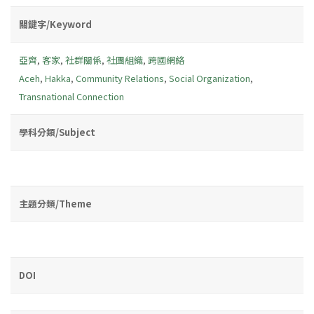
關鍵字/Keyword
亞齊
,
客家
,
社群關係
,
社團組織
,
跨國網絡
Aceh
,
Hakka
,
Community Relations
,
Social Organization
,
Transnational Connection
學科分類/Subject
主題分類/Theme
DOI