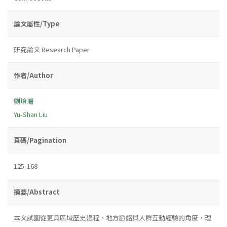
論文屬性/Type
研究論文 Research Paper
作者/Author
劉堉珊
Yu-Shan Liu
頁碼/Pagination
125-168
摘要/Abstract
本文試圖從更具區域歷史過程、地方脈絡與人群互動經驗的角度，理