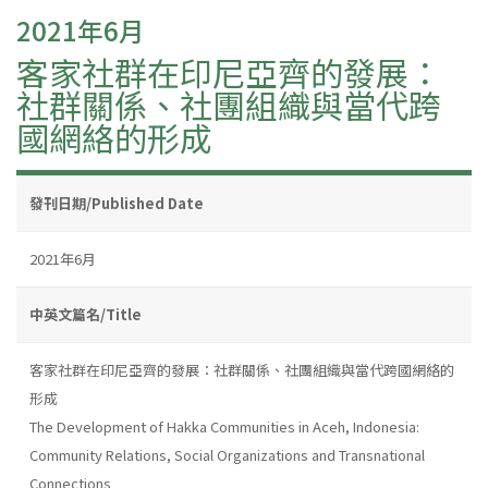
2021年6月
客家社群在印尼亞齊的發展：
社群關係、社團組織與當代跨
國網絡的形成
發刊日期/Published Date
2021年6月
中英文篇名/Title
客家社群在印尼亞齊的發展：社群關係、社團組織與當代跨國網絡的
形成
The Development of Hakka Communities in Aceh, Indonesia:
Community Relations, Social Organizations and Transnational
Connections