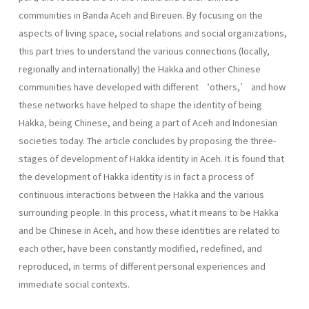
communities in Banda Aceh and Bireuen. By focusing on the
aspects of living space, social relations and social organizations,
this part tries to understand the various connections (locally,
regionally and internationally) the Hakka and other Chinese
communities have developed with different ‘others,’ and how
these networks have helped to shape the identity of being
Hakka, being Chinese, and being a part of Aceh and Indonesian
societies today. The article concludes by proposing the three-
stages of development of Hakka identity in Aceh. It is found that
the development of Hakka identity is in fact a process of
continuous interactions between the Hakka and the various
surrounding people. In this process, what it means to be Hakka
and be Chinese in Aceh, and how these identities are related to
each other, have been constantly modified, redefined, and
reproduced, in terms of different personal experiences and
immediate social contexts.