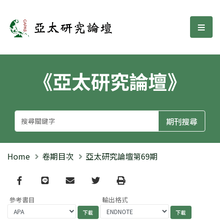
亞太研究論壇
選單
《亞太研究論壇》
Home
卷期目次
亞太研究論壇第69期
Facebook
line
email
Twitter
Print
參考書目
輸出格式