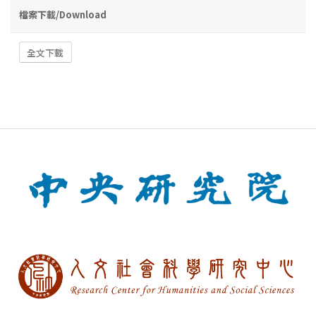
檔案下載/Download
全文下載