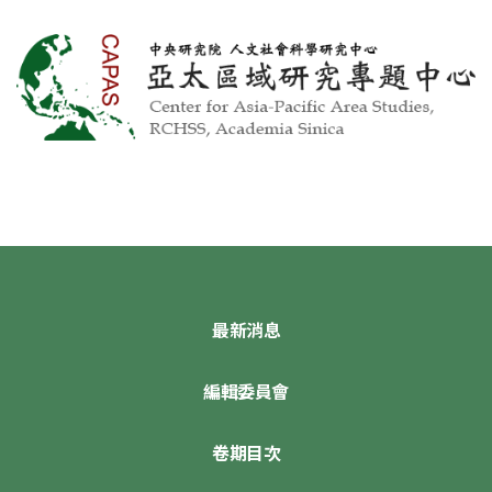
最新消息
編輯委員會
卷期目次