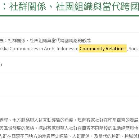
：社群關係、社團組織與當代跨
展：社群關係、社團組織與當代跨國網絡的形成
kka Communities in Aceh, Indonesia:
Community Relations
, Soc
r
過程、地方脈絡與人群互動經驗的角度，理解客家社群在印尼亞齊的發展
與區域發展的脈絡，探討客家與華人社群在亞齊不同階段的生活經歷與地方經
視客家人群在亞齊不同地方的差異歷史經驗、人群關係，及當代的跨群、跨域