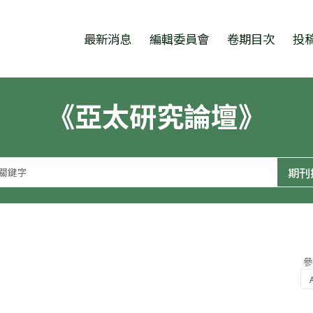
跳至中央區塊/Main Content
:::
最新消息
編輯委員會
卷期目次
投
《亞太研究論壇》