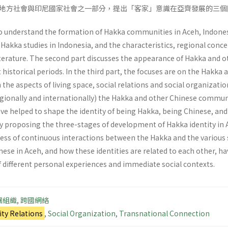
地方社會與印尼國家社會之一部分，提出「客家」意識在亞齊發展的三個
o understand the formation of Hakka communities in Aceh, Indonesia. 
akka studies in Indonesia, and the characteristics, regional conce
terature. The second part discusses the appearance of Hakka and o
t historical periods. In the third part, the focuses are on the Hak
 the aspects of living space, social relations and social organizatio
regionally and internationally) the Hakka and other Chinese commu
e helped to shape the identity of being Hakka, being Chinese, and 
by proposing the three-stages of development of Hakka identity in 
rocess of continuous interactions between the Hakka and the various
ese in Aceh, and how these identities are related to each other, h
f different personal experiences and immediate social contexts.
團組織
,
跨國網絡
y Relations
,
Social Organization
,
Transnational Connection