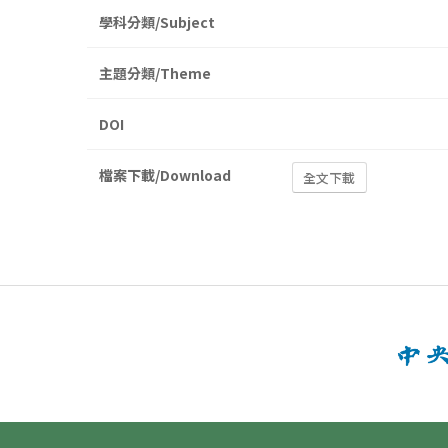
學科分類/Subject
主題分類/Theme
DOI
檔案下載/Download
全文下載