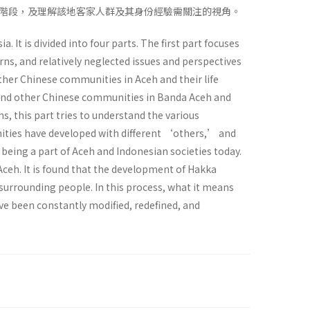
階段，及理解該地客家人群及其身份經驗需關注的視角。
It is divided into four parts. The first part focuses
rns, and relatively neglected issues and perspectives
ther Chinese communities in Aceh and their life
ka and other Chinese communities in Banda Aceh and
ns, this part tries to understand the various
nities have developed with different ‘others,’ and
being a part of Aceh and Indonesian societies today.
Aceh. It is found that the development of Hakka
 surrounding people. In this process, what it means
ave been constantly modified, redefined, and