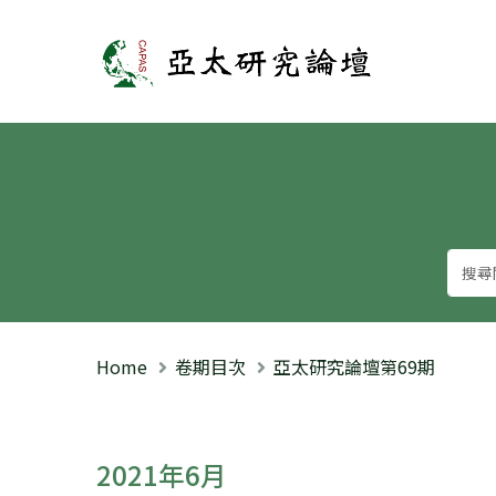
亞太研究論壇
Home
卷期目次
亞太研究論壇第69期
2021年6月