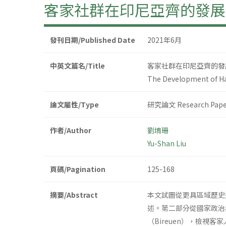
客家社群在印尼亞齊的發展
發刊日期/Published Date
2021年6月
中英文篇名/Title
客家社群在印尼亞齊的發
The Development of Ha
論文屬性/Type
研究論文 Research Pape
作者/Author
劉堉珊
Yu-Shan Liu
頁碼/Pagination
125-168
摘要/Abstract
本文試圖從更具區域歷史
述。第二部分從國家政治
（Bireuen），檢