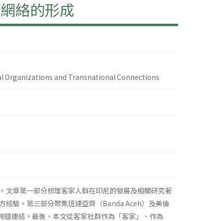
國網絡的形成
ial Organizations and Transnational Connections
。文章第一部分梳理客家人群在印尼的發展及相關研究著
驗。第三部分聚焦班達亞齊（Banda Aceh）及美倫
與跨國連結。最後，本文從客家社群作為「客家」、作為