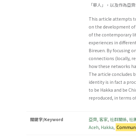
「華人」，以及作為亞齊
This article attempts t
on the development of H
of the contemporary li
experiences in differen
Bireuen. By focusing on
connections (locally, 
how these networks hav
The article concludes 
identity is in fact a p
to be Hakka and be Chin
reproduced, in terms o
關鍵字/Keyword
亞齊
,
客家
,
社群關係
,
社
Aceh
,
Hakka
,
Communit