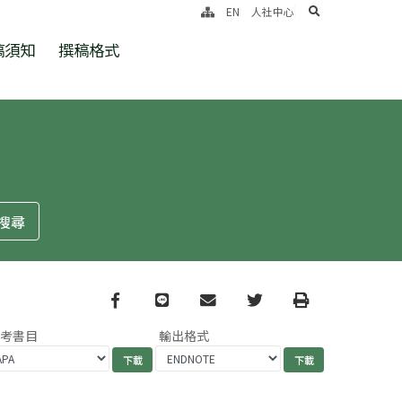
search
EN
人社中心
稿須知
撰稿格式
Facebook
line
email
Twitter
Print
參考書目
輸出格式