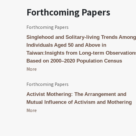
Forthcoming Papers
Forthcoming Papers
Singlehood and Solitary-living Trends Among
Individuals Aged 50 and Above in
Taiwan:Insights from Long-term Observation
Based on 2000–2020 Population Census
More
Forthcoming Papers
Activist Mothering: The Arrangement and
Mutual Influence of Activism and Mothering
More