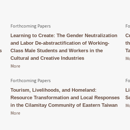
Forthcoming Papers
Fo
Learning to Create: The Gender Neutralization
C
and Labor De-abstractification of Working-
t
s
Class Male Students and Workers in the
T
Cultural and Creative Industries
M
More
Forthcoming Papers
Fo
Tourism, Livelihoods, and Homeland:
L
Resource Transformation and Local Responses
S
in the Cilamitay Community of Eastern Taiwan
M
More