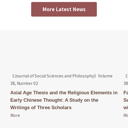
More Latest News
《Journal of Social Sciences and Philosophy》Volume
《J
38, Number 02
38
Axial Age Thesis and the Religious Elements in
F
Early Chinese Thought: A Study on the
S
Writings of Three Scholars
wi
More
M