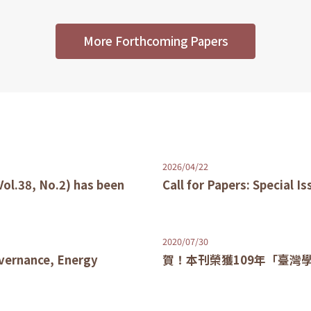
More Forthcoming Papers
2026/04/22
Vol.38, No.2) has been
Call for Papers: Special I
2020/07/30
overnance, Energy
賀！本刊榮獲109年「臺灣