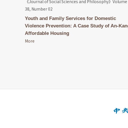
《Journal of Social Sciences and Philosophy》Volume
38, Number 02
Youth and Family Services for Domestic
Violence Prevention: A Case Study of An-Kan
Affordable Housing
More