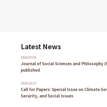
Latest News
2026/07/01
Journal of Social Sciences and Philosophy (
published
2025/12/17
Call for Papers: Special Issue on Climate G
Security, and Social Issues