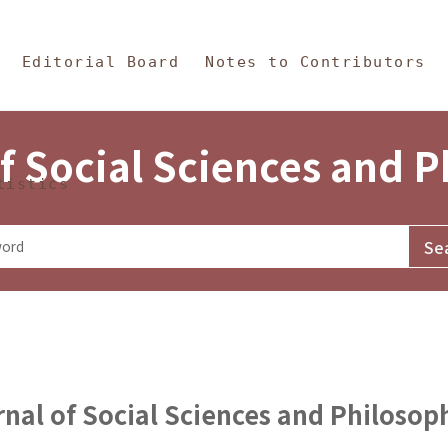
in Content
s and Philosophy
Editorial Board
Notes to Contributors
f Social Sciences and 
tistics
nal of Social Sciences and Philosop