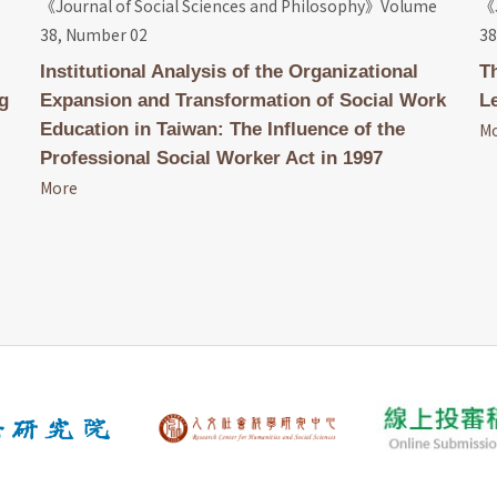
《Journal of Social Sciences and Philosophy》Volume
《J
38, Number 02
38
Institutional Analysis of the Organizational
T
g
Expansion and Transformation of Social Work
L
Education in Taiwan: The Influence of the
M
Professional Social Worker Act in 1997
More