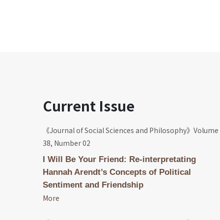
Current Issue
《Journal of Social Sciences and Philosophy》Volume
38, Number 02
I Will Be Your Friend: Re-interpretating
Hannah Arendt’s Concepts of Political
Sentiment and Friendship
More