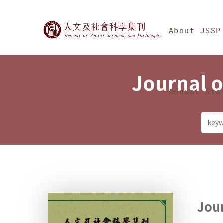
Jump To中央區塊/Ma
:::
Journal of Social Science
About JSSP
Journal o
Annual Sta
Jour