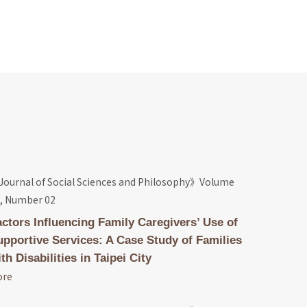
ournal of Social Sciences and Philosophy》Volume
, Number 02
actors Influencing Family Caregivers’ Use of
upportive Services: A Case Study of Families
th Disabilities in Taipei City
ore