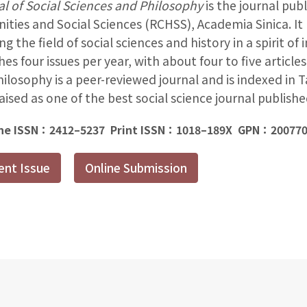
l of Social Sciences and Philosophy
is the journal pub
ties and Social Sciences (RCHSS), Academia Sinica. It 
ng the field of social sciences and history in a spirit of 
hes four issues per year, with about four to five articles
ilosophy is a peer-reviewed journal and is indexed in T
praised as one of the best social science journal publish
ne ISSN：2412–5237 Print ISSN：1018–189X GPN：20077
ent Issue
Online Submission