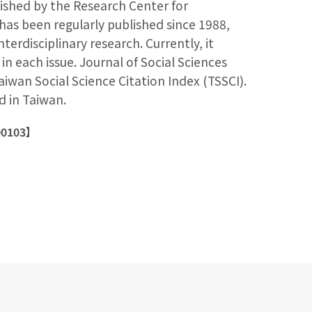
lished by the Research Center for
has been regularly published since 1988,
interdisciplinary research. Currently, it
 in each issue. Journal of Social Sciences
aiwan Social Science Citation Index (TSSCI).
ed in Taiwan.
00103】