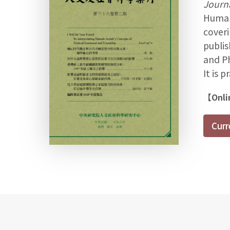
Journa
Humani
coveri
publis
and Ph
It is 
【Onli
Curr