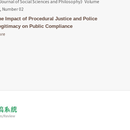
ournal of Social Sciences and Philosophy》Volume
, Number 02
he Impact of Procedural Justice and Police
egitimacy on Public Compliance
ore