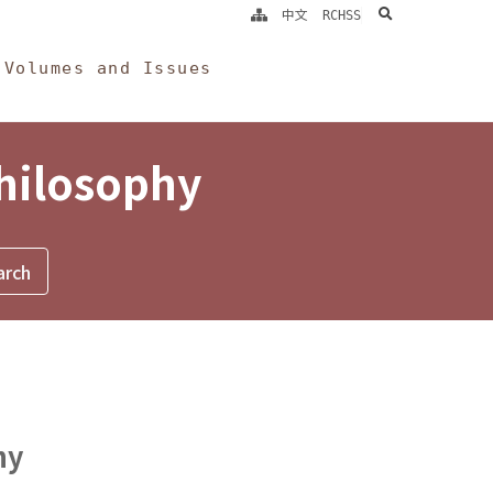
search
中文
RCHSS
Volumes and Issues
Philosophy
hy