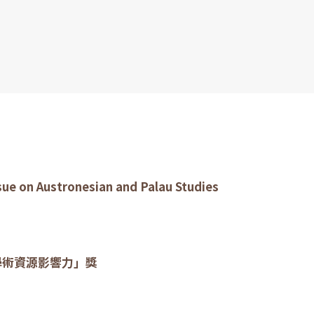
ssue on Austronesian and Palau Studies
學術資源影響力」獎