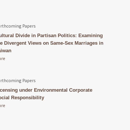
rthcoming Papers
ultural Divide in Partisan Politics: Examining
he Divergent Views on Same-Sex Marriages in
aiwan
ore
rthcoming Papers
icensing under Environmental Corporate
ocial Responsibility
ore