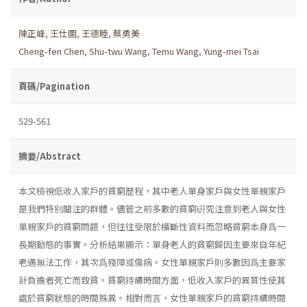
陳正峰
,
王仕圖
,
王德睦
,
蔡勇美
Cheng-fen Chen
,
Shu-twu Wang
,
Temu Wang
,
Yung-mei Tsai
頁碼/Pagination
529-561
摘要/Abstract
本文檢視低收入家戶的貧窮歷程，其中老人單身家戶與女性單親家戶
是我們特別關注的群體。儘管之前多數的貧窮硏究注意到老人與女性
單親家戶的貧窮問題，但往往受限於橫斷性資料而忽略貧窮本身爲一
長期動態的事實。分析結果顯示：單身老人的貧窮歸因主要來自年紀
老邁無法工作，其次爲殘障或傷病。女性單親家戶則多數因爲主要家
計負擔者死亡而致貧。貧窮持續時間方面，低收入家戶的異質性使其
處於貧窮狀態的時間殊異。相對而言，女性單親家戶的貧窮持續時間