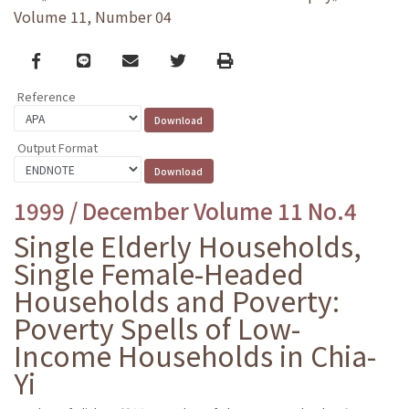
Volume 11, Number 04
Facebook
line
email
Twitter
Print
Reference
Output Format
1999 / December Volume 11 No.4
Single Elderly Households,
Single Female-Headed
Households and Poverty:
Poverty Spells of Low-
Income Households in Chia-
Yi