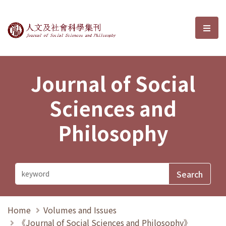
Journal of Social Sciences and P
選單
Journal of Social
Sciences and
Philosophy
Home
Volumes and Issues
《Journal of Social Sciences and Philosophy》