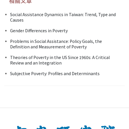
相關文章
Social Assistance Dynamics in Taiwan: Trend, Type and
Causes
Gender Differences in Poverty
Problems in Social Assistance: Policy Goals, the
Definition and Measurement of Poverty
Theories of Poverty in the US Since 1960s: A Critical
Review and an Integration
Subjective Poverty: Profiles and Determinants