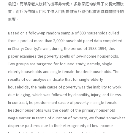
最短，而單身老人脫貧的機率非常低。多數家庭均依靠子女長大而脫
貧，而戶內依賴人口和工作人口對於該家戶能否脫貧則具有關鍵性的
影饗。
Based on a follow-up random sample of 800 households culled
from a pool of more than 2,000 household panel data completed
in Chia-yi County,Taiwan, during the period of 1988-1994, this
paper examines the poverty spells of low-income households.
Two groups are targeted for focused study, namely, single
elderly households and single female-headed households. The
results of our analyses indicate that for single elderly
households, the main cause of poverty was the inability to work
due to aging, which was followed by disability, injury, and illness.
In contrast, he predominant cause of poverty in single female-
headed households was the death of the primary household
wage earner. In terms of duration of poverty, we found somewhat
disperse patterns due to the heterogeneity of low-income