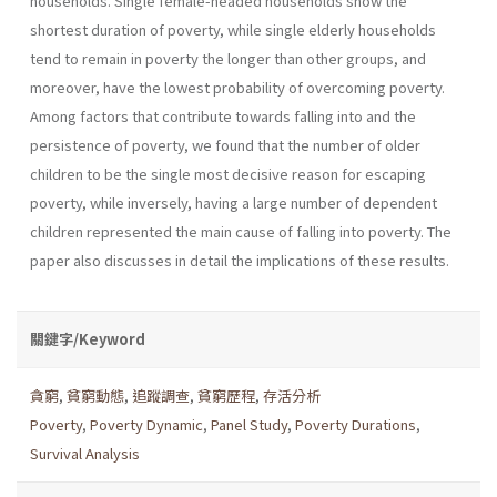
households. Single female-headed households show the
shortest duration of poverty, while single elderly households
tend to remain in poverty the longer than other groups, and
moreover, have the lowest probability of overcoming poverty.
Among factors that contribute towards falling into and the
persistence of poverty, we found that the number of older
children to be the single most decisive reason for escaping
poverty, while inversely, having a large number of dependent
children represented the main cause of falling into poverty. The
paper also discusses in detail the implications of these results.
關鍵字/Keyword
貪窮
,
貧窮動態
,
追蹤調查
,
貧窮歷程
,
存活分析
Poverty
,
Poverty Dynamic
,
Panel Study
,
Poverty Durations
,
Survival Analysis