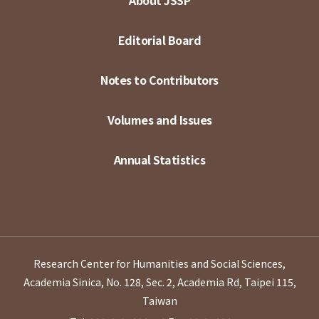
About JSSP
Editorial Board
Notes to Contributors
Volumes and Issues
Annual Statistics
Research Center for Humanities and Social Sciences,
Academia Sinica, No. 128, Sec. 2, Academia Rd, Taipei 115,
Taiwan