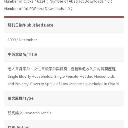
Number of Clicks：6314；
Number of Abstract Downloads：0；
Number of full PDF text Downloads：0；
發刊日期/Published Date
1999 / December
中英文篇名/Title
老人單身家戶、女性單親家戶與貧窮：嘉義縣低收入戶的貧窮歷程
Single Elderly Households, Single Female-Headed Households
and Poverty: Poverty Spells of Low-Income Households in Chia-Yi
論文屬性/Type
研究論文 Research Article
作者/Author