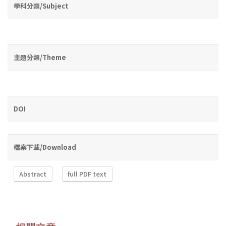
學科分類/Subject
主題分類/Theme
DOI
檔案下載/Download
Abstract
full PDF text