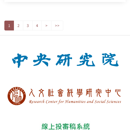
1
2
3
4
>
>>