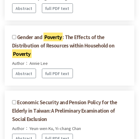
Abstract
full PDF text
Gender and
Poverty
: The Effects of the
Distribution of Resources within Household on
Poverty
Author： Annie Lee
Abstract
full PDF text
Economic Security and Pension Policy for the
Elderly in Taiwan: A Preliminary Examination of
Social Exclusion
Author： Yeun-wen Ku, Yi-chang Chan
Abstract
full PDF text