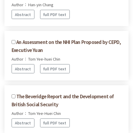
Author： Han-yin Chang
Abstract
full PDF text
An Assessment on the NHI Plan Proposed by CEPD,
Executive Yuan
Author： Tom Yee-huei Chin
Abstract
full PDF text
The Beveridge Report and the Development of
British Social Security
Author： Tom Yee-Huei Chin
Abstract
full PDF text