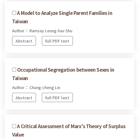
A Model to Analyze Single Parent Families in
Taiwan
Author： Ramsay Leung-hav Shu
Abstract
full PDF text
Occupational Segregation between Sexes in
Taiwan
Author： Chung-cheng Lin
Abstract
full PDF text
A Critical Assessment of Marx's Theory of Surplus
Value