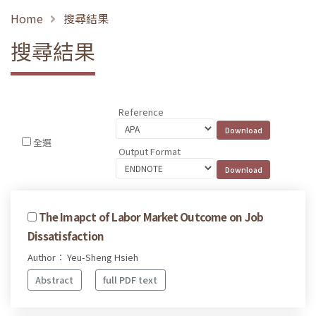
Home
搜尋結果
搜尋結果
Reference
全選
Output Format
The Imapct of Labor Market Outcome on Job
Dissatisfaction
Author： Yeu-Sheng Hsieh
Abstract
full PDF text