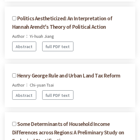
Politics Aestheticized: An Interpretation of
Hannah Arendt's Theory of Political Action
Author： Yi-huah Jiang
Abstract
full PDF text
Henry George Rule and Urban Land Tax Reform
Author： Chi-yuan Tsai
Abstract
full PDF text
Some Determinants of Household Income
Differences across Regions: A Preliminary Study on