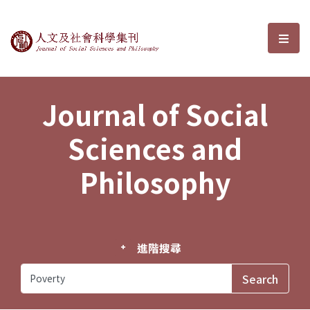
Journal of Social Sciences and P
選單
Journal of Social
Sciences and
Philosophy
進階搜尋