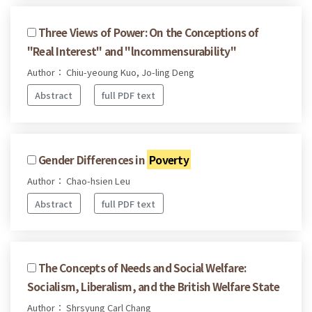
Three Views of Power: On the Conceptions of
"Real Interest" and "lncommensurability"
Author： Chiu-yeoung Kuo, Jo-ling Deng
Abstract
full PDF text
Gender Differences in
Poverty
Author： Chao-hsien Leu
Abstract
full PDF text
The Concepts of Needs and Social Welfare:
Socialism, Liberalism, and the British Welfare State
Author： Shrsyung Carl Chang