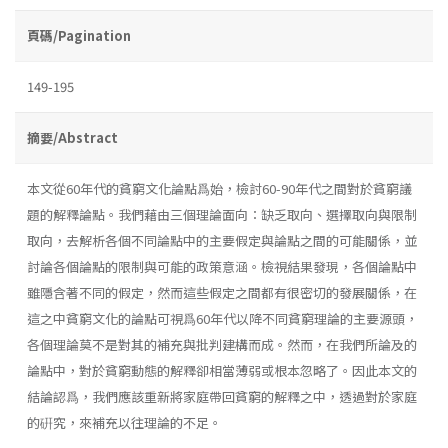
頁碼/Pagination
149-195
摘要/Abstract
本文從60年代的貧窮文化論點爲始，檢討60-90年代之間對於貧窮議
題的解釋論點。我們藉由三個理論面向：缺乏取向、選擇取向與限制
取向，去解析各個不同論點中的主要假定與論點之間的可能關係，並
討論各個論點的限制與可能的政策意涵。檢視結果發現，各個論點中
雖隱含著不同的假定，然而這些假定之間都有很密切的發展關係，在
這之中貧窮文化的論點可視爲60年代以降不同貧窮理論的主要源頭，
各個理論莫不是對其的補充與批判建構而成。然而，在我們所論及的
論點中，對於貧窮動態的解釋卻相當薄弱或根本忽略了。因此本文的
結論認爲，我們應該重新將家庭帶回貧窮的解釋之中，透過對於家庭
的硏究，來補充以往理論的不足。