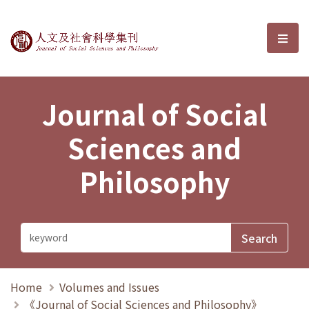
Journal of Social Sciences and P
選單
Journal of Social
Sciences and
Philosophy
Home
Volumes and Issues
《Journal of Social Sciences and Philosophy》