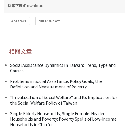
檔案下載/Download
Abstract
full PDF text
相關文章
Social Assistance Dynamics in Taiwan: Trend, Type and
Causes
Problems in Social Assistance: Policy Goals, the
Definition and Measurement of Poverty
"Privatization of Social Welfare" and Its Implication for
the Social Welfare Policy of Taiwan
Single Elderly Households, Single Female-Headed
Households and Poverty: Poverty Spells of Low-Income
Households in Chia-Yi