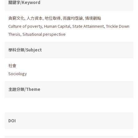
關鍵字/Keyword
貪窮文化
,
人力資本
,
地位取得
,
雨露均霑論
,
情境觀點
Culture of poverty
,
Human Capital
,
State Attainment
,
Trickle Down
Thesis
,
Situational perspective
學科分類/Subject
社會
Sociology
主題分類/Theme
DOI