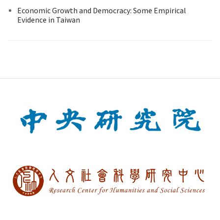
Economic Growth and Democracy: Some Empirical
Evidence in Taiwan