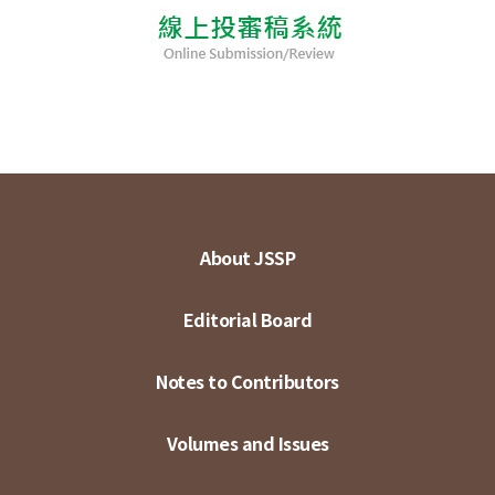
About JSSP
Editorial Board
Notes to Contributors
Volumes and Issues