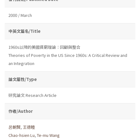
2000 / March
中英文篇名/Title
1960s以降的美國貧窮理論：回顧與整合
Theories of Poverty in the US Since 1960s: A Critical Review and
an Integration
論文屬性/Type
研究論文 Research Article
作者/Author
呂朝賢
,
王德睦
Chao-hsien Lu
,
Te-mu Wang