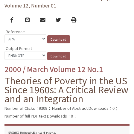
Volume 12, Number 01
Facebook
line
email
Twitter
Print
Reference
Output Format
2000 / March Volume 12 No.1
Theories of Poverty in the US
Since 1960s: A Critical Review
and an Integration
Number of Clicks：9309；
Number of Abstract Downloads：0；
Number of full PDF text Downloads：0；
發刊日期/Published Date