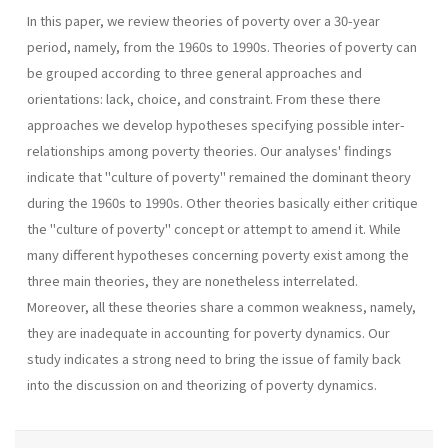
In this paper, we review theories of poverty over a 30-year
period, namely, from the 1960s to 1990s. Theories of poverty can
be grouped according to three general approaches and
orientations: lack, choice, and constraint. From these there
approaches we develop hypotheses specifying possible inter-
relationships among poverty theories. Our analyses' findings
indicate that "culture of poverty" remained the dominant theory
during the 1960s to 1990s. Other theories basically either critique
the "culture of poverty" concept or attempt to amend it. While
many different hypotheses concerning poverty exist among the
three main theories, they are nonetheless interrelated.
Moreover, all these theories share a common weakness, namely,
they are inadequate in accounting for poverty dynamics. Our
study indicates a strong need to bring the issue of family back
into the discussion on and theorizing of poverty dynamics.