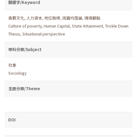
關鍵字/Keyword
貪窮文化
,
人力資本
,
地位取得
,
雨露均霑論
,
情境觀點
Culture of poverty
,
Human Capital
,
State Attainment
,
Trickle Down
Thesis
,
Situational perspective
學科分類/Subject
社會
Sociology
主題分類/Theme
DOI