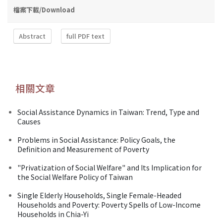
檔案下載/Download
Abstract
full PDF text
相關文章
Social Assistance Dynamics in Taiwan: Trend, Type and
Causes
Problems in Social Assistance: Policy Goals, the
Definition and Measurement of Poverty
"Privatization of Social Welfare" and Its Implication for
the Social Welfare Policy of Taiwan
Single Elderly Households, Single Female-Headed
Households and Poverty: Poverty Spells of Low-Income
Households in Chia-Yi