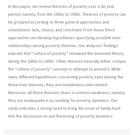
In this paper, we review theories of poverty over a 30-year
period, namely, from the 1960s to 1990s. Theories of poverty can
be grouped according to three general approaches and
orientations: lack, choice, and constraint. From these there
approaches we develop hypotheses specifying possible inter-
relationships among poverty theories. Our analyses' findings
indicate that "culture of poverty" remained the dominant theory
during the 1960s to 1990s. Other theories basically either critique
the "culture of poverty" concept or attempt to amend it. While
many different hypotheses concerning poverty exist among the
three main theories, they are nonetheless interrelated.
Moreover, all these theories share a common weakness, namely,
they are inadequate in accounting for poverty dynamics. Our
study indicates a strong need to bring the issue of family back
into the discussion on and theorizing of poverty dynamics.