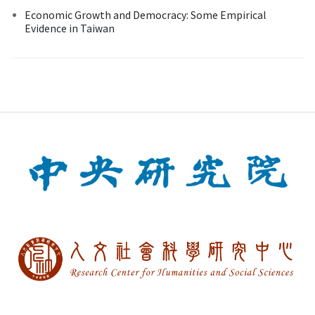
Economic Growth and Democracy: Some Empirical
Evidence in Taiwan