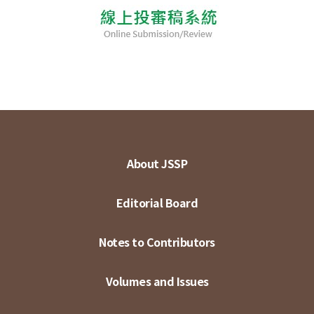
About JSSP
Editorial Board
Notes to Contributors
Volumes and Issues