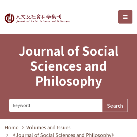
Journal of Social Sciences and P
選單
Journal of Social
Sciences and
Philosophy
Home
Volumes and Issues
《Journal of Social Sciences and Philosophy》