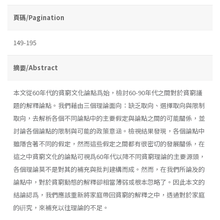
頁碼/Pagination
149-195
摘要/Abstract
本文從60年代的貧窮文化論點爲始，檢討60-90年代之間對於貧窮議
題的解釋論點。我們藉由三個理論面向：缺乏取向、選擇取向與限制
取向，去解析各個不同論點中的主要假定與論點之間的可能關係，並
討論各個論點的限制與可能的政策意涵。檢視結果發現，各個論點中
雖隱含著不同的假定，然而這些假定之間都有很密切的發展關係，在
這之中貧窮文化的論點可視爲60年代以降不同貧窮理論的主要源頭，
各個理論莫不是對其的補充與批判建構而成。然而，在我們所論及的
論點中，對於貧窮動態的解釋卻相當薄弱或根本忽略了。因此本文的
結論認爲，我們應該重新將家庭帶回貧窮的解釋之中，透過對於家庭
的硏究，來補充以往理論的不足。