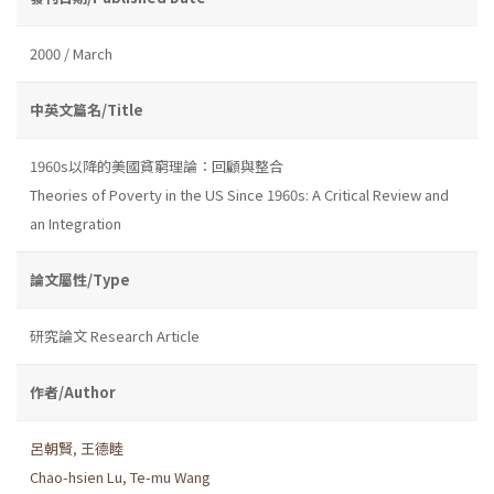
2000 / March
中英文篇名/Title
1960s以降的美國貧窮理論：回顧與整合
Theories of Poverty in the US Since 1960s: A Critical Review and
an Integration
論文屬性/Type
研究論文 Research Article
作者/Author
呂朝賢
,
王德睦
Chao-hsien Lu
,
Te-mu Wang