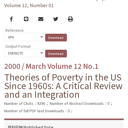
Volume 12, Number 01
Facebook
line
email
Twitter
Print
Reference
Output Format
2000 / March Volume 12 No.1
Theories of Poverty in the US
Since 1960s: A Critical Review
and an Integration
Number of Clicks：9296；
Number of Abstract Downloads：0；
Number of full PDF text Downloads：0；
發刊日期/Published Date