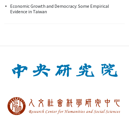
Economic Growth and Democracy: Some Empirical
Evidence in Taiwan