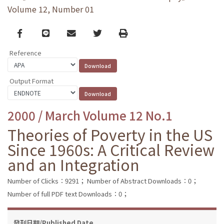
Volume 12, Number 01
Facebook
line
email
Twitter
Print
Reference
Output Format
2000 / March Volume 12 No.1
Theories of Poverty in the US
Since 1960s: A Critical Review
and an Integration
Number of Clicks：9291；
Number of Abstract Downloads：0；
Number of full PDF text Downloads：0；
發刊日期/Published Date