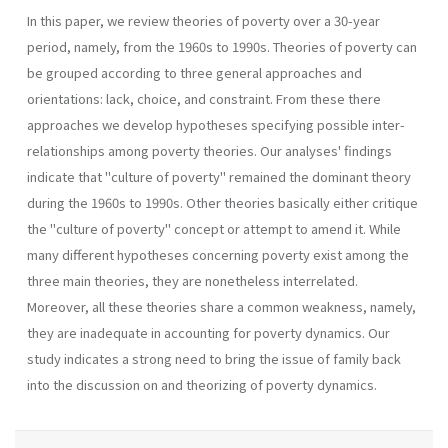
In this paper, we review theories of poverty over a 30-year
period, namely, from the 1960s to 1990s. Theories of poverty can
be grouped according to three general approaches and
orientations: lack, choice, and constraint. From these there
approaches we develop hypotheses specifying possible inter-
relationships among poverty theories. Our analyses' findings
indicate that "culture of poverty" remained the dominant theory
during the 1960s to 1990s. Other theories basically either critique
the "culture of poverty" concept or attempt to amend it. While
many different hypotheses concerning poverty exist among the
three main theories, they are nonetheless interrelated.
Moreover, all these theories share a common weakness, namely,
they are inadequate in accounting for poverty dynamics. Our
study indicates a strong need to bring the issue of family back
into the discussion on and theorizing of poverty dynamics.