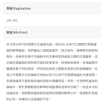
頁碼/Pagination
149-195
摘要/Abstract
本文從60年代的貧窮文化論點爲始，檢討60-90年代之間對於貧窮議
題的解釋論點。我們藉由三個理論面向：缺乏取向、選擇取向與限制
取向，去解析各個不同論點中的主要假定與論點之間的可能關係，並
討論各個論點的限制與可能的政策意涵。檢視結果發現，各個論點中
雖隱含著不同的假定，然而這些假定之間都有很密切的發展關係，在
這之中貧窮文化的論點可視爲60年代以降不同貧窮理論的主要源頭，
各個理論莫不是對其的補充與批判建構而成。然而，在我們所論及的
論點中，對於貧窮動態的解釋卻相當薄弱或根本忽略了。因此本文的
結論認爲，我們應該重新將家庭帶回貧窮的解釋之中，透過對於家庭
的硏究，來補充以往理論的不足。