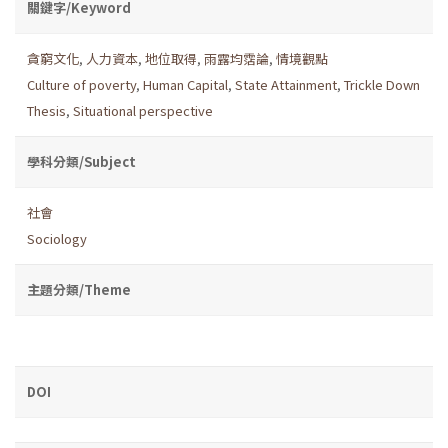
關鍵字/Keyword
貪窮文化
,
人力資本
,
地位取得
,
雨露均霑論
,
情境觀點
Culture of poverty
,
Human Capital
,
State Attainment
,
Trickle Down
Thesis
,
Situational perspective
學科分類/Subject
社會
Sociology
主題分類/Theme
DOI