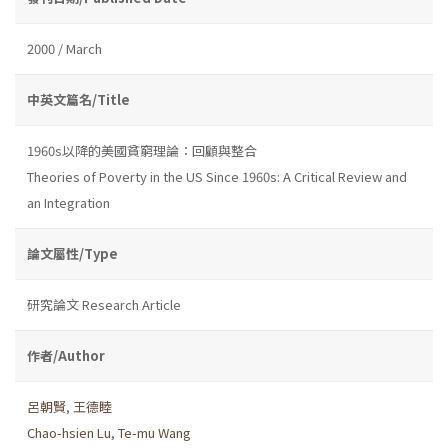
2000 / March
中英文篇名/Title
1960s以降的美國貧窮理論：回顧與整合
Theories of Poverty in the US Since 1960s: A Critical Review and
an Integration
論文屬性/Type
研究論文 Research Article
作者/Author
呂朝賢
,
王德睦
Chao-hsien Lu
,
Te-mu Wang