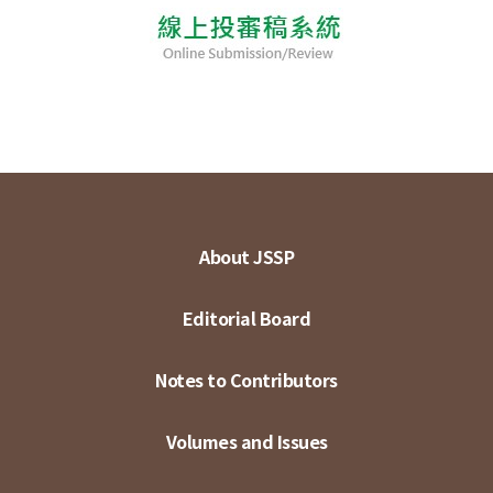
About JSSP
Editorial Board
Notes to Contributors
Volumes and Issues