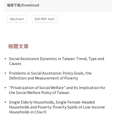
檔案下載/Download
Abstract
full PDF text
相關文章
Social Assistance Dynamics in Taiwan: Trend, Type and
Causes
Problems in Social Assistance: Policy Goals, the
Definition and Measurement of Poverty
"Privatization of Social Welfare" and Its Implication for
the Social Welfare Policy of Taiwan
Single Elderly Households, Single Female-Headed
Households and Poverty: Poverty Spells of Low-Income
Households in Chia-Yi