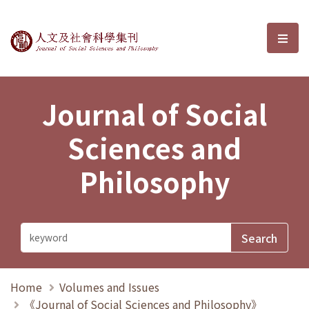
Journal of Social Sciences and P
選單
Journal of Social
Sciences and
Philosophy
Home
Volumes and Issues
《Journal of Social Sciences and Philosophy》