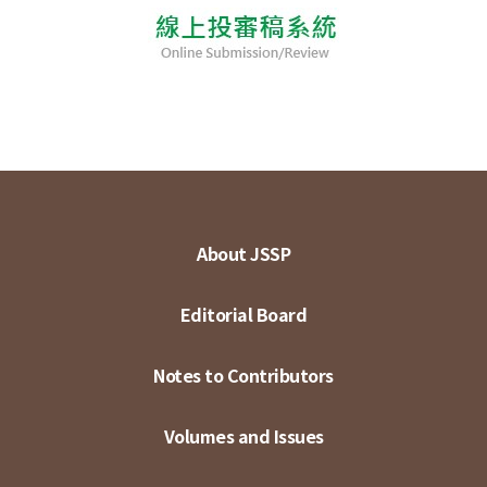
About JSSP
Editorial Board
Notes to Contributors
Volumes and Issues