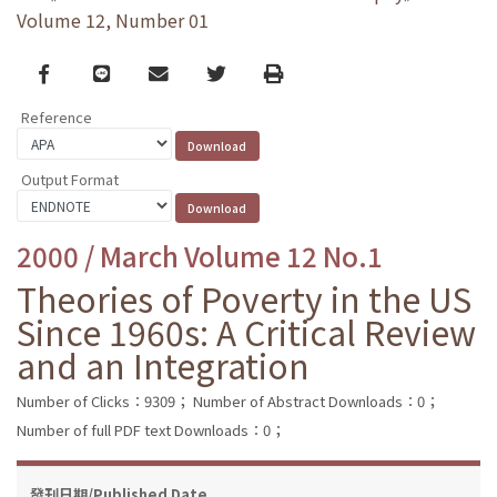
Volume 12, Number 01
Facebook
line
email
Twitter
Print
Reference
Output Format
2000 / March Volume 12 No.1
Theories of Poverty in the US
Since 1960s: A Critical Review
and an Integration
Number of Clicks：9309；
Number of Abstract Downloads：0；
Number of full PDF text Downloads：0；
發刊日期/Published Date