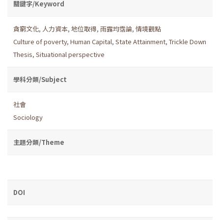
關鍵字/Keyword
貪窮文化
,
人力資本
,
地位取得
,
雨露均霑論
,
情境觀點
Culture of poverty
,
Human Capital
,
State Attainment
,
Trickle Down
Thesis
,
Situational perspective
學科分類/Subject
社會
Sociology
主題分類/Theme
DOI