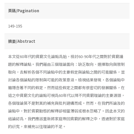
頁碼/Pagination
149-195
摘要/Abstract
本文從60年代的貧窮文化論點爲始，檢討60-90年代之間對於貧窮議
題的解釋論點。我們藉由三個理論面向：缺乏取向、選擇取向與限制
取向，去解析各個不同論點中的主要假定與論點之間的可能關係，並
討論各個論點的限制與可能的政策意涵。檢視結果發現，各個論點中
雖隱含著不同的假定，然而這些假定之間都有很密切的發展關係，在
這之中貧窮文化的論點可視爲60年代以降不同貧窮理論的主要源頭，
各個理論莫不是對其的補充與批判建構而成。然而，在我們所論及的
論點中，對於貧窮動態的解釋卻相當薄弱或根本忽略了。因此本文的
結論認爲，我們應該重新將家庭帶回貧窮的解釋之中，透過對於家庭
的硏究，來補充以往理論的不足。