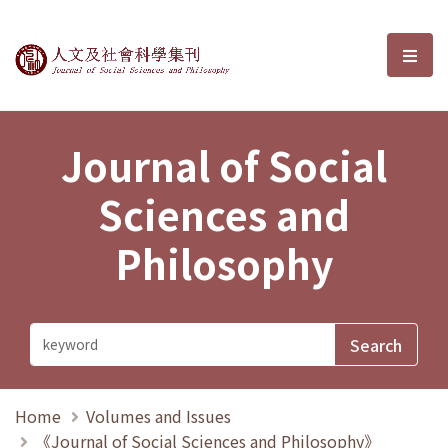
Journal of Social Sciences and P
選單
Journal of Social
Sciences and
Philosophy
Home
Volumes and Issues
《Journal of Social Sciences and Philosophy》