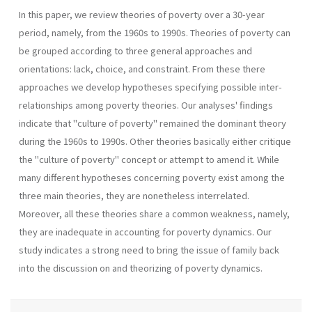
In this paper, we review theories of poverty over a 30-year
period, namely, from the 1960s to 1990s. Theories of poverty can
be grouped according to three general approaches and
orientations: lack, choice, and constraint. From these there
approaches we develop hypotheses specifying possible inter-
relationships among poverty theories. Our analyses' findings
indicate that "culture of poverty" remained the dominant theory
during the 1960s to 1990s. Other theories basically either critique
the "culture of poverty" concept or attempt to amend it. While
many different hypotheses concerning poverty exist among the
three main theories, they are nonetheless interrelated.
Moreover, all these theories share a common weakness, namely,
they are inadequate in accounting for poverty dynamics. Our
study indicates a strong need to bring the issue of family back
into the discussion on and theorizing of poverty dynamics.