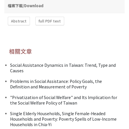
檔案下載/Download
Abstract
full PDF text
相關文章
Social Assistance Dynamics in Taiwan: Trend, Type and
Causes
Problems in Social Assistance: Policy Goals, the
Definition and Measurement of Poverty
"Privatization of Social Welfare" and Its Implication for
the Social Welfare Policy of Taiwan
Single Elderly Households, Single Female-Headed
Households and Poverty: Poverty Spells of Low-Income
Households in Chia-Yi