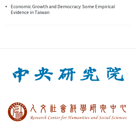
Economic Growth and Democracy: Some Empirical
Evidence in Taiwan