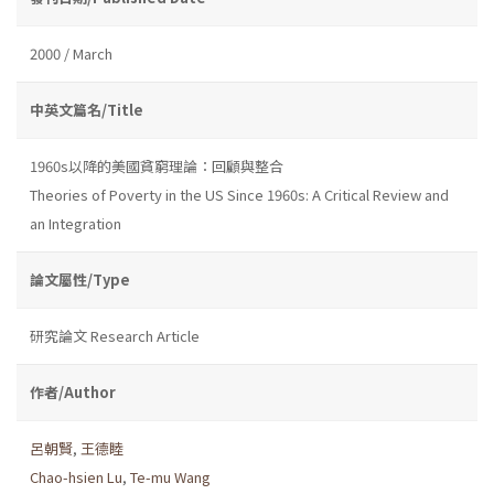
2000 / March
中英文篇名/Title
1960s以降的美國貧窮理論：回顧與整合
Theories of Poverty in the US Since 1960s: A Critical Review and
an Integration
論文屬性/Type
研究論文 Research Article
作者/Author
呂朝賢
,
王德睦
Chao-hsien Lu
,
Te-mu Wang