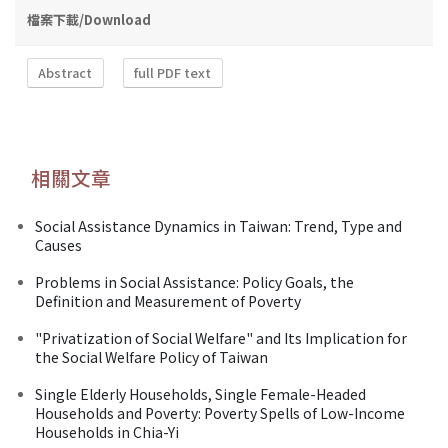
檔案下載/Download
Abstract
full PDF text
相關文章
Social Assistance Dynamics in Taiwan: Trend, Type and
Causes
Problems in Social Assistance: Policy Goals, the
Definition and Measurement of Poverty
"Privatization of Social Welfare" and Its Implication for
the Social Welfare Policy of Taiwan
Single Elderly Households, Single Female-Headed
Households and Poverty: Poverty Spells of Low-Income
Households in Chia-Yi