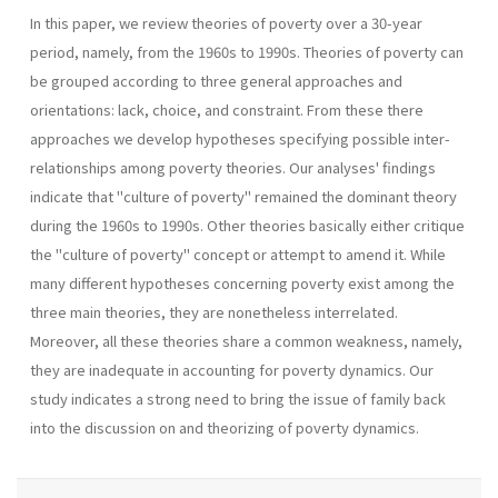
In this paper, we review theories of poverty over a 30-year
period, namely, from the 1960s to 1990s. Theories of poverty can
be grouped according to three general approaches and
orientations: lack, choice, and constraint. From these there
approaches we develop hypotheses specifying possible inter-
relationships among poverty theories. Our analyses' findings
indicate that "culture of poverty" remained the dominant theory
during the 1960s to 1990s. Other theories basically either critique
the "culture of poverty" concept or attempt to amend it. While
many different hypotheses concerning poverty exist among the
three main theories, they are nonetheless interrelated.
Moreover, all these theories share a common weakness, namely,
they are inadequate in accounting for poverty dynamics. Our
study indicates a strong need to bring the issue of family back
into the discussion on and theorizing of poverty dynamics.