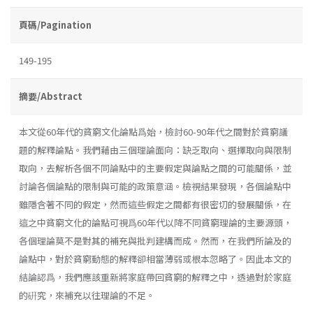
頁碼/Pagination
149-195
摘要/Abstract
本文從60年代的貧窮文化論點爲始，檢討60-90年代之間對於貧窮議
題的解釋論點。我們藉由三個理論面向：缺乏取向、選擇取向與限制
取向，去解析各個不同論點中的主要假定與論點之間的可能關係，並
討論各個論點的限制與可能的政策意涵。檢視結果發現，各個論點中
雖隱含著不同的假定，然而這些假定之間都有很密切的發展關係，在
這之中貧窮文化的論點可視爲60年代以降不同貧窮理論的主要源頭，
各個理論莫不是對其的補充與批判建構而成。然而，在我們所論及的
論點中，對於貧窮動態的解釋卻相當薄弱或根本忽略了。因此本文的
結論認爲，我們應該重新將家庭帶回貧窮的解釋之中，透過對於家庭
的硏究，來補充以往理論的不足。