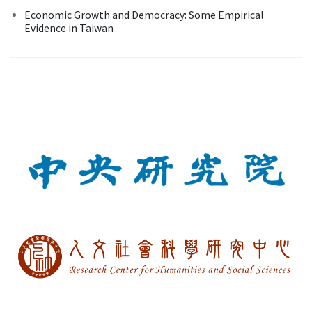
Economic Growth and Democracy: Some Empirical
Evidence in Taiwan