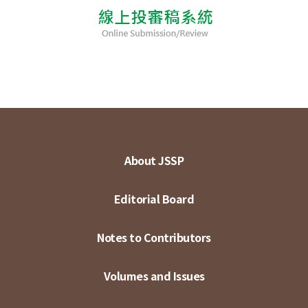
About JSSP
Editorial Board
Notes to Contributors
Volumes and Issues