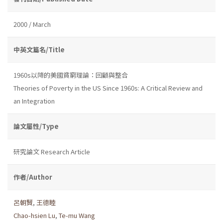
2000 / March
中英文篇名/Title
1960s以降的美國貧窮理論：回顧與整合
Theories of Poverty in the US Since 1960s: A Critical Review and
an Integration
論文屬性/Type
研究論文 Research Article
作者/Author
呂朝賢
,
王德睦
Chao-hsien Lu
,
Te-mu Wang