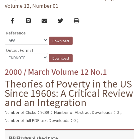
Volume 12, Number 01
Facebook
line
email
Twitter
Print
Reference
Output Format
2000 / March Volume 12 No.1
Theories of Poverty in the US
Since 1960s: A Critical Review
and an Integration
Number of Clicks：9289；
Number of Abstract Downloads：0；
Number of full PDF text Downloads：0；
發刊日期/Published Date