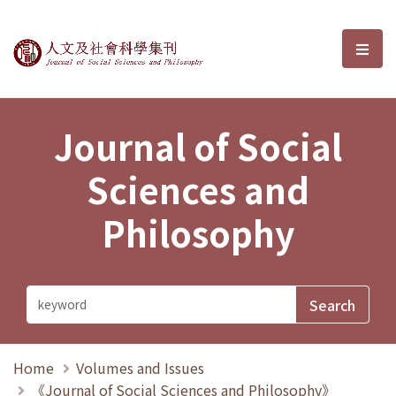
Journal of Social Sciences and P
選單
Journal of Social
Sciences and
Philosophy
Home
Volumes and Issues
《Journal of Social Sciences and Philosophy》