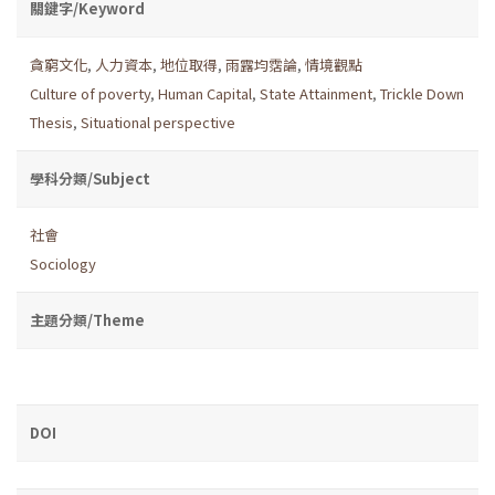
關鍵字/Keyword
貪窮文化
,
人力資本
,
地位取得
,
雨露均霑論
,
情境觀點
Culture of poverty
,
Human Capital
,
State Attainment
,
Trickle Down
Thesis
,
Situational perspective
學科分類/Subject
社會
Sociology
主題分類/Theme
DOI