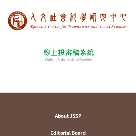
About JSSP
Editorial Board