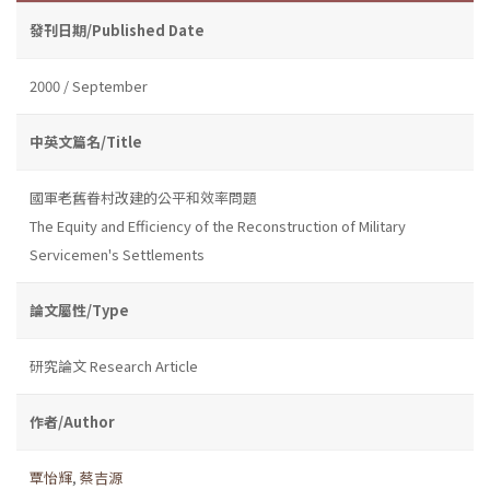
發刊日期/Published Date
2000 / September
中英文篇名/Title
國軍老舊眷村改建的公平和效率問題
The Equity and Efficiency of the Reconstruction of Military
Servicemen's Settlements
論文屬性/Type
研究論文 Research Article
作者/Author
覃怡輝
,
蔡吉源