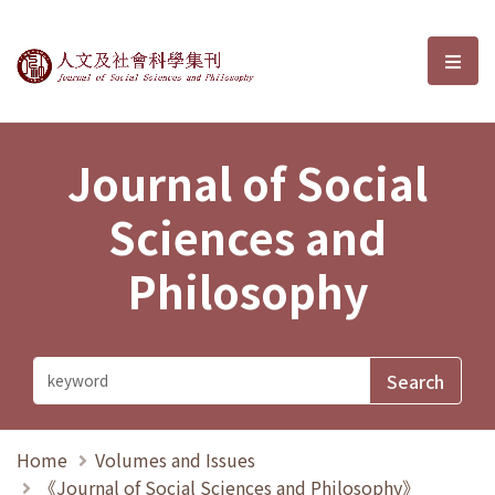
Journal of Social Sciences and P
選單
Journal of Social
Sciences and
Philosophy
Home
Volumes and Issues
《Journal of Social Sciences and Philosophy》