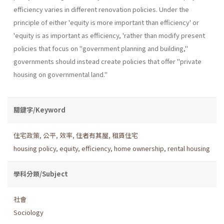
efficiency varies in different renovation policies. Under the
principle of either 'equity is more important than efficiency' or
'equity is as important as efficiency, 'rather than modify present
policies that focus on "government planning and building,''
governments should instead create policies that offer "private
housing on governmental land."
關鍵字/Keyword
住宅政策
,
公平
,
效率
,
住者有其屋
,
租賃住宅
housing policy
,
equity
,
efficiency
,
home ownership
,
rental housing
學科分類/Subject
社會
Sociology