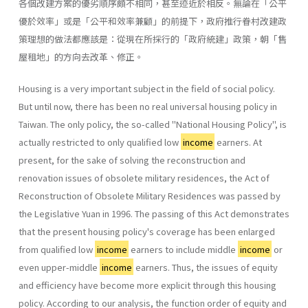
各個改建方案的優劣順序頗不相同，甚至迹近於相反。無論在「公平
優於效率」或是「公平和效率兼顧」的前提下，政府推行眷村改建政
策理想的做法都應該是：從現在所採行的「政府統建」政策，朝「售
屋租地」的方向去改革、修正。
Housing is a very important subject in the field of social policy.
But until now, there has been no real universal housing policy in
Taiwan. The only policy, the so-called "National Housing Policy", is
actually restricted to only qualified low
income
earners. At
present, for the sake of solving the reconstruction and
renovation issues of obsolete military residences, the Act of
Reconstruction of Obsolete Military Residences was passed by
the Legislative Yuan in 1996. The passing of this Act demonstrates
that the present housing policy's coverage has been en­larged
from qualified low
income
earners to include middle
income
or
even upper-middle
income
earners. Thus, the issues of equity
and effi­ciency have become more explicit through this housing
policy. According to our analysis, the function order of equity and