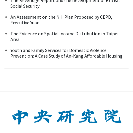
The Beveridge Report and the Development of British
Social Security
An Assessment on the NHI Plan Proposed by CEPD,
Executive Yuan
The Evidence on Spatial Income Distribution in Taipei
Area
Youth and Family Services for Domestic Violence
Prevention: A Case Study of An-Kang Affordable Housing