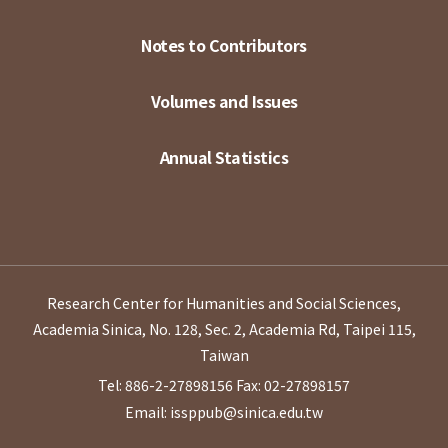
Notes to Contributors
Volumes and Issues
Annual Statistics
Research Center for Humanities and Social Sciences,
Academia Sinica, No. 128, Sec. 2, Academia Rd, Taipei 115,
Taiwan
Tel: 886-2-27898156
Fax: 02-27898157
Email: issppub@sinica.edu.tw