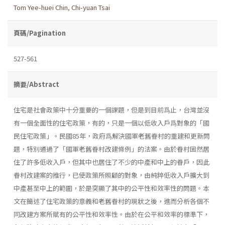
Tom Yee-huei Chin
,
Chi-yuan Tsai
頁碼/Pagination
527-561
摘要/Abstract
住宅是社會政策中十分重要的一個課題，但是到目前爲止，台灣並沒
有一個全面性的住宅政策，有的，只是一個以低收入戶爲對象的「國
民住宅政策」。民國85年，政府爲解決國軍老舊眷村的重建和更新問
題，特別通過了「國軍老舊眷村改建條例」的法案。由於眷村固然居
住了許多低收入戶，但其中也居住了不少的中產和中上的眷戶，因此
眷村改建案的推行，已使政策所照顧的對象，由純粹低收入戶擴大到
中產甚至中上的範圍，於是突顯了其中的公平性和效率性的問題。本
文在簡述了住宅政策的意義和老舊眷村的現狀之後，進而分析各個不
同改建方案所賦有的公平性和效率性。由於在公平和效率的標準下，