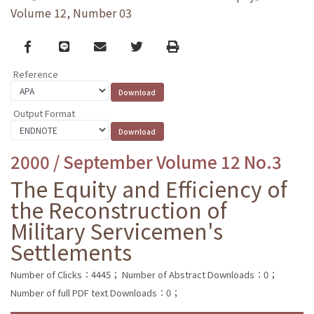
Volume 12, Number 03
Facebook
line
email
Twitter
Print
Reference
Output Format
2000 / September Volume 12 No.3
The Equity and Efficiency of
the Reconstruction of
Military Servicemen's
Settlements
Number of Clicks：4445；
Number of Abstract Downloads：0；
Number of full PDF text Downloads：0；