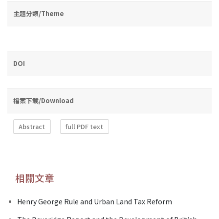
主題分類/Theme
DOI
檔案下載/Download
Abstract
full PDF text
相關文章
Henry George Rule and Urban Land Tax Reform