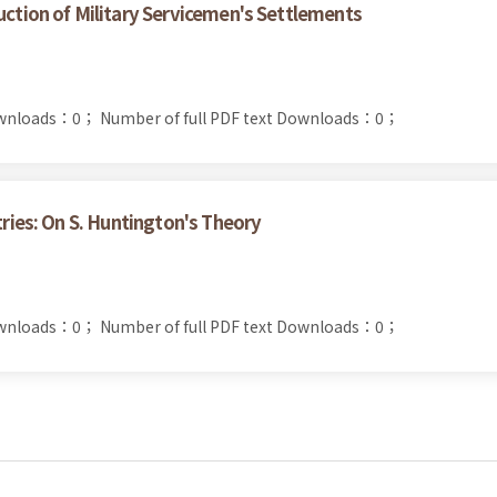
uction of Military Servicemen's Settlements
ownloads：0；
Number of full PDF text Downloads：0；
tries: On S. Huntington's Theory
ownloads：0；
Number of full PDF text Downloads：0；