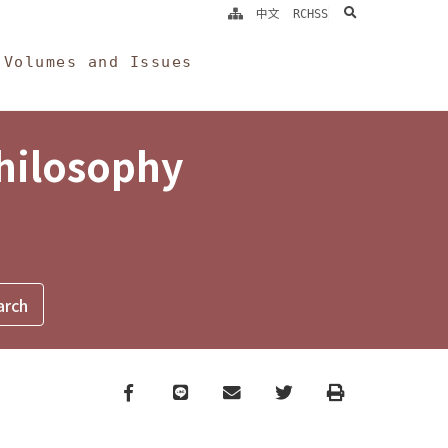
search
中文
RCHSS
Volumes and Issues
Philosophy
Facebook
line
email
Twitter
Print