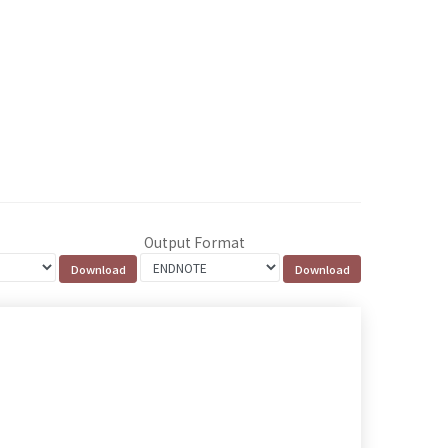
Output Format