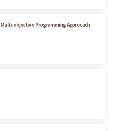
 A Multi-objective Programming Approcach