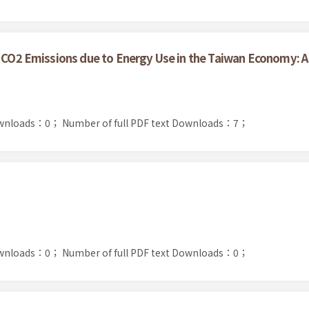
or CO2 Emissions due to Energy Use in the Taiwan Economy:
ownloads：0；
Number of full PDF text Downloads：7；
ownloads：0；
Number of full PDF text Downloads：0；