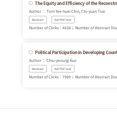
The Equity and Efficiency of the Reconstr
Author ： Tom Yee-huei Chin, Chi-yuan Tsai
Abstract
full PDF text
Number of Clicks：4438；
Number of Abstract D
Political Participation in Developing Coun
Author ： Chiu-yeoung Kuo
Abstract
full PDF text
Number of Clicks：7989；
Number of Abstract D