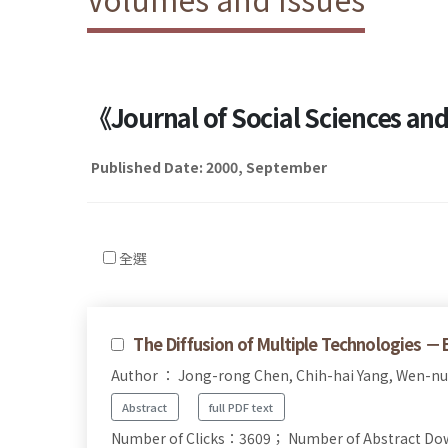
《Journal of Social Sciences a
Published Date: 2000, September
全選
The Diffusion of Multiple Technologies 
Author ： Jong-rong Chen, Chih-hai Yang, Wen-n
Abstract
full PDF text
Number of Clicks：3609；
Number of Abstract D