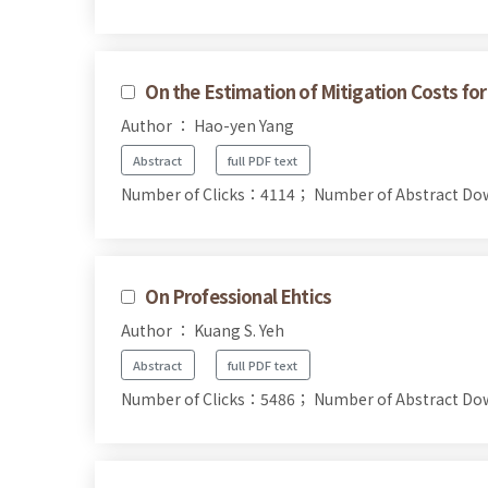
On the Estimation of Mitigation Costs f
Author ： Hao-yen Yang
Abstract
full PDF text
Number of Clicks：4114；
Number of Abstract D
On Professional Ehtics
Author ： Kuang S. Yeh
Abstract
full PDF text
Number of Clicks：5486；
Number of Abstract D