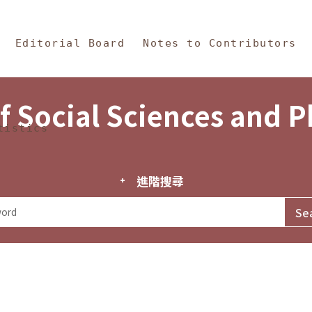
in Content
s and Philosophy
Editorial Board
Notes to Contributors
f Social Sciences and 
tistics
進階搜尋