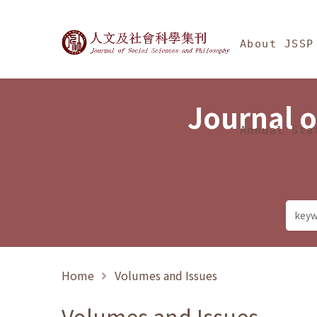
Jump To中央區塊/Ma
:::
Journal of Social Science
About JSSP
Journal o
Annual Sta
Home
Volumes and Issues
Volumes and Issues