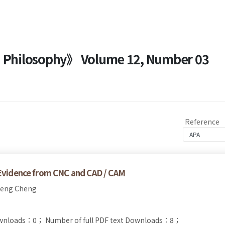
nd Philosophy》 Volume 12, Number 03
Reference
－Evidence from CNC and CAD / CAM
ueng Cheng
ownloads：0；
Number of full PDF text Downloads：8；