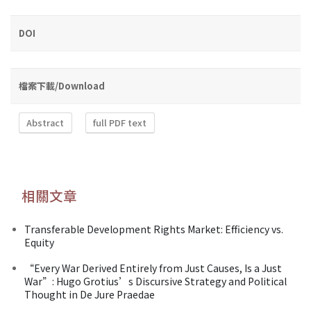
DOI
檔案下載/Download
Abstract
full PDF text
相關文章
Transferable Development Rights Market: Efficiency vs.
Equity
“Every War Derived Entirely from Just Causes, Is a Just
War”: Hugo Grotius’s Discursive Strategy and Political
Thought in De Jure Praedae