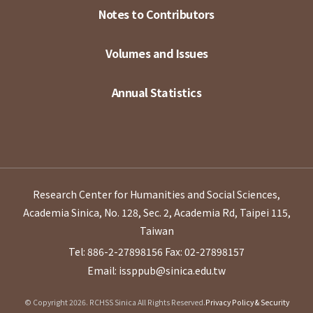
Notes to Contributors
Volumes and Issues
Annual Statistics
Research Center for Humanities and Social Sciences,
Academia Sinica, No. 128, Sec. 2, Academia Rd, Taipei 115,
Taiwan
Tel: 886-2-27898156
Fax: 02-27898157
Email: issppub@sinica.edu.tw
© Copyright 2026. RCHSS Sinica All Rights Reserved.
Privacy Policy & Security