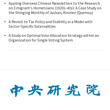
Appling Overseas Chinese Newsletters to the Research
on Emigrant's Hometowns (1920s-40s): A Case Study on
the Shinging Monthly of Jushan, Kinmen (Quemoy)
A Revisit to Tax Policy and Stability in a Model with
Sector-Specific Externalities
A Study on Optimal Vote Allocation Strategy within an
Organization for Single Voting System