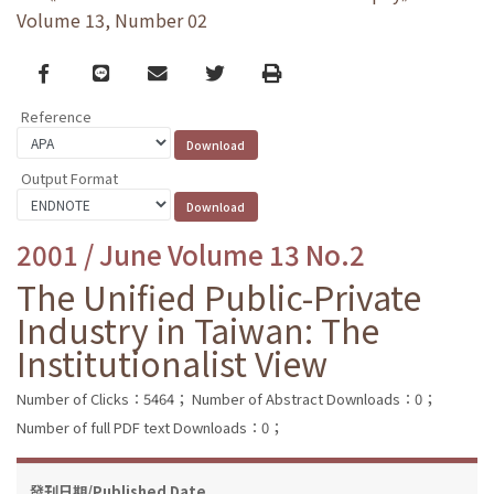
Volume 13, Number 02
Facebook
line
email
Twitter
Print
Reference
Output Format
2001 / June Volume 13 No.2
The Unified Public-Private
Industry in Taiwan: The
Institutionalist View
Number of Clicks：5464；
Number of Abstract Downloads：0；
Number of full PDF text Downloads：0；
發刊日期/Published Date