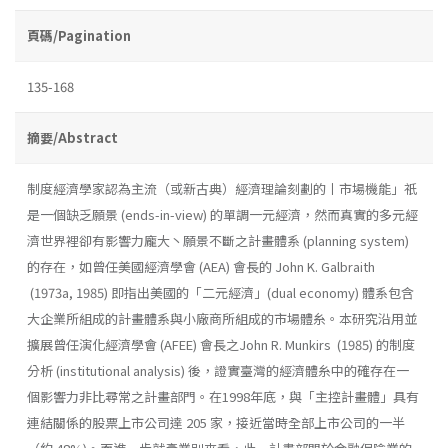
頁碼/Pagination
135-168
摘要/Abstract
制度經濟學家認為主流（或新古典）經濟理論刻劃的丨市場機能」祇
是一個缺乏願景 (ends-in-view) 的單調一元經濟，然而真實的多元經
濟世界裡卻有影響力龐大丶願景不斷之計畫體系 (planning system)
的存在，如曾任美國經濟學會 (AEA) 會長的 John K. Galbraith
(1973a, 1985) 即指出美國的「二元經濟」(dual economy) 體系包含
大企業所組成的計畫體系與小廠商所組成的市場體糸。本研究沿用並
擴展曾任演化經濟學會 (AFEE) 會長之John R. Munkirs (1985) 的制度
分析 (institutional analysis) 後，證實臺灣的經濟體糸中的確存在一
個影響力非比尋常之計畫部門。在1998年底，與「主控計畫體」具有
連結關係的股票上市公司達 205 家，接近當時全部上市公司的一半