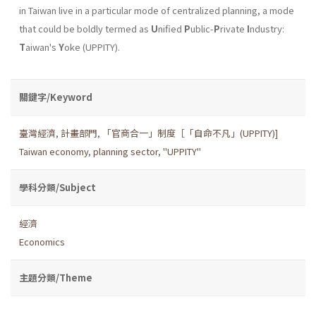
in Taiwan live in a particular mode of centralized planning, a mode
that could be boldly termed as
U
nified
P
ublic-
P
rivate
I
ndustry:
T
aiwan's
Y
oke (UPPITY).
關鍵字/Keyword
臺灣經濟
,
計畫部門
,
「官商合一」制度［「自命不凡」(UPPITY)]
Taiwan economy
,
planning sector
,
"UPPITY"
學科分類/Subject
經濟
Economics
主題分類/Theme