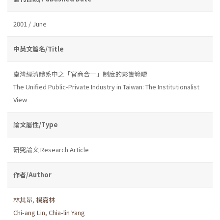
2001 / June
中英文篇名/Title
臺灣經濟體系中之「官商合一」制度的影響範疇
The Unified Public-Private Industry in Taiwan: The Institutionalist
View
論文屬性/Type
研究論文 Research Article
作者/Author
林其昂
,
楊嘉林
Chi-ang Lin
,
Chia-lin Yang