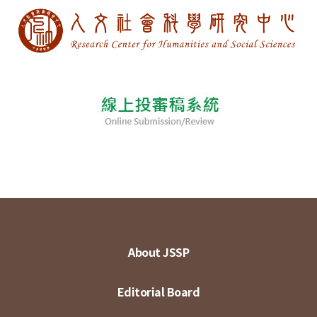
About JSSP
Editorial Board