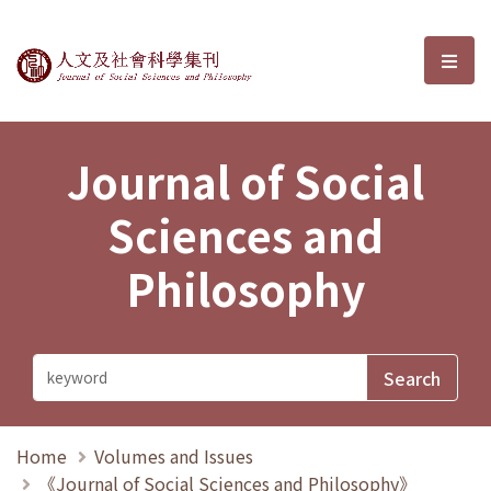
Journal of Social Sciences and P
選單
Journal of Social
Sciences and
Philosophy
Home
Volumes and Issues
《Journal of Social Sciences and Philosophy》