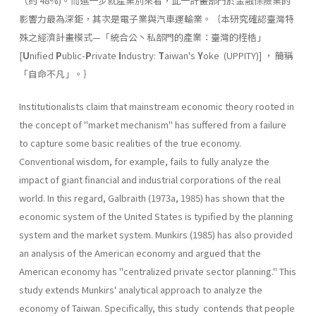
（約 48%)。而進一步就產業別來看，此一計畫部門於金融保險業的
影響力最為深鉅，其次是電子業與汽車運輸業。｛本研究確認臺灣特
殊之經濟計畫模式—「統合公丶私部門的產業：臺灣的桎梏」
[
U
nified
P
ublic-
P
rivate
I
ndus­try:
T
aiwan's
Y
oke (UPPITY)] ， 簡稱
「自命不凡」。｝
Institutionalists claim that mainstream economic theory rooted in
the concept of "market mechanism" has suffered from a failure
to capture some basic realities of the true economy.
Conventional wisdom, for example, fails to fully analyze the
impact of giant financial and industrial corporations of the real
world. In this regard, Galbraith (1973a, 1985) has shown that the
economic system of the United States is typified by the planning
system and the market system. Munkirs (1985) has also provided
an analysis of the American economy and argued that the
American economy has "centralized private sector planning." This
study extends Munkirs' analytical approach to analyze the
economy of Taiwan. Specifically, this study contends that people