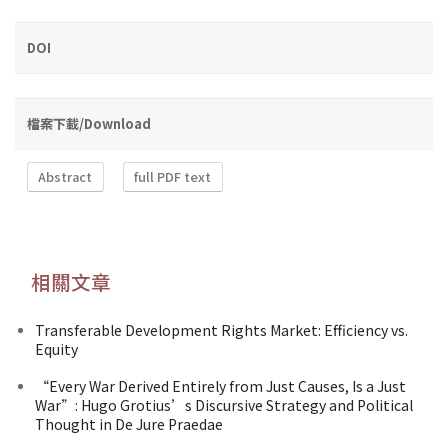
DOI
檔案下載/Download
Abstract
full PDF text
相關文章
Transferable Development Rights Market: Efficiency vs.
Equity
“Every War Derived Entirely from Just Causes, Is a Just
War”: Hugo Grotius’s Discursive Strategy and Political
Thought in De Jure Praedae