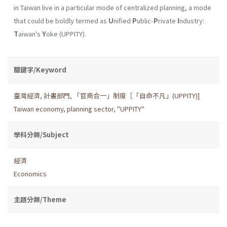
in Taiwan live in a particular mode of centralized planning, a mode
that could be boldly termed as
U
nified
P
ublic-
P
rivate
I
ndustry:
T
aiwan's
Y
oke (UPPITY).
關鍵字/Keyword
臺灣經濟
,
計畫部門
,
「官商合一」制度［「自命不凡」(UPPITY)]
Taiwan economy
,
planning sector
,
"UPPITY"
學科分類/Subject
經濟
Economics
主題分類/Theme