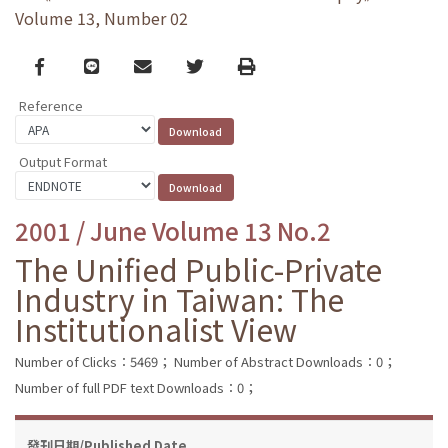
Volume 13, Number 02
Facebook
line
email
Twitter
Print
Reference
Output Format
2001 / June Volume 13 No.2
The Unified Public-Private
Industry in Taiwan: The
Institutionalist View
Number of Clicks：5469；
Number of Abstract Downloads：0；
Number of full PDF text Downloads：0；
發刊日期/Published Date