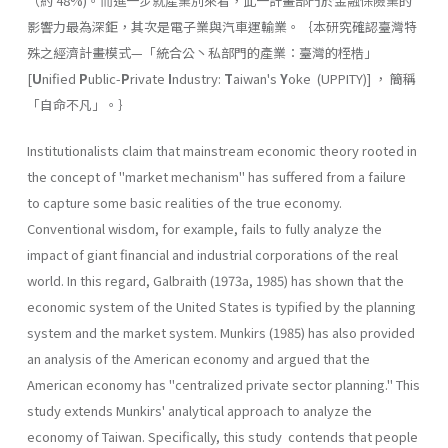
（約 48%)。而進一步就產業別來看，此一計畫部門於金融保險業的
影響力最為深鉅，其次是電子業與汽車運輸業。｛本研究確認臺灣特
殊之經濟計畫模式—「統合公丶私部門的產業：臺灣的桎梏」
[
U
nified
P
ublic-
P
rivate
I
ndus­try:
T
aiwan's
Y
oke (UPPITY)] ， 簡稱
「自命不凡」。｝
Institutionalists claim that mainstream economic theory rooted in
the concept of "market mechanism" has suffered from a failure
to capture some basic realities of the true economy.
Conventional wisdom, for example, fails to fully analyze the
impact of giant financial and industrial corporations of the real
world. In this regard, Galbraith (1973a, 1985) has shown that the
economic system of the United States is typified by the planning
system and the market system. Munkirs (1985) has also provided
an analysis of the American economy and argued that the
American economy has "centralized private sector planning." This
study extends Munkirs' analytical approach to analyze the
economy of Taiwan. Specifically, this study contends that people