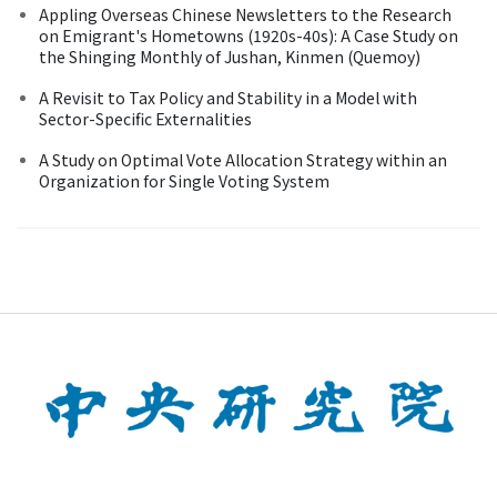
Appling Overseas Chinese Newsletters to the Research
on Emigrant's Hometowns (1920s-40s): A Case Study on
the Shinging Monthly of Jushan, Kinmen (Quemoy)
A Revisit to Tax Policy and Stability in a Model with
Sector-Specific Externalities
A Study on Optimal Vote Allocation Strategy within an
Organization for Single Voting System