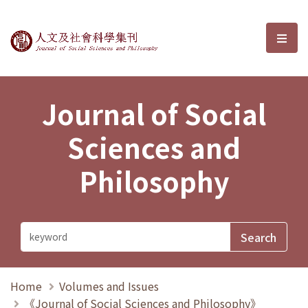
Journal of Social Sciences and P
選單
Journal of Social
Sciences and
Philosophy
Home
Volumes and Issues
《Journal of Social Sciences and Philosophy》