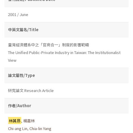
2001 / June
中英文篇名/Title
臺灣經濟體系中之「官商合一」制度的影響範疇
The Unified Public-Private Industry in Taiwan: The Institutionalist
View
論文屬性/Type
研究論文 Research Article
作者/Author
林其昂
,
楊嘉林
Chi-ang Lin
,
Chia-lin Yang