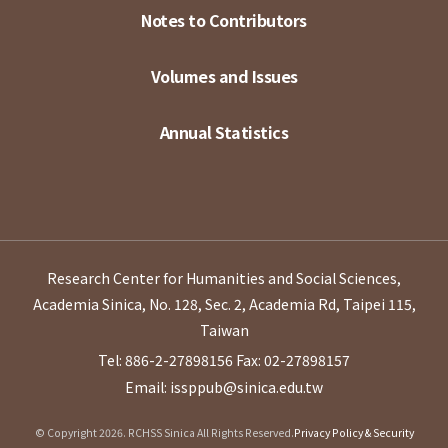
Notes to Contributors
Volumes and Issues
Annual Statistics
Research Center for Humanities and Social Sciences,
Academia Sinica, No. 128, Sec. 2, Academia Rd, Taipei 115,
Taiwan
Tel: 886-2-27898156
Fax: 02-27898157
Email: issppub@sinica.edu.tw
© Copyright 2026. RCHSS Sinica All Rights Reserved.
Privacy Policy & Security