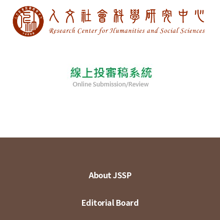
About JSSP
Editorial Board