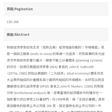
頁碼/Pagination
135-168
摘要/Abstract
制度經濟學家認為主流（或新古典）經濟理論刻劃的丨市場機能」祇
是一個缺乏願景 (ends-in-view) 的單調一元經濟，然而真實的多元經
濟世界裡卻有影響力龐大丶願景不斷之計畫體系 (planning system)
的存在，如曾任美國經濟學會 (AEA) 會長的 John K. Galbraith
(1973a, 1985) 即指出美國的「二元經濟」(dual economy) 體系包含
大企業所組成的計畫體系與小廠商所組成的市場體糸。本研究沿用並
擴展曾任演化經濟學會 (AFEE) 會長之John R. Munkirs (1985) 的制度
分析 (institutional analysis) 後，證實臺灣的經濟體糸中的確存在一
個影響力非比尋常之計畫部門。在1998年底，與「主控計畫體」具有
連結關係的股票上市公司達 205 家，接近當時全部上市公司的一半