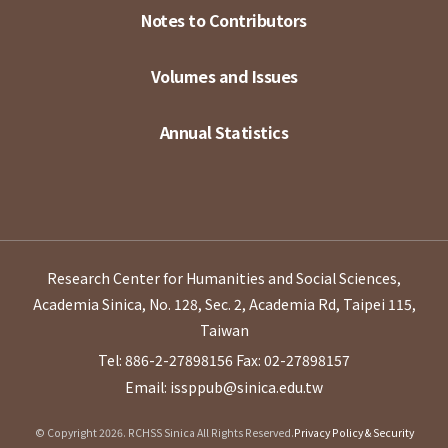
Notes to Contributors
Volumes and Issues
Annual Statistics
Research Center for Humanities and Social Sciences,
Academia Sinica, No. 128, Sec. 2, Academia Rd, Taipei 115,
Taiwan
Tel: 886-2-27898156
Fax: 02-27898157
Email: issppub@sinica.edu.tw
© Copyright 2026. RCHSS Sinica All Rights Reserved.
Privacy Policy & Security