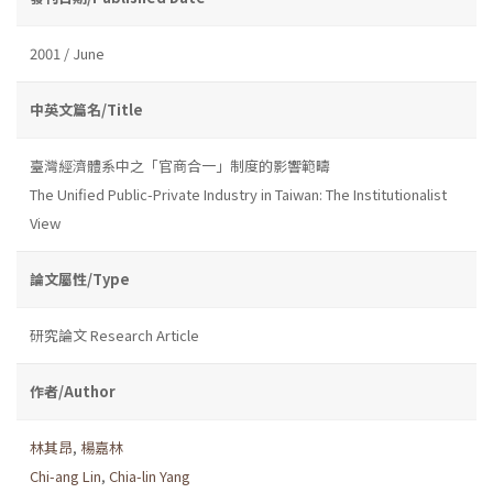
2001 / June
中英文篇名/Title
臺灣經濟體系中之「官商合一」制度的影響範疇
The Unified Public-Private Industry in Taiwan: The Institutionalist
View
論文屬性/Type
研究論文 Research Article
作者/Author
林其昂
,
楊嘉林
Chi-ang Lin
,
Chia-lin Yang