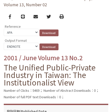
Volume 13, Number 02
Facebook
line
email
Twitter
Print
Reference
Output Format
2001 / June Volume 13 No.2
The Unified Public-Private
Industry in Taiwan: The
Institutionalist View
Number of Clicks：5469；
Number of Abstract Downloads：0；
Number of full PDF text Downloads：0；
發刊日期/Published Date