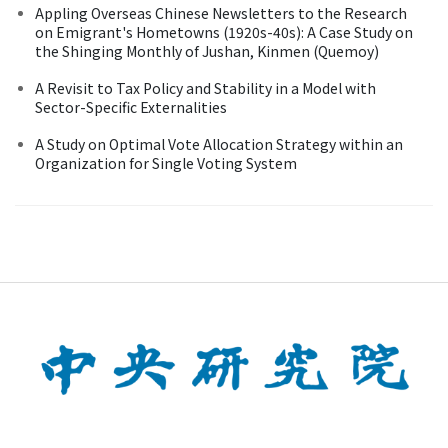
Appling Overseas Chinese Newsletters to the Research
on Emigrant's Hometowns (1920s-40s): A Case Study on
the Shinging Monthly of Jushan, Kinmen (Quemoy)
A Revisit to Tax Policy and Stability in a Model with
Sector-Specific Externalities
A Study on Optimal Vote Allocation Strategy within an
Organization for Single Voting System