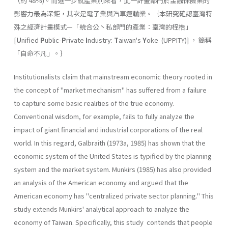
（約 48%)。而進一步就產業別來看，此一計畫部門於金融保險業的
影響力最為深鉅，其次是電子業與汽車運輸業。｛本研究確認臺灣特
殊之經濟計畫模式—「統合公丶私部門的產業：臺灣的桎梏」
[
U
nified
P
ublic-
P
rivate
I
ndus­try:
T
aiwan's
Y
oke (UPPITY)] ， 簡稱
「自命不凡」。｝
Institutionalists claim that mainstream economic theory rooted in
the concept of "market mechanism" has suffered from a failure
to capture some basic realities of the true economy.
Conventional wisdom, for example, fails to fully analyze the
impact of giant financial and industrial corporations of the real
world. In this regard, Galbraith (1973a, 1985) has shown that the
economic system of the United States is typified by the planning
system and the market system. Munkirs (1985) has also provided
an analysis of the American economy and argued that the
American economy has "centralized private sector planning." This
study extends Munkirs' analytical approach to analyze the
economy of Taiwan. Specifically, this study contends that people