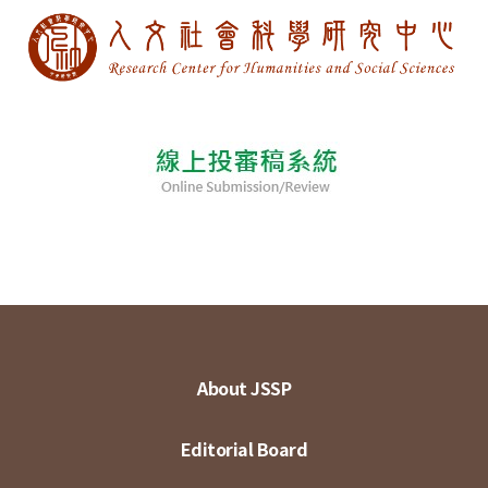
About JSSP
Editorial Board