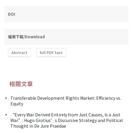
DOI
檔案下載/Download
Abstract
full PDF text
相關文章
Transferable Development Rights Market: Efficiency vs.
Equity
“Every War Derived Entirely from Just Causes, Is a Just
War”: Hugo Grotius’s Discursive Strategy and Political
Thought in De Jure Praedae