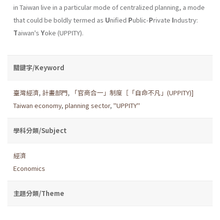
in Taiwan live in a particular mode of centralized planning, a mode
that could be boldly termed as
U
nified
P
ublic-
P
rivate
I
ndustry:
T
aiwan's
Y
oke (UPPITY).
關鍵字/Keyword
臺灣經濟
,
計畫部門
,
「官商合一」制度［「自命不凡」(UPPITY)]
Taiwan economy
,
planning sector
,
"UPPITY"
學科分類/Subject
經濟
Economics
主題分類/Theme