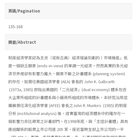
頁碼/Pagination
135-168
摘要/Abstract
制度經濟學家認為主流（或新古典）經濟理論刻劃的丨市場機能」祇
是一個缺乏願景 (ends-in-view) 的單調一元經濟，然而真實的多元經
濟世界裡卻有影響力龐大丶願景不斷之計畫體系 (planning system)
的存在，如曾任美國經濟學會 (AEA) 會長的 John K. Galbraith
(1973a, 1985) 即指出美國的「二元經濟」(dual economy) 體系包含
大企業所組成的計畫體系與小廠商所組成的市場體糸。本研究沿用並
擴展曾任演化經濟學會 (AFEE) 會長之John R. Munkirs (1985) 的制度
分析 (institutional analysis) 後，證實臺灣的經濟體糸中的確存在一
個影響力非比尋常之計畫部門。在1998年底，與「主控計畫體」具有
連結關係的股票上市公司達 205 家，接近當時全部上市公司的一半