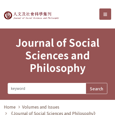
Journal of Social Sciences and P
選單
Journal of Social
Sciences and
Philosophy
Home
Volumes and Issues
《Journal of Social Sciences and Philosophy》