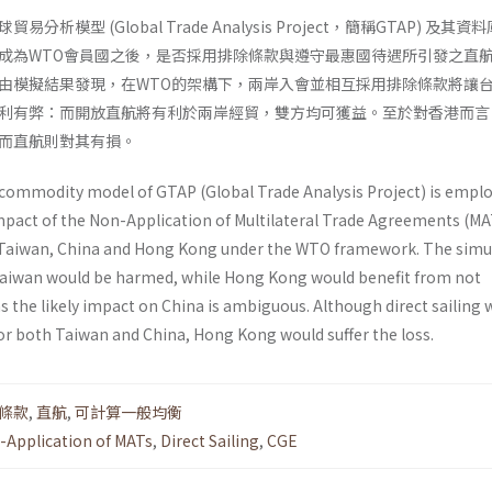
析模型 (Global Trade Analysis Project，簡稱GTAP) 及其資
成為WTO會員國之後，是否採用排除條款與遵守最惠國待遇所引發之直
由模擬結果發現，在WTO的架構下，兩岸入會並相互採用排除條款將讓
利有弊：而開放直航將有利於兩岸經貿，雙方均可獲益。至於對香港而言
而直航則對其有損。
-commodity model of GTAP (Global Trade Analysis Project) is empl
pact of the Non-Application of Multilateral Trade Agreements (MA
 Taiwan, China and Hong Kong under the WTO frame­work. The simu
 Taiwan would be harmed, while Hong Kong would benefit from not
 the likely impact on China is ambiguous. Although direct sailing 
or both Taiwan and China, Hong Kong would suffer the loss.
條款
,
直航
,
可計算一般均衡
-Application of MATs
,
Direct Sailing
,
CGE