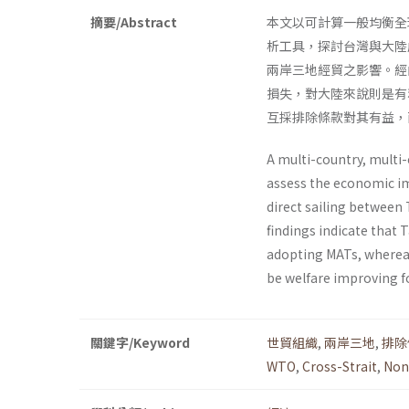
摘要/Abstract
本文以可計算一般均衡全球貿易分
析工具，探討台灣與大陸
兩岸三地經貿之影響。經
損失，對大陸來說則是有
互採排除條款對其有益，
A multi-country, multi
assess the economic im
direct sailing between
findings indicate that
adopting MATs, whereas
be welfare improving f
關鍵字/Keyword
世貿組織
,
兩岸三地
,
排除
WTO
,
Cross-Strait
,
Non