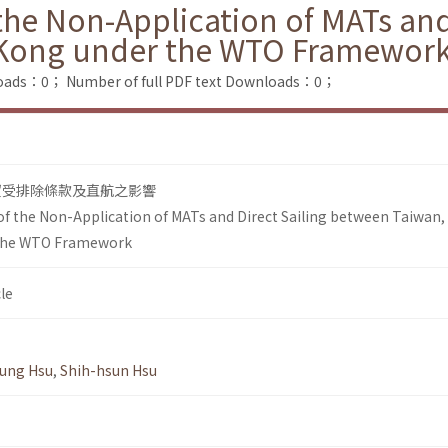
he Non-Application of MATs and
 Kong under the WTO Framewor
loads：0；
Number of full PDF text Downloads：0；
貿受排除條款及直航之影響
 the Non-Application of MATs and Direct Sailing between Taiwan,
the WTO Framework
le
ung Hsu
,
Shih-hsun Hsu