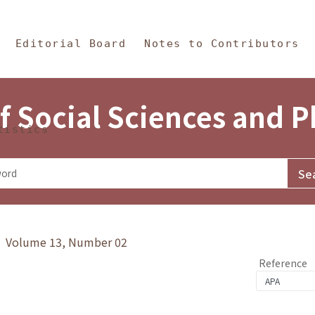
in Content
s and Philosophy
Editorial Board
Notes to Contributors
f Social Sciences and 
tistics
y》 Volume 13, Number 02
Reference