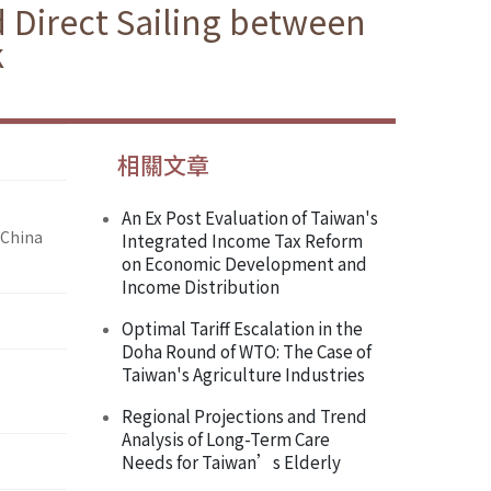
 Direct Sailing between
k
相關文章
An Ex Post Evaluation of Taiwan's
 China
Integrated Income Tax Reform
on Economic Development and
Income Distribution
Optimal Tariff Escalation in the
Doha Round of WTO: The Case of
Taiwan's Agriculture Industries
Regional Projections and Trend
Analysis of Long-Term Care
Needs for Taiwan’s Elderly