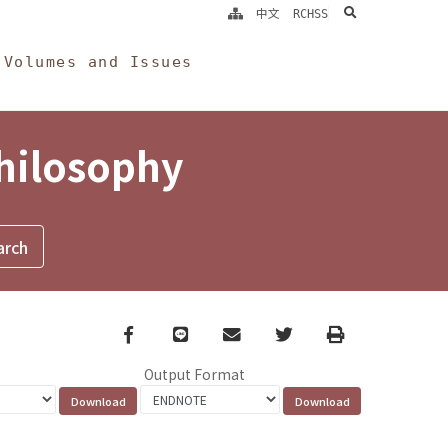
search
中文
RCHSS
Volumes and Issues
Philosophy
Facebook
line
email
Twitter
Print
Output Format