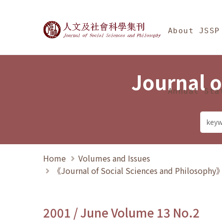
Jump To中央區塊/Ma
:::
Journal of Social Science
About JSSP
Journal o
Annual Sta
Home
Volumes and Issues
《Journal of Social Sciences and Philosoph
2001 / June Volume 13 No.2