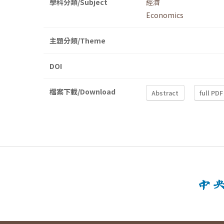
學科分類/Subject
經濟
Economics
主題分類/Theme
DOI
檔案下載/Download
Abstract
full PDF