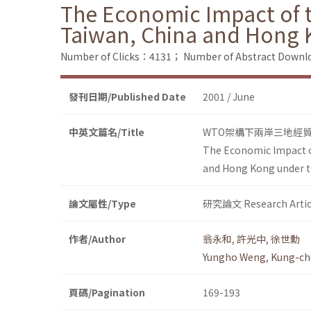
The Economic Impact of t
Taiwan, China and Hong
Number of Clicks：4131；
Number of Abstract Down
發刊日期/Published Date
2001 / June
中英文篇名/Title
WTO架構下兩岸三地經
The Economic Impact of
and Hong Kong under 
論文屬性/Type
研究論文 Research Artic
作者/Author
翁永和
,
許光中
,
徐世勳
Yungho Weng
,
Kung-ch
頁碼/Pagination
169-193