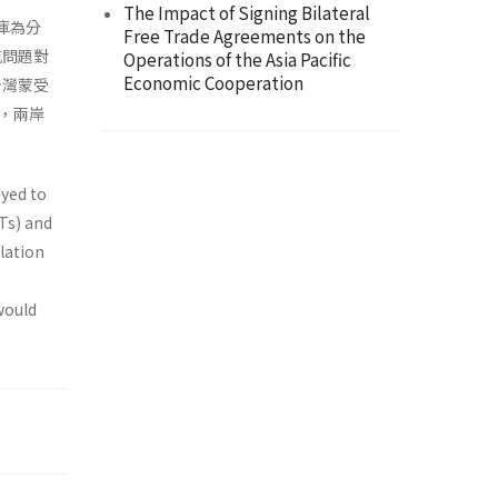
The Impact of Signing Bilateral
料庫為分
Free Trade Agreements on the
航問題對
Operations of the Asia Pacific
Economic Cooperation
台灣蒙受
，兩岸
oyed to
Ts) and
lation
would