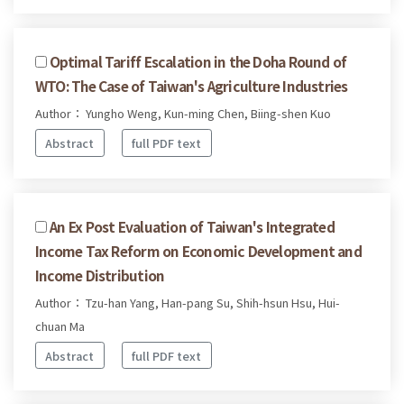
Optimal Tariff Escalation in the Doha Round of
WTO: The Case of Taiwan's Agriculture Industries
Author： Yungho Weng, Kun-ming Chen, Biing-shen Kuo
Abstract
full PDF text
An Ex Post Evaluation of Taiwan's Integrated
Income Tax Reform on Economic Development and
Income Distribution
Author： Tzu-han Yang, Han-pang Su, Shih-hsun Hsu, Hui-
chuan Ma
Abstract
full PDF text