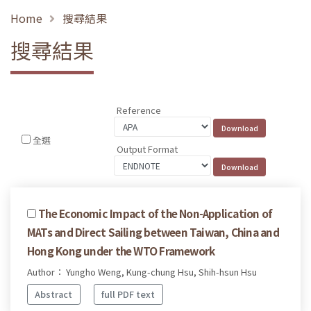
Home
搜尋結果
搜尋結果
Reference
全選
Output Format
The Economic Impact of the Non-Application of
MATs and Direct Sailing between Taiwan, China and
Hong Kong under the WTO Framework
Author： Yungho Weng, Kung-chung Hsu, Shih-hsun Hsu
Abstract
full PDF text