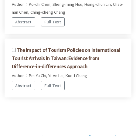
Author： Po-chi Chen, Sheng-ming Hsu, Hsing-chun Lin, Chao-
nan Chen, Ching-cheng Chang
Abstract
Full Text
The Impact of Tourism Policies on International
Tourist Arrivals in Taiwan: Evidence from
Difference-in-differences Approach
Author： Pei-Yu Chi, Yi-An Lai, Kuo-I Chang
Abstract
Full Text