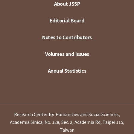
About JSSP
Editorial Board
Notes to Contributors
Volumes and Issues
Annual Statistics
Research Center for Humanities and Social Sciences,
Academia Sinica, No. 128, Sec. 2, Academia Rd, Taipei 115,
Taiwan