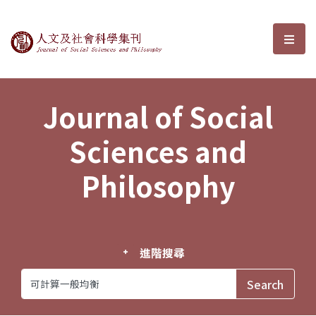
Journal of Social Sciences and P
選單
Journal of Social
Sciences and
Philosophy
進階搜尋