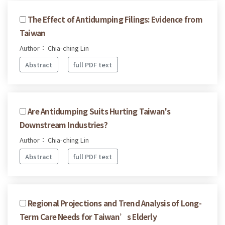
The Effect of Antidumping Filings: Evidence from
Taiwan
Author： Chia-ching Lin
Abstract
full PDF text
Are Antidumping Suits Hurting Taiwan's
Downstream Industries?
Author： Chia-ching Lin
Abstract
full PDF text
Regional Projections and Trend Analysis of Long-
Term Care Needs for Taiwan’s Elderly