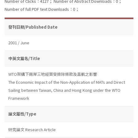
Number of Clicks：4127；
Number of Abstract Downloads：0；
Number of full PDF text Downloads：0；
發刊日期/Published Date
2001 / June
中英文篇名/Title
WTO架構下兩岸三地經貿受排除條款及直航之影響
The Economic Impact of the Non-Application of MATs and Direct
Sailing between Taiwan, China and Hong Kong under the WTO
Framework
論文屬性/Type
研究論文 Research Article