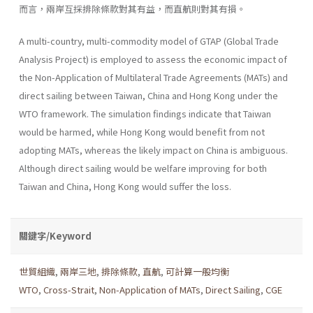
而言，兩岸互採排除條款對其有益，而直航則對其有損。
A multi-country, multi-commodity model of GTAP (Global Trade
Analysis Project) is employed to assess the economic impact of
the Non-Application of Multilateral Trade Agreements (MATs) and
direct sailing between Taiwan, China and Hong Kong under the
WTO frame­work. The simulation findings indicate that Taiwan
would be harmed, while Hong Kong would benefit from not
adopting MATs, whereas the likely impact on China is ambiguous.
Although direct sailing would be welfare improving for both
Taiwan and China, Hong Kong would suffer the loss.
關鍵字/Keyword
世貿組織
,
兩岸三地
,
排除條款
,
直航
,
可計算一般均衡
WTO
,
Cross-Strait
,
Non-Application of MATs
,
Direct Sailing
,
CGE