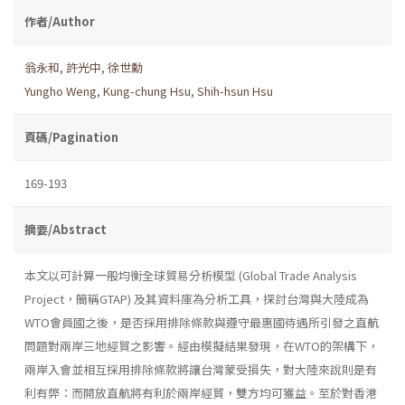
作者/Author
翁永和
,
許光中
,
徐世勳
Yungho Weng
,
Kung-chung Hsu
,
Shih-hsun Hsu
頁碼/Pagination
169-193
摘要/Abstract
本文以可計算一般均衡全球貿易分析模型 (Global Trade Analysis
Project，簡稱GTAP) 及其資料庫為分析工具，探討台灣與大陸成為
WTO會員國之後，是否採用排除條款與遵守最惠國待遇所引發之直航
問題對兩岸三地經貿之影響。經由模擬結果發現，在WTO的架構下，
兩岸入會並相互採用排除條款將讓台灣蒙受損失，對大陸來說則是有
利有弊：而開放直航將有利於兩岸經貿，雙方均可獲益。至於對香港