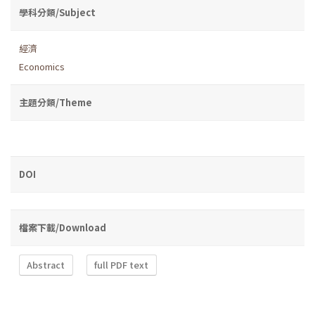
學科分類/Subject
經濟
Economics
主題分類/Theme
DOI
檔案下載/Download
Abstract
full PDF text