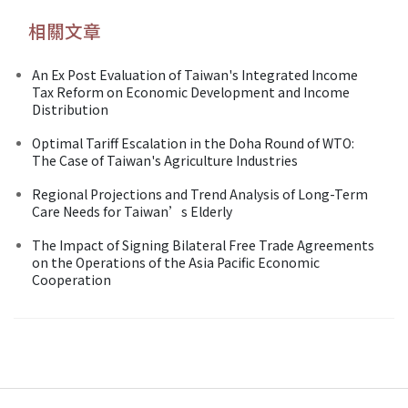
相關文章
An Ex Post Evaluation of Taiwan's Integrated Income
Tax Reform on Economic Development and Income
Distribution
Optimal Tariff Escalation in the Doha Round of WTO:
The Case of Taiwan's Agriculture Industries
Regional Projections and Trend Analysis of Long-Term
Care Needs for Taiwan’s Elderly
The Impact of Signing Bilateral Free Trade Agreements
on the Operations of the Asia Pacific Economic
Cooperation