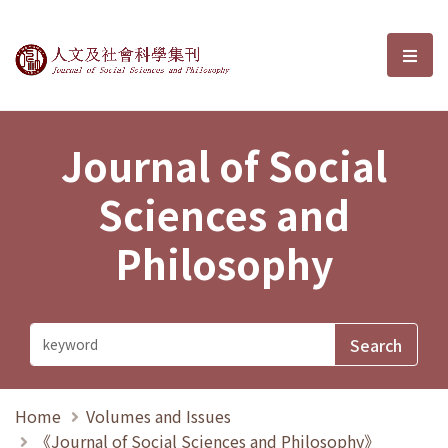
Journal of Social Sciences and P
選單
Journal of Social
Sciences and
Philosophy
Home
Volumes and Issues
《Journal of Social Sciences and Philosophy》