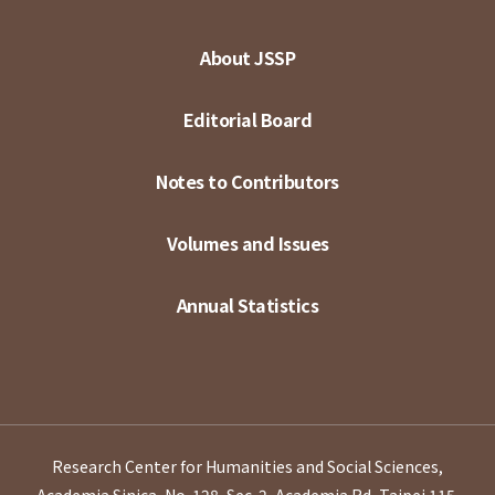
About JSSP
Editorial Board
Notes to Contributors
Volumes and Issues
Annual Statistics
Research Center for Humanities and Social Sciences,