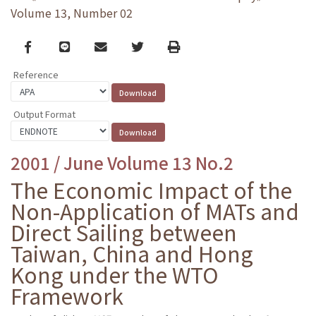
Volume 13, Number 02
Facebook
line
email
Twitter
Print
Reference
Output Format
2001 / June Volume 13 No.2
The Economic Impact of the
Non-Application of MATs and
Direct Sailing between
Taiwan, China and Hong
Kong under the WTO
Framework