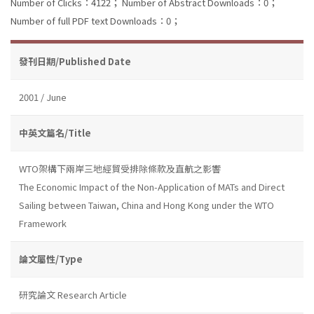
Number of Clicks：4122；
Number of Abstract Downloads：0；
Number of full PDF text Downloads：0；
發刊日期/Published Date
2001 / June
中英文篇名/Title
WTO架構下兩岸三地經貿受排除條款及直航之影響
The Economic Impact of the Non-Application of MATs and Direct
Sailing between Taiwan, China and Hong Kong under the WTO
Framework
論文屬性/Type
研究論文 Research Article