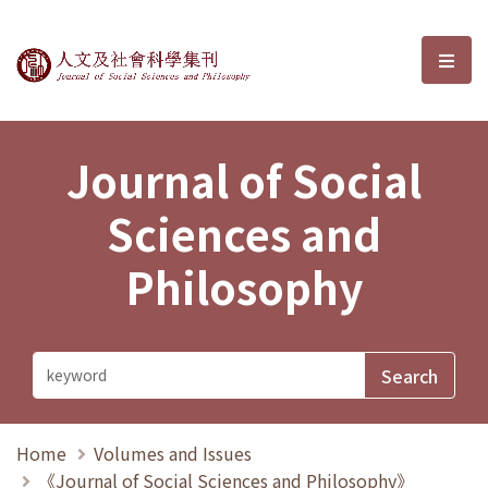
Journal of Social Sciences and P
選單
Journal of Social
Sciences and
Philosophy
Home
Volumes and Issues
《Journal of Social Sciences and Philosophy》