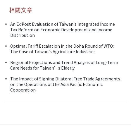
相關文章
An Ex Post Evaluation of Taiwan's Integrated Income
Tax Reform on Economic Development and Income
Distribution
Optimal Tariff Escalation in the Doha Round of WTO:
The Case of Taiwan's Agriculture Industries
Regional Projections and Trend Analysis of Long-Term
Care Needs for Taiwan’s Elderly
The Impact of Signing Bilateral Free Trade Agreements
on the Operations of the Asia Pacific Economic
Cooperation