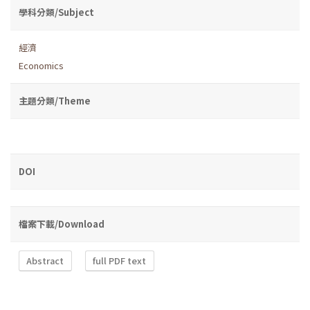
學科分類/Subject
經濟
Economics
主題分類/Theme
DOI
檔案下載/Download
Abstract
full PDF text