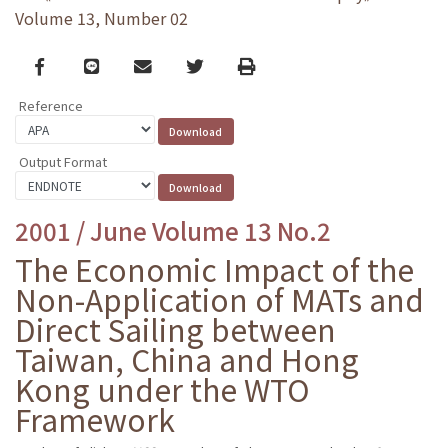
Volume 13, Number 02
Facebook
line
email
Twitter
Print
Reference
Output Format
2001 / June Volume 13 No.2
The Economic Impact of the
Non-Application of MATs and
Direct Sailing between
Taiwan, China and Hong
Kong under the WTO
Framework