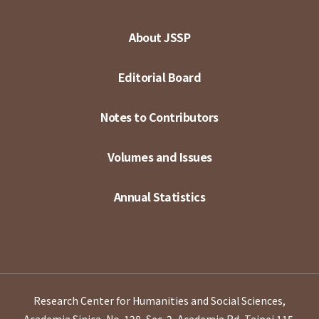
About JSSP
Editorial Board
Notes to Contributors
Volumes and Issues
Annual Statistics
Research Center for Humanities and Social Sciences,