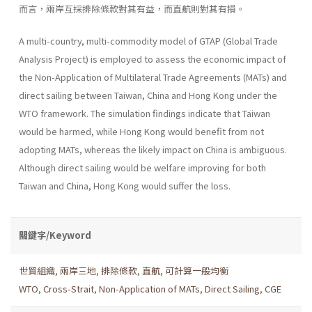
而言，兩岸互採排除條款對其有益，而直航則對其有損。
A multi-country, multi-commodity model of GTAP (Global Trade
Analysis Project) is employed to assess the economic impact of
the Non-Application of Multilateral Trade Agreements (MATs) and
direct sailing between Taiwan, China and Hong Kong under the
WTO frame­work. The simulation findings indicate that Taiwan
would be harmed, while Hong Kong would benefit from not
adopting MATs, whereas the likely impact on China is ambiguous.
Although direct sailing would be welfare improving for both
Taiwan and China, Hong Kong would suffer the loss.
關鍵字/Keyword
世貿組織
,
兩岸三地
,
排除條款
,
直航
,
可計算一般均衡
WTO
,
Cross-Strait
,
Non-Application of MATs
,
Direct Sailing
,
CGE