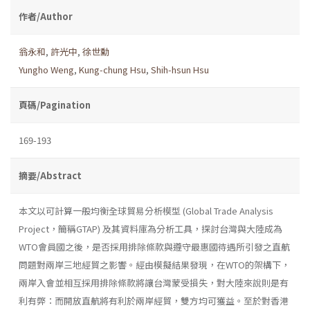
作者/Author
翁永和
,
許光中
,
徐世勳
Yungho Weng
,
Kung-chung Hsu
,
Shih-hsun Hsu
頁碼/Pagination
169-193
摘要/Abstract
本文以可計算一般均衡全球貿易分析模型 (Global Trade Analysis
Project，簡稱GTAP) 及其資料庫為分析工具，探討台灣與大陸成為
WTO會員國之後，是否採用排除條款與遵守最惠國待遇所引發之直航
問題對兩岸三地經貿之影響。經由模擬結果發現，在WTO的架構下，
兩岸入會並相互採用排除條款將讓台灣蒙受損失，對大陸來說則是有
利有弊：而開放直航將有利於兩岸經貿，雙方均可獲益。至於對香港