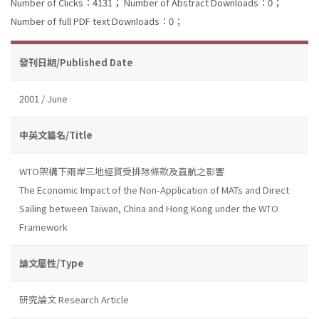
Number of Clicks：4131；
Number of Abstract Downloads：0；
Number of full PDF text Downloads：0；
發刊日期/Published Date
2001 / June
中英文篇名/Title
WTO架構下兩岸三地經貿受排除條款及直航之影響
The Economic Impact of the Non-Application of MATs and Direct
Sailing between Taiwan, China and Hong Kong under the WTO
Framework
論文屬性/Type
研究論文 Research Article