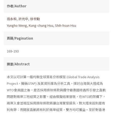
作者/Author
翁永和
,
許光中
,
徐世勳
Yungho Weng
,
Kung-chung Hsu
,
Shih-hsun Hsu
頁碼/Pagination
169-193
摘要/Abstract
本文以可計算一般均衡全球貿易分析模型 (Global Trade Analysis
Project，簡稱GTAP) 及其資料庫為分析工具，探討台灣與大陸成為
WTO會員國之後，是否採用排除條款與遵守最惠國待遇所引發之直航
問題對兩岸三地經貿之影響。經由模擬結果發現，在WTO的架構下，
兩岸入會並相互採用排除條款將讓台灣蒙受損失，對大陸來說則是有
利有弊：而開放直航將有利於兩岸經貿，雙方均可獲益。至於對香港