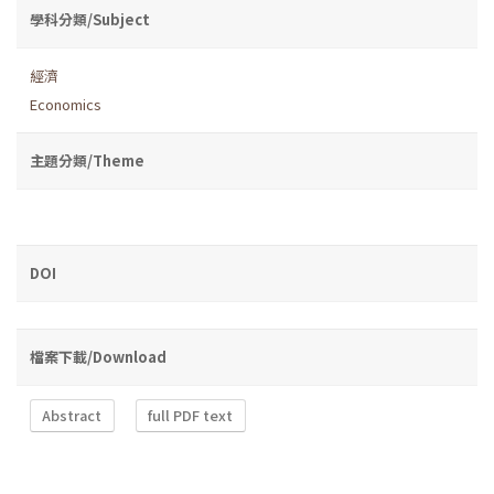
學科分類/Subject
經濟
Economics
主題分類/Theme
DOI
檔案下載/Download
Abstract
full PDF text