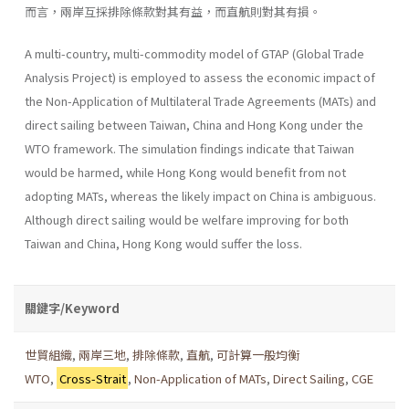
而言，兩岸互採排除條款對其有益，而直航則對其有損。
A multi-country, multi-commodity model of GTAP (Global Trade
Analysis Project) is employed to assess the economic impact of
the Non-Application of Multilateral Trade Agreements (MATs) and
direct sailing between Taiwan, China and Hong Kong under the
WTO frame­work. The simulation findings indicate that Taiwan
would be harmed, while Hong Kong would benefit from not
adopting MATs, whereas the likely impact on China is ambiguous.
Although direct sailing would be welfare improving for both
Taiwan and China, Hong Kong would suffer the loss.
關鍵字/Keyword
世貿組織
,
兩岸三地
,
排除條款
,
直航
,
可計算一般均衡
WTO
,
Cross-Strait
,
Non-Application of MATs
,
Direct Sailing
,
CGE