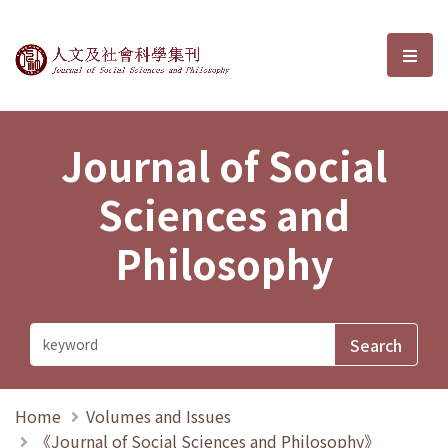
Journal of Social Sciences and P
選單
Journal of Social
Sciences and
Philosophy
Home
Volumes and Issues
《Journal of Social Sciences and Philosophy》