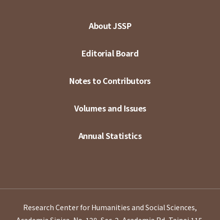
About JSSP
Editorial Board
Notes to Contributors
Volumes and Issues
Annual Statistics
Research Center for Humanities and Social Sciences,