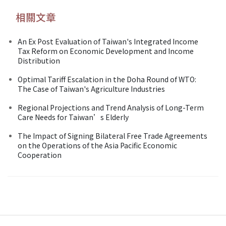
相關文章
An Ex Post Evaluation of Taiwan's Integrated Income
Tax Reform on Economic Development and Income
Distribution
Optimal Tariff Escalation in the Doha Round of WTO:
The Case of Taiwan's Agriculture Industries
Regional Projections and Trend Analysis of Long-Term
Care Needs for Taiwan’s Elderly
The Impact of Signing Bilateral Free Trade Agreements
on the Operations of the Asia Pacific Economic
Cooperation