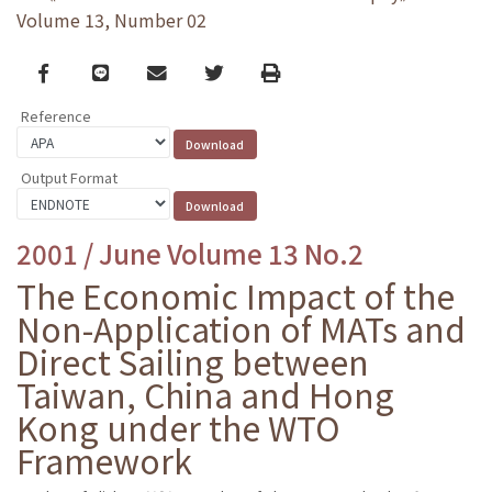
Volume 13, Number 02
Facebook
line
email
Twitter
Print
Reference
Output Format
2001 / June Volume 13 No.2
The Economic Impact of the
Non-Application of MATs and
Direct Sailing between
Taiwan, China and Hong
Kong under the WTO
Framework