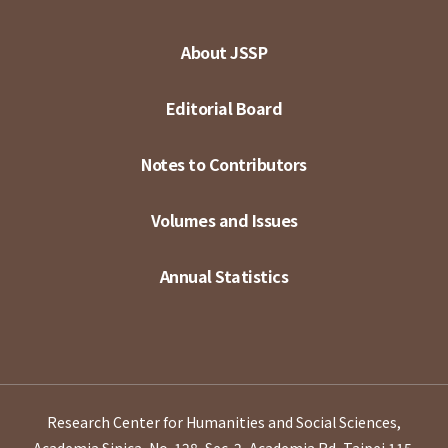
About JSSP
Editorial Board
Notes to Contributors
Volumes and Issues
Annual Statistics
Research Center for Humanities and Social Sciences,