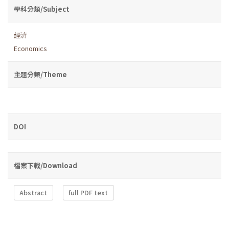
學科分類/Subject
經濟
Economics
主題分類/Theme
DOI
檔案下載/Download
Abstract
full PDF text