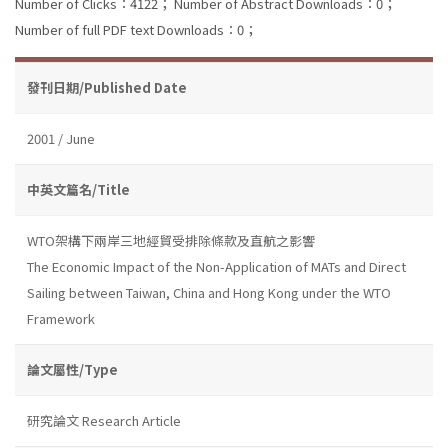
Number of Clicks：4122；
Number of Abstract Downloads：0；
Number of full PDF text Downloads：0；
發刊日期/Published Date
2001 / June
中英文篇名/Title
WTO架構下兩岸三地經貿受排除條款及直航之影響
The Economic Impact of the Non-Application of MATs and Direct
Sailing between Taiwan, China and Hong Kong under the WTO
Framework
論文屬性/Type
研究論文 Research Article