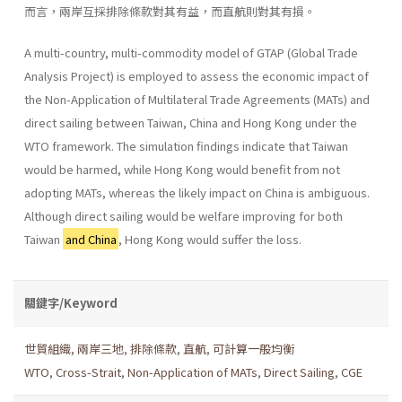
而言，兩岸互採排除條款對其有益，而直航則對其有損。
A multi-country, multi-commodity model of GTAP (Global Trade
Analysis Project) is employed to assess the economic impact of
the Non-Application of Multilateral Trade Agreements (MATs) and
direct sailing between Taiwan, China and Hong Kong under the
WTO frame­work. The simulation findings indicate that Taiwan
would be harmed, while Hong Kong would benefit from not
adopting MATs, whereas the likely impact on China is ambiguous.
Although direct sailing would be welfare improving for both
Taiwan
and China
, Hong Kong would suffer the loss.
關鍵字/Keyword
世貿組織
,
兩岸三地
,
排除條款
,
直航
,
可計算一般均衡
WTO
,
Cross-Strait
,
Non-Application of MATs
,
Direct Sailing
,
CGE