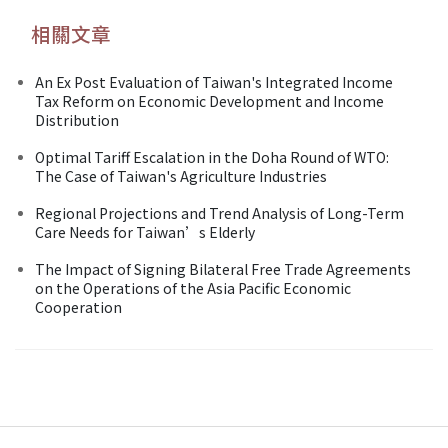
相關文章
An Ex Post Evaluation of Taiwan's Integrated Income
Tax Reform on Economic Development and Income
Distribution
Optimal Tariff Escalation in the Doha Round of WTO:
The Case of Taiwan's Agriculture Industries
Regional Projections and Trend Analysis of Long-Term
Care Needs for Taiwan’s Elderly
The Impact of Signing Bilateral Free Trade Agreements
on the Operations of the Asia Pacific Economic
Cooperation