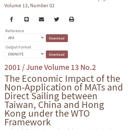
Volume 13, Number 02
Facebook
line
email
Twitter
Print
Reference
Output Format
2001 / June Volume 13 No.2
The Economic Impact of the
Non-Application of MATs and
Direct Sailing between
Taiwan, China and Hong
Kong under the WTO
Framework