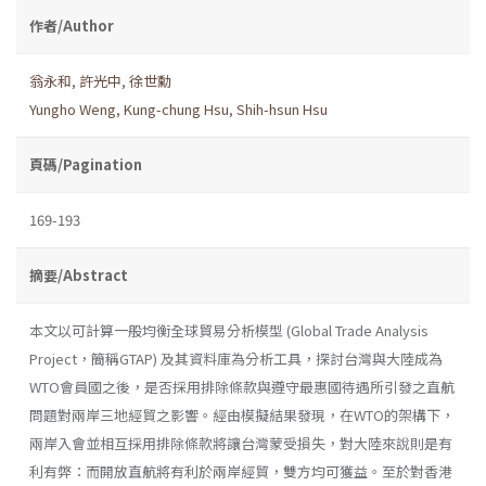
作者/Author
翁永和
,
許光中
,
徐世勳
Yungho Weng
,
Kung-chung Hsu
,
Shih-hsun Hsu
頁碼/Pagination
169-193
摘要/Abstract
本文以可計算一般均衡全球貿易分析模型 (Global Trade Analysis
Project，簡稱GTAP) 及其資料庫為分析工具，探討台灣與大陸成為
WTO會員國之後，是否採用排除條款與遵守最惠國待遇所引發之直航
問題對兩岸三地經貿之影響。經由模擬結果發現，在WTO的架構下，
兩岸入會並相互採用排除條款將讓台灣蒙受損失，對大陸來說則是有
利有弊：而開放直航將有利於兩岸經貿，雙方均可獲益。至於對香港