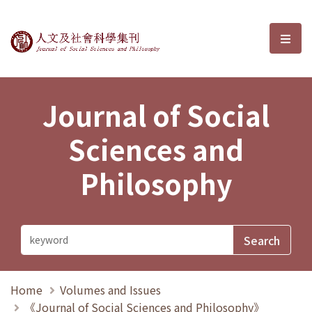
Journal of Social Sciences and P
選單
Journal of Social
Sciences and
Philosophy
Home
Volumes and Issues
《Journal of Social Sciences and Philosophy》