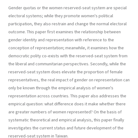
Gender quotas or the women reserved-seat system are special
electoral systems; while they promote women's political
participation, they also restrain and change the normal electoral
outcome. This paper first examines the relationship between
gender identity and representa­tion with reference to the
conception of representation; meanwhile, it examines how the
democratic polity co-exists with the reserved-seat system from
the liberal and communitarian perspectives. Secondly, while the
reserved-seat system does elevate the proportion of female
represen­tatives, the real impact of gender on representation can
only be known through the empirical analysis of women's
representation across coun­tries. This paper also addresses the
empirical question: what difference does it make whether there
are greater numbers of women represented? On the basis of
systematic theoretical and empirical analysis, this paper finally
investigates the current status and future development of the
reserved-seat system in Taiwan.