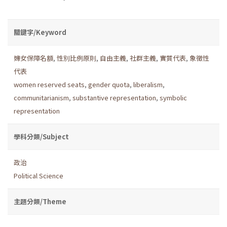
關鍵字/Keyword
婦女保障名額
,
性別比例原則
,
自由主義
,
社群主義
,
實質代表
,
象徵性
代表
women reserved seats
,
gender quota
,
liberalism
,
communitarianism
,
substantive representation
,
symbolic
representation
學科分類/Subject
政治
Political Science
主題分類/Theme