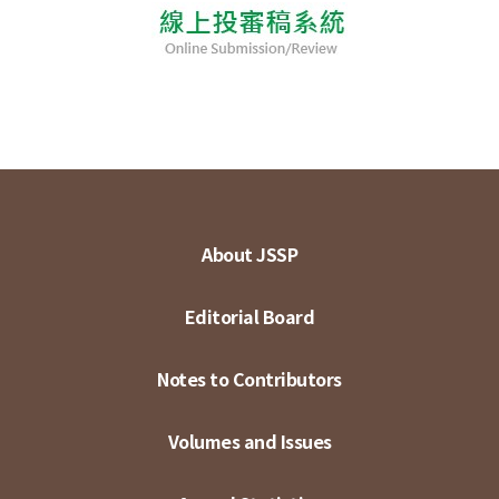
About JSSP
Editorial Board
Notes to Contributors
Volumes and Issues