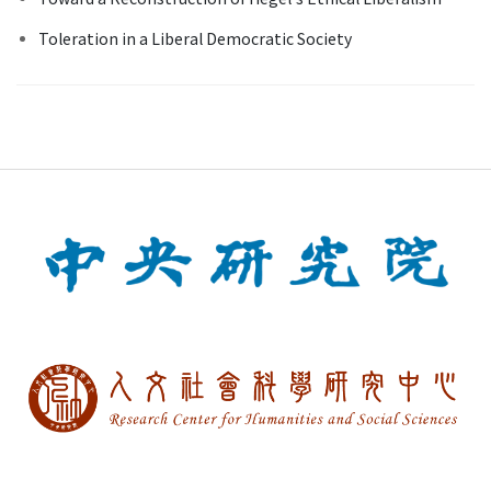
Toleration in a Liberal Democratic Society