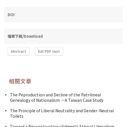
DOI
檔案下載/Download
Abstract
full PDF text
相關文章
The Peproduction and Decline of the Patrilineal
Genealogy of Nationalism －A Taiwan Case Study
The Principle of Liberal Neutrality and Gender-Neutral
Toilets
Toward a Reconstruction of Hegel's Ethical Liberalism