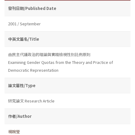
發刊日期/Published Date
2001 / September
中英文篇名/Title
由民主代議政治的理論與實踐檢視性別比例原則
Examining Gender Quotas from the Theory and Practice of
Democratic Representation
論文屬性/Type
研究論文 Research Article
作者/Author
楊婉瑩