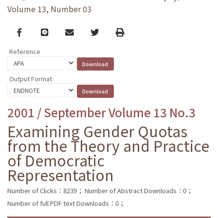
Volume 13, Number 03
Facebook
line
email
Twitter
Print
Reference
Output Format
2001 / September Volume 13 No.3
Examining Gender Quotas
from the Theory and Practice
of Democratic
Representation
Number of Clicks：8239；
Number of Abstract Downloads：0；
Number of full PDF text Downloads：0；