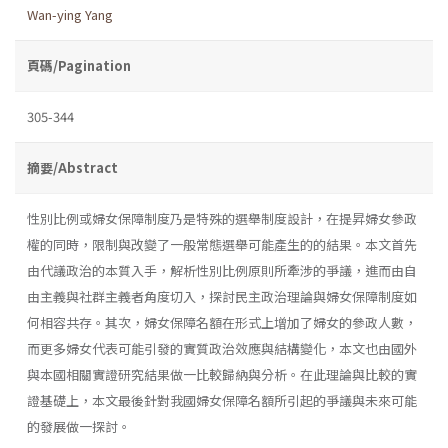
Wan-ying Yang
頁碼/Pagination
305-344
摘要/Abstract
性別比例或婦女保障制度乃是特殊的選舉制度設計，在提昇婦女參政
權的同時，限制與改變了一般常態選舉可能產生的的結果。本文首先
由代議政治的本質入手，解析性別比例原則所牽涉的爭議，進而由自
由主義與社群主義者角度切入，探討民主政治理論與婦女保障制度如
何相容共存。其次，婦女保障名額在形式上增加了婦女的參政人數，
而更多婦女代表可能引發的實質政治效應與結構變化，本文也由國外
與本國相關實證研究結果做一比較歸納與分析。在此理論與比較的實
證基礎上，本文最後針對我國婦女保障名額所引起的爭議與未來可能
的發展做一探討。