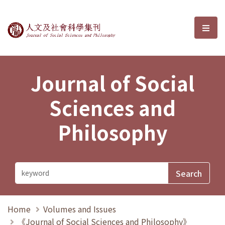
Journal of Social Sciences and P
選單
Journal of Social
Sciences and
Philosophy
Home
Volumes and Issues
《Journal of Social Sciences and Philosophy》