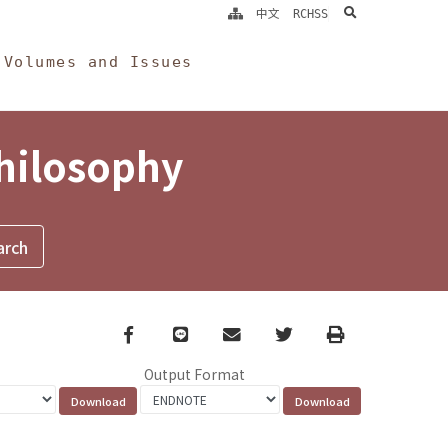
search
中文
RCHSS
Volumes and Issues
Philosophy
Facebook
line
email
Twitter
Print
Output Format