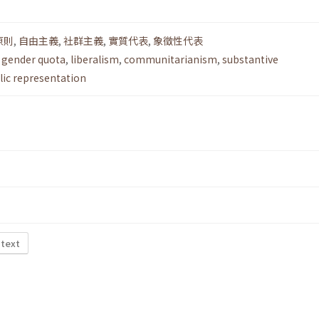
原則
,
自由主義
,
社群主義
,
實質代表
,
象徵性代表
,
gender quota
,
liberalism
,
communitarianism
,
substantive
ic representation
 text