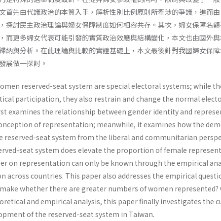
文首先由代議政治的本質入手，解析性別比例原則所牽涉的爭議，進而由
，探討民主政治理論與婦女保障制度如何相容共存。其次，婦女保障名額
，而更多婦女代表可能引發的實質政治效應與結構變化，本文也由國外與
歸納與分析。在此理論與比較的實證基礎上，本文最後針對我國婦女保障
發展做一探討。
omen reserved-seat system are special electoral systems; while th
cal participation, they also restrain and change the normal electo
rst examines the relationship between gender identity and represen
conception of representation; meanwhile, it examines how the dem
the reserved-seat system from the liberal and communitarian perspe
erved-seat system does elevate the proportion of female represen­t
der on representation can only be known through the empirical anal
 across coun­tries. This paper also addresses the empirical questi
it make whether there are greater numbers of women represented?
retical and empirical analysis, this paper finally investigates the 
lopment of the reserved-seat system in Taiwan.