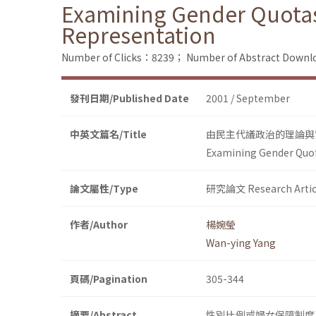
Examining Gender Quotas
Representation
Number of Clicks：8239；
Number of Abstract Down
發刊日期/Published Date
2001 / September
中英文篇名/Title
由民主代議政治的理論與
Examining Gender Quot
論文屬性/Type
研究論文 Research Artic
作者/Author
楊婉瑩
Wan-ying Yang
頁碼/Pagination
305-344
摘要/Abstract
性別比例或婦女保障制度