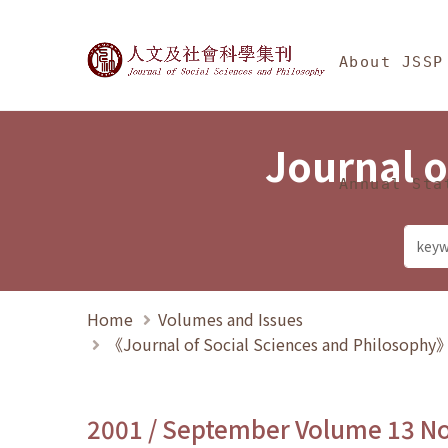
Jump To中央區塊/Ma
:::
Journal of Social Science
About JSSP
Journal o
Annual Sta
Home
Volumes and Issues
《Journal of Social Sciences and Philosoph
2001 / September Volume 13 N