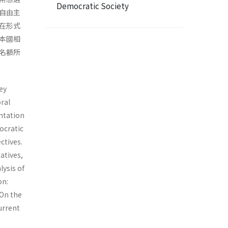
Democratic Society
自由主
在形式
本國相
名額所
ey
ral
ta­tion
ocratic
ctives.
atives,
ysis of
on:
 On the
current