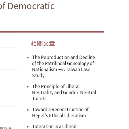
of Democratic
相關文章
The Peproduction and Decline
of the Patrilineal Genealogy of
Nationalism －A Taiwan Case
Study
The Principle of Liberal
Neutrality and Gender-Neutral
Toilets
Toward a Reconstruction of
Hegel's Ethical Liberalism
Toleration in a Liberal
常態選