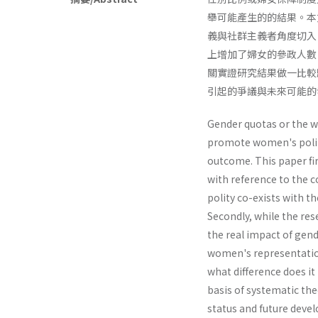
舉可能產生的的結果。本
義與社群主義者角度切入
上增加了婦女的參政人數
關實證研究結果做一比較
引起的爭議與未來可能的
Gender quotas or the w
promote women's politi
outcome. This paper fi
with reference to the 
polity co-exists with 
Secondly, while the res
the real impact of gen
women's representation
what difference does 
basis of systematic theo
status and future deve