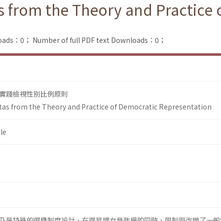
 from the Theory and Practice 
loads：0；
Number of full PDF text Downloads：0；
實踐檢視性別比例原則
as from the Theory and Practice of Democratic Representation
le
乃是特殊的選舉制度設計，在提昇婦女參政權的同時，限制與改變了一般