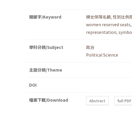
關鍵字/Keyword
婦女保障名額
,
性別比例
women reserved seats
representation
,
symbol
學科分類/Subject
政治
Political Science
主題分類/Theme
DOI
檔案下載/Download
Abstract
full PDF