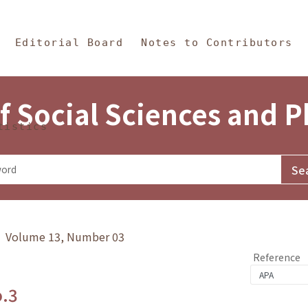
in Content
s and Philosophy
Editorial Board
Notes to Contributors
f Social Sciences and 
tistics
y》 Volume 13, Number 03
Reference
o.3