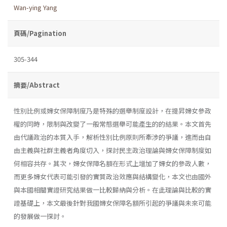
Wan-ying Yang
頁碼/Pagination
305-344
摘要/Abstract
性別比例或婦女保障制度乃是特殊的選舉制度設計，在提昇婦女參政
權的同時，限制與改變了一般常態選舉可能產生的的結果。本文首先
由代議政治的本質入手，解析性別比例原則所牽涉的爭議，進而由自
由主義與社群主義者角度切入，探討民主政治理論與婦女保障制度如
何相容共存。其次，婦女保障名額在形式上增加了婦女的參政人數，
而更多婦女代表可能引發的實質政治效應與結構變化，本文也由國外
與本國相關實證研究結果做一比較歸納與分析。在此理論與比較的實
證基礎上，本文最後針對我國婦女保障名額所引起的爭議與未來可能
的發展做一探討。