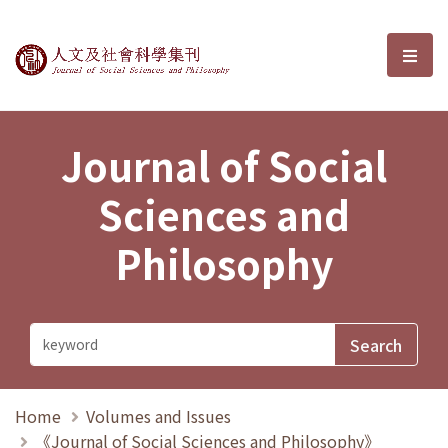
Journal of Social Sciences and P
選單
Journal of Social
Sciences and
Philosophy
Home
Volumes and Issues
《Journal of Social Sciences and Philosophy》