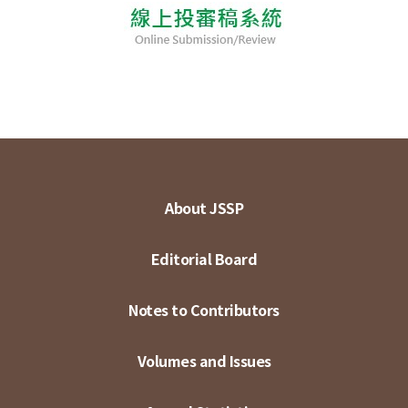
About JSSP
Editorial Board
Notes to Contributors
Volumes and Issues