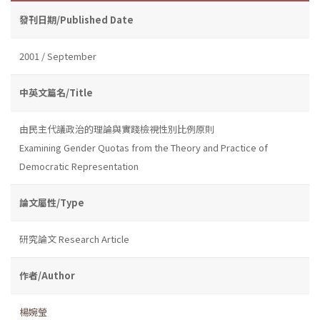
發刊日期/Published Date
2001 / September
中英文篇名/Title
由民主代議政治的理論與實踐檢視性別比例原則
Examining Gender Quotas from the Theory and Practice of
Democratic Representation
論文屬性/Type
研究論文 Research Article
作者/Author
楊婉瑩