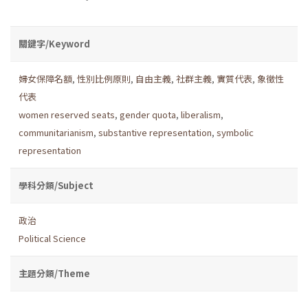
關鍵字/Keyword
婦女保障名額
,
性別比例原則
,
自由主義
,
社群主義
,
實質代表
,
象徵性
代表
women reserved seats
,
gender quota
,
liberalism
,
communitarianism
,
substantive representation
,
symbolic
representation
學科分類/Subject
政治
Political Science
主題分類/Theme