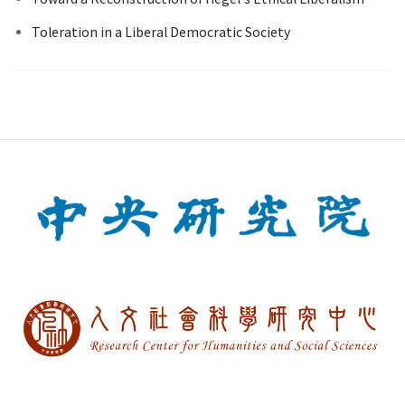
Toleration in a Liberal Democratic Society