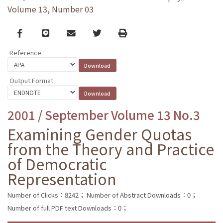
Volume 13, Number 03
Facebook
line
email
Twitter
Print
Reference
Output Format
2001 / September Volume 13 No.3
Examining Gender Quotas
from the Theory and Practice
of Democratic
Representation
Number of Clicks：8242；
Number of Abstract Downloads：0；
Number of full PDF text Downloads：0；