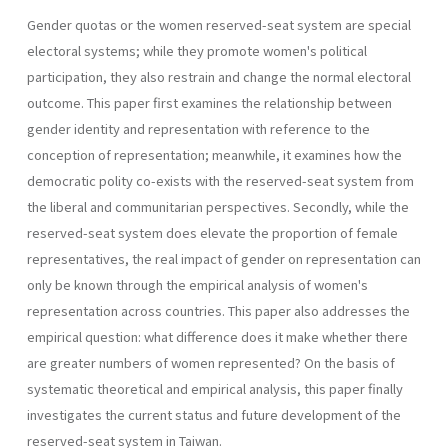
Gender quotas or the women reserved-seat system are special
electoral systems; while they promote women's political
participation, they also restrain and change the normal electoral
outcome. This paper first examines the relationship between
gender identity and representa­tion with reference to the
conception of representation; meanwhile, it examines how the
democratic polity co-exists with the reserved-seat system from
the liberal and communitarian perspectives. Secondly, while the
reserved-seat system does elevate the proportion of female
represen­tatives, the real impact of gender on representation can
only be known through the empirical analysis of women's
representation across coun­tries. This paper also addresses the
empirical question: what difference does it make whether there
are greater numbers of women represented? On the basis of
systematic theoretical and empirical analysis, this paper finally
investigates the current status and future development of the
reserved-seat system in Taiwan.