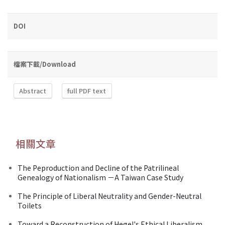
DOI
檔案下載/Download
Abstract
full PDF text
相關文章
The Peproduction and Decline of the Patrilineal
Genealogy of Nationalism －A Taiwan Case Study
The Principle of Liberal Neutrality and Gender-Neutral
Toilets
Toward a Reconstruction of Hegel's Ethical Liberalism