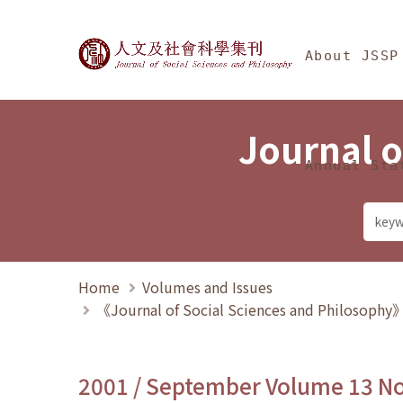
Jump To中央區塊/Ma
:::
Journal of Social Science
About JSSP
Journal o
Annual Sta
Home
Volumes and Issues
《Journal of Social Sciences and Philosoph
2001 / September Volume 13 N