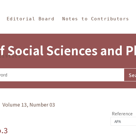
in Content
s and Philosophy
Editorial Board
Notes to Contributors
f Social Sciences and 
tistics
y》 Volume 13, Number 03
Reference
o.3