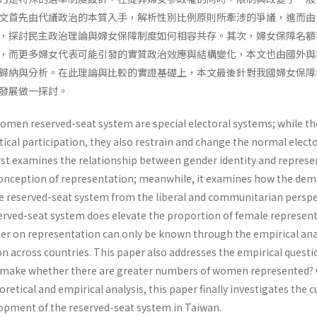
文首先由代議政治的本質入手，解析性別比例原則所牽涉的爭議，進而由
，探討民主政治理論與婦女保障制度如何相容共存。其次，婦女保障名額
，而更多婦女代表可能引發的實質政治效應與結構變化，本文也由國外與
歸納與分析。在此理論與比較的實證基礎上，本文最後針對我國婦女保障
發展做一探討。
omen reserved-seat system are special electoral systems; while th
cal participation, they also restrain and change the normal electo
rst examines the relationship between gender identity and represen
conception of representation; meanwhile, it examines how the dem
the reserved-seat system from the liberal and communitarian perspe
erved-seat system does elevate the proportion of female represen­t
der on representation can only be known through the empirical anal
 across coun­tries. This paper also addresses the empirical questi
it make whether there are greater numbers of women represented?
retical and empirical analysis, this paper finally investigates the 
lopment of the reserved-seat system in Taiwan.