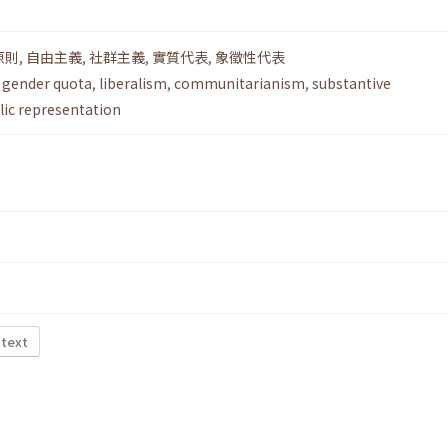
原則
,
自由主義
,
社群主義
,
實質代表
,
象徵性代表
,
gender quota
,
liberalism
,
communitarianism
,
substantive
ic representation
 text