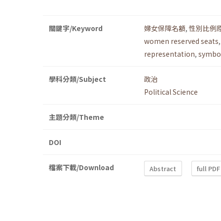
關鍵字/Keyword
婦女保障名額
,
性別比例
women reserved seats
representation
,
symbol
學科分類/Subject
政治
Political Science
主題分類/Theme
DOI
檔案下載/Download
Abstract
full PDF