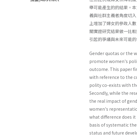
舉可能產生的的結果。本
義與社群主義者角度切入
上增加了婦女的參政人數
關實證研究結果做一比較
引起的爭議與未來可能的
Gender quotas or the w
promote women's politi
outcome. This paper fi
with reference to the 
polity co-exists with 
Secondly, while the res
the real impact of gen
women's representation
what difference does 
basis of systematic theo
status and future deve