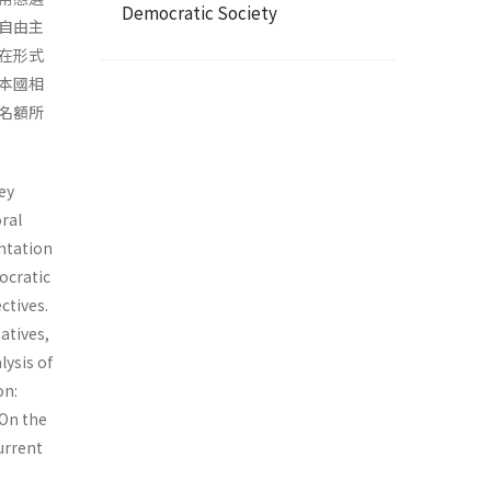
Democratic Society
自由主
在形式
本國相
名額所
ey
ral
ta­tion
ocratic
ctives.
atives,
ysis of
on:
 On the
current