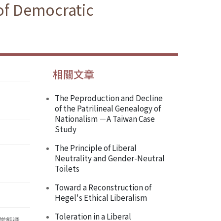
of Democratic
相關文章
The Peproduction and Decline
of the Patrilineal Genealogy of
Nationalism －A Taiwan Case
Study
The Principle of Liberal
Neutrality and Gender-Neutral
Toilets
Toward a Reconstruction of
Hegel's Ethical Liberalism
Toleration in a Liberal
常態選