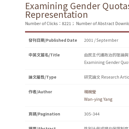
Examining Gender Quotas
Representation
Number of Clicks：8221；
Number of Abstract Down
發刊日期/Published Date
2001 / September
中英文篇名/Title
由民主代議政治的理論與
Examining Gender Quot
論文屬性/Type
研究論文 Research Artic
作者/Author
楊婉瑩
Wan-ying Yang
頁碼/Pagination
305-344
摘要/Abstract
性別比例或婦女保障制度