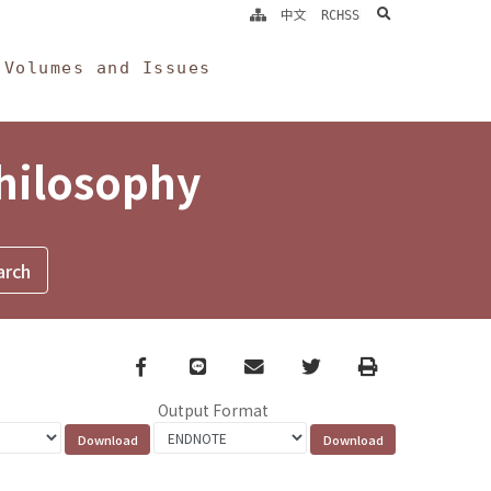
search
中文
RCHSS
Volumes and Issues
Philosophy
Facebook
line
email
Twitter
Print
Output Format