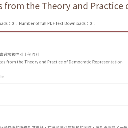
 from the Theory and Practice 
loads：0；
Number of full PDF text Downloads：0；
實踐檢視性別比例原則
as from the Theory and Practice of Democratic Representation
le
乃是特殊的選舉制度設計，在提昇婦女參政權的同時，限制與改變了一般