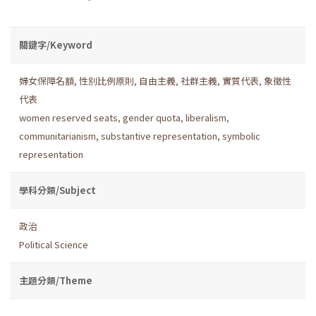
關鍵字/Keyword
婦女保障名額
,
性別比例原則
,
自由主義
,
社群主義
,
實質代表
,
象徵性
代表
women reserved seats
,
gender quota
,
liberalism
,
communitarianism
,
substantive representation
,
symbolic
representation
學科分類/Subject
政治
Political Science
主題分類/Theme