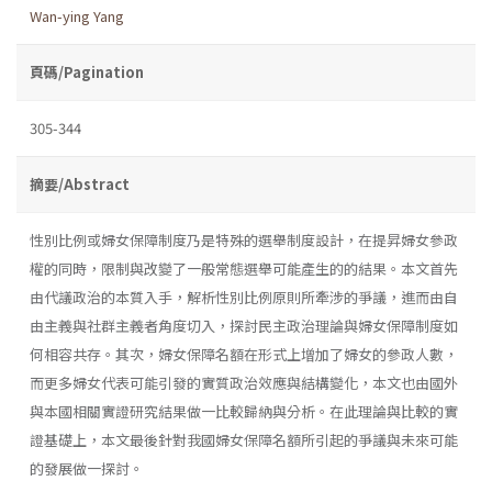
Wan-ying Yang
頁碼/Pagination
305-344
摘要/Abstract
性別比例或婦女保障制度乃是特殊的選舉制度設計，在提昇婦女參政
權的同時，限制與改變了一般常態選舉可能產生的的結果。本文首先
由代議政治的本質入手，解析性別比例原則所牽涉的爭議，進而由自
由主義與社群主義者角度切入，探討民主政治理論與婦女保障制度如
何相容共存。其次，婦女保障名額在形式上增加了婦女的參政人數，
而更多婦女代表可能引發的實質政治效應與結構變化，本文也由國外
與本國相關實證研究結果做一比較歸納與分析。在此理論與比較的實
證基礎上，本文最後針對我國婦女保障名額所引起的爭議與未來可能
的發展做一探討。