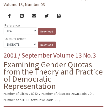
Volume 13, Number 03
Facebook
line
email
Twitter
Print
Reference
Output Format
2001 / September Volume 13 No.3
Examining Gender Quotas
from the Theory and Practice
of Democratic
Representation
Number of Clicks：8242；
Number of Abstract Downloads：0；
Number of full PDF text Downloads：0；