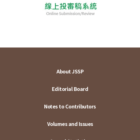
About JSSP
Editorial Board
Notes to Contributors
Volumes and Issues