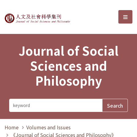
Journal of Social Sciences and P
選單
Journal of Social
Sciences and
Philosophy
Home
Volumes and Issues
《Journal of Social Sciences and Philosophy》