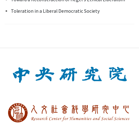
Toleration in a Liberal Democratic Society