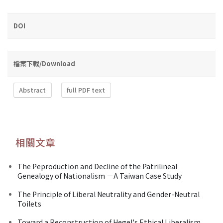
DOI
檔案下載/Download
Abstract
full PDF text
相關文章
The Peproduction and Decline of the Patrilineal
Genealogy of Nationalism －A Taiwan Case Study
The Principle of Liberal Neutrality and Gender-Neutral
Toilets
Toward a Reconstruction of Hegel's Ethical Liberalism