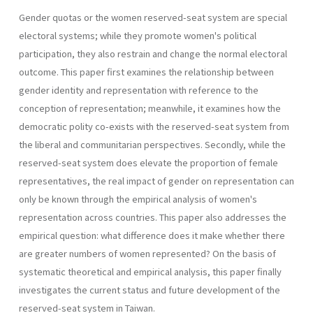
Gender quotas or the women reserved-seat system are special
electoral systems; while they promote women's political
participation, they also restrain and change the normal electoral
outcome. This paper first examines the relationship between
gender identity and representa­tion with reference to the
conception of representation; meanwhile, it examines how the
democratic polity co-exists with the reserved-seat system from
the liberal and communitarian perspectives. Secondly, while the
reserved-seat system does elevate the proportion of female
represen­tatives, the real impact of gender on representation can
only be known through the empirical analysis of women's
representation across coun­tries. This paper also addresses the
empirical question: what difference does it make whether there
are greater numbers of women represented? On the basis of
systematic theoretical and empirical analysis, this paper finally
investigates the current status and future development of the
reserved-seat system in Taiwan.