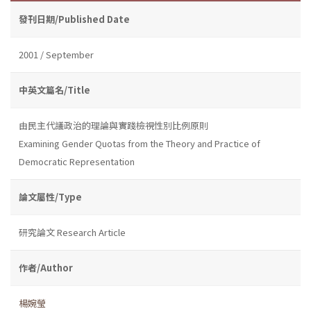
發刊日期/Published Date
2001 / September
中英文篇名/Title
由民主代議政治的理論與實踐檢視性別比例原則
Examining Gender Quotas from the Theory and Practice of
Democratic Representation
論文屬性/Type
研究論文 Research Article
作者/Author
楊婉瑩