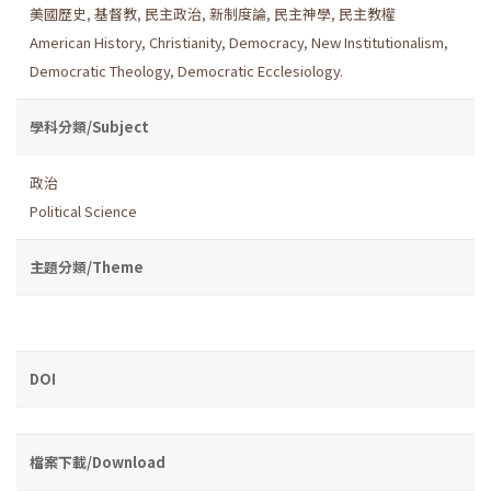
美國歷史
,
基督教
,
民主政治
,
新制度論
,
民主神學
,
民主教權
American History
,
Christianity
,
Democracy
,
New Institutionalism
,
Democratic Theology
,
Democratic Ecclesiology.
學科分類/Subject
政治
Political Science
主題分類/Theme
DOI
檔案下載/Download