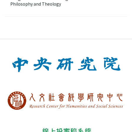
Philosophy and Theology