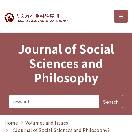
Journal of Social Sciences and P
選單
Journal of Social
Sciences and
Philosophy
Home
Volumes and Issues
《Journal of Social Sciences and Philosophy》