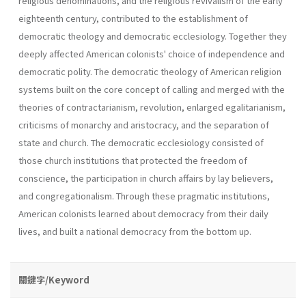
religious denominations, and the religious revivalism of the early
eighteenth century, contributed to the establishment of
democratic theology and democratic ecclesiology. Together they
deeply affected American colonists' choice of independence and
democratic polity. The democratic theology of American religion
systems built on the core concept of calling and merged with the
theories of contractarianism, revolution, enlarged egalitarianism,
criticisms of monarchy and aristocracy, and the separation of
state and church. The democratic ecclesiology consisted of
those church institutions that protected the freedom of
conscience, the participation in church affairs by lay believers,
and congregationalism. Through these pragmatic institutions,
American colonists learned about democracy from their daily
lives, and built a national democracy from the bottom up.
關鍵字/Keyword