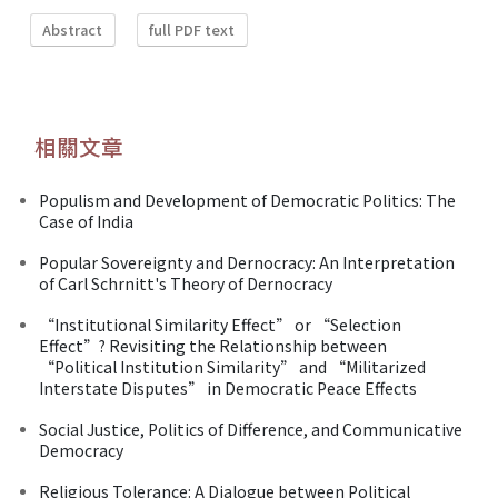
Abstract
full PDF text
相關文章
Populism and Development of Democratic Politics: The
Case of India
Popular Sovereignty and Dernocracy: An Interpretation
of Carl Schrnitt's Theory of Dernocracy
“Institutional Similarity Effect” or “Selection
Effect”? Revisiting the Relationship between
“Political Institution Similarity” and “Militarized
Interstate Disputes” in Democratic Peace Effects
Social Justice, Politics of Difference, and Communicative
Democracy
Religious Tolerance: A Dialogue between Political