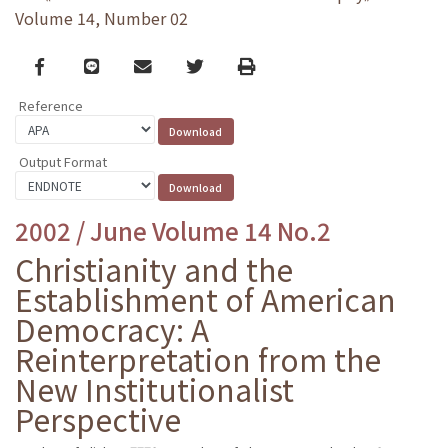
Volume 14, Number 02
Facebook
line
email
Twitter
Print
Reference
Output Format
2002 / June Volume 14 No.2
Christianity and the
Establishment of American
Democracy: A
Reinterpretation from the
New Institutionalist
Perspective