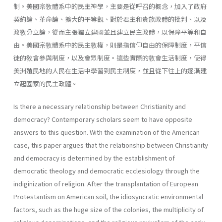
制。美國宗敎體系中的民主神學，主要是從呼召的概念，加入了政府
契約論、革命論、擴大的平等觀、對於君主和貴族政體的批判、以及
政敎分立論，從而主張獨立建國並且建立民主政體，以保障平等和自
由。美國宗敎體系中的民主敎權，則是指信仰自由的保障制度，平信
徒的敎會參與制度，以及會眾制度。這些實際的敎會生活制度，使得
美洲殖民地的人民在生活中學習到民主制度，並且從下往上的逐漸建
立起國家的民主政體。
Is there a necessary relationship between Christianity and
democ­racy? Contemporary scholars seem to have opposite
answers to this question. With the examination of the American
case, this paper argues that the relationship between Christianity
and democracy is determined by the establishment of
democratic theology and democratic ecclesiology through the
indiginization of religion. After the transplantation of Euro­pean
Protestantism on American soil, the idiosyncratic environmental
factors, such as the huge size of the colonies, the multiplicity of