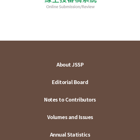
About JSSP
Editorial Board
Notes to Contributors
Volumes and Issues
Annual Statistics