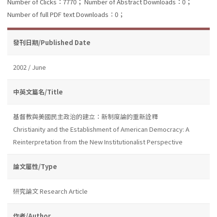
Number of Clicks：7770；
Number of Abstract Downloads：0；
Number of full PDF text Downloads：0；
發刊日期/Published Date
2002 / June
中英文篇名/Title
基督教與美國民主政治的建立：新制度論的重新詮釋
Christianity and the Establishment of American Democracy: A
Reinterpretation from the New Institutionalist Perspective
論文屬性/Type
研究論文 Research Article
作者/Author