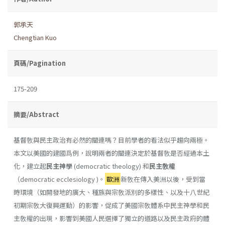
郭承天
Chengtian Kuo
頁碼/Pagination
175-209
摘要/Abstract
基督敎與民主政治有必然的關連嗎？目前學者的看法似乎趨向兩極。
本文以美國的建國爲例，說明兩者的關連決定於基督敎是否經過本土
化，建立起
民主神學
(democratic theology) 和
民主敎權
（democratic ecclesiology )。
歐洲
新敎在傳入美洲以後，受到當
時環境（如開發地的廣大、種族與宗敎派別的多樣性、以及十八世紀
初期宗敎大復興運動）的影響，促成了美國宗敎體系中民主神學和民
主敎權的出現，影響到美國人民選擇了獨立的道路以及民主政府的體