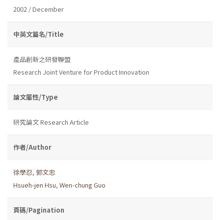
2002 / December
中英文篇名/Title
產品創新之研發聯盟
Research Joint Venture for Product Innovation
論文屬性/Type
研究論文 Research Article
作者/Author
徐學忍
,
郭文忠
Hsueh-jen Hsu
,
Wen-chung Guo
頁碼/Pagination