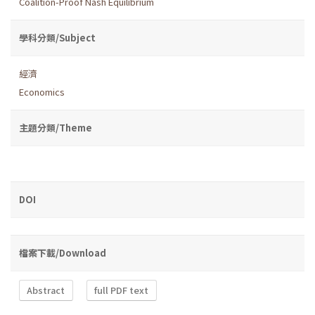
Coalition-Proof Nash Equilibrium
學科分類/Subject
經濟
Economics
主題分類/Theme
DOI
檔案下載/Download
Abstract
full PDF text