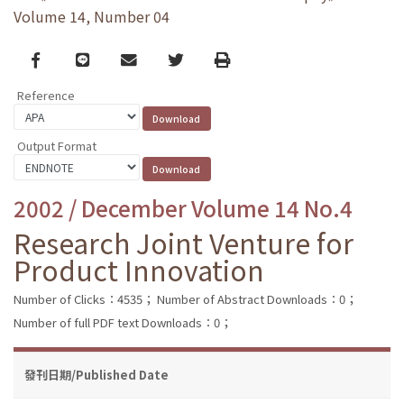
Volume 14, Number 04
Facebook
line
email
Twitter
Print
Reference
Output Format
2002 / December Volume 14 No.4
Research Joint Venture for
Product Innovation
Number of Clicks：4535；
Number of Abstract Downloads：0；
Number of full PDF text Downloads：0；
發刊日期/Published Date