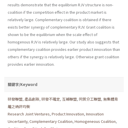
results demonstrate that the equilibrium RJV structure is non-
coalition if the competition effect in the product market is
relatively large. Complementary coali­tion is obtained if there
exists better synergy of complementary RJV. Grant coalition is
shown to be the equilibrium when the scale effect of
homogenous RJV is relatively large. Our study also suggests that
com­plementary coalition provides earlier product innovation than
others if the synergy is relatively large. Otherwise grant coalition
provides ear­lier innovation.
關鍵字/Keyword
研發聯盟
,
產品創新
,
研發不確定
,
互補聯盟
,
同質分工聯盟
,
無集體背
離之納許均衡
Research Joint Ventures
,
Product Innovation
,
Innovation
Uncertainty
,
Complementary Coalition
,
Homogeneous Coalition
,