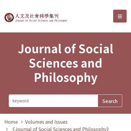
Journal of Social Sciences and P
選單
Journal of Social
Sciences and
Philosophy
Home
Volumes and Issues
《Journal of Social Sciences and Philosophy》