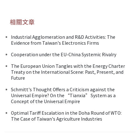
相關文章
Industrial Agglomeration and R&D Activities: The
Evidence from Taiwan's Electronics Firms
Cooperation under the EU-China Systemic Rivalry
The European Union Tangles with the Energy Charter
Treaty on the International Scene: Past, Present, and
Future
Schmitt's Thought Offers a Criticism against the
Universal Empire? On the “Tianxia” System as a
Concept of the Universal Empire
Optimal Tariff Escalation in the Doha Round of WTO:
The Case of Taiwan's Agriculture Industries