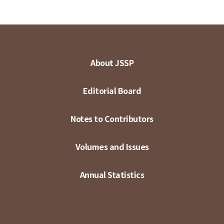
About JSSP
Editorial Board
Notes to Contributors
Volumes and Issues
Annual Statistics