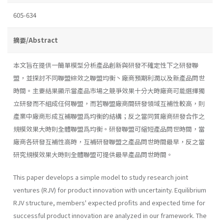
605-634
摘要/Abstract
本文旨在提供一簡單模型分析產品創新與研發不確定性下之研發聯
盟，並探討不同聯盟綜效之聯盟均衡丶廠商預期利潤以及新產品問世
時間。主要結果顯示當產品市場之競爭效果十分大時廠商可能選擇獨
立研發而不組成任何聯盟，而若聯盟廠商間研發領域互補性較高，則
產業中廠商形成互補聯盟爲均衡的結構；反之當同質廠商研發合作之
規模效果大時則全體聯盟爲均衡。研發聯盟可縮短產品問世時間，當
廠商各研發互補性高時，互補研發聯盟之產品問世時間最早，反之當
研究規模效果大時則全體聯盟可提供最早產品問世時間。
This paper develops a simple model to study research joint
ventures (RJV) for product innovation with uncertainty. Equilibrium
RJV struc­ture, members' expected profits and expected time for
successful product innovation are analyzed in our framework. The