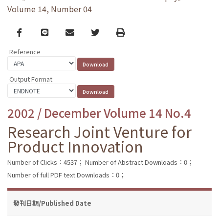
Volume 14, Number 04
Facebook
line
email
Twitter
Print
Reference
Output Format
2002 / December Volume 14 No.4
Research Joint Venture for
Product Innovation
Number of Clicks：4537；
Number of Abstract Downloads：0；
Number of full PDF text Downloads：0；
發刊日期/Published Date