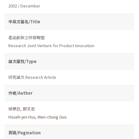
2002 / December
中英文篇名/Title
產品創新之研發聯盟
Research Joint Venture for Product Innovation
論文屬性/Type
研究論文 Research Article
作者/Author
徐學忍
,
郭文忠
Hsueh-jen Hsu
,
Wen-chung Guo
頁碼/Pagination