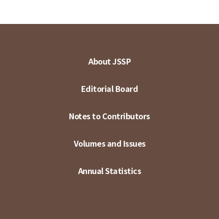
About JSSP
Editorial Board
Notes to Contributors
Volumes and Issues
Annual Statistics