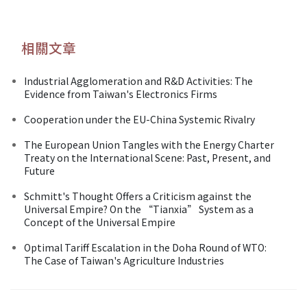
相關文章
Industrial Agglomeration and R&D Activities: The
Evidence from Taiwan's Electronics Firms
Cooperation under the EU-China Systemic Rivalry
The European Union Tangles with the Energy Charter
Treaty on the International Scene: Past, Present, and
Future
Schmitt's Thought Offers a Criticism against the
Universal Empire? On the “Tianxia” System as a
Concept of the Universal Empire
Optimal Tariff Escalation in the Doha Round of WTO:
The Case of Taiwan's Agriculture Industries