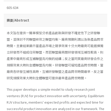
605-634
摘要/Abstract
本文旨在提供一簡單模型分析產品創新與研發不確定性下之研發聯
盟，並探討不同聯盟綜效之聯盟均衡丶廠商預期利潤以及新產品問世
時間。主要結果顯示當產品市場之競爭效果十分大時廠商可能選擇獨
立研發而不組成任何聯盟，而若聯盟廠商間研發領域互補性較高，則
產業中廠商形成互補聯盟爲均衡的結構；反之當同質廠商研發合作之
規模效果大時則全體聯盟爲均衡。研發聯盟可縮短產品問世時間，當
廠商各研發互補性高時，互補研發聯盟之產品問世時間最早，反之當
研究規模效果大時則全體聯盟可提供最早產品問世時間。
This paper develops a simple model to study research joint
ventures (RJV) for product innovation with uncertainty. Equilibrium
RJV struc­ture, members' expected profits and expected time for
successful product innovation are analyzed in our framework. The