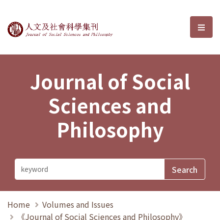
Journal of Social Sciences and P
選單
Journal of Social
Sciences and
Philosophy
Home
Volumes and Issues
《Journal of Social Sciences and Philosophy》