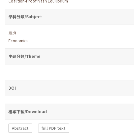
Coalition-Proof Nash Equilibrium
學科分類/Subject
經濟
Economics
主題分類/Theme
DOI
檔案下載/Download
Abstract
full PDF text