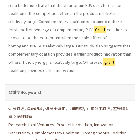
results demonstrate that the equilibrium RJV structure is non-
coalition if the competition effect in the product market is
relatively large. Complementary coali­tion is obtained if there
exists better synergy of complementary RJV.
Grant
coalition is
shown to be the equilibrium when the scale effect of
homogenous RJV is relatively large. Our study also suggests that
com­plementary coalition provides earlier product innovation than
others if the synergy is relatively large. Otherwise
grant
coalition provides ear­lier innovation.
關鍵字/Keyword
研發聯盟
,
產品創新
,
研發不確定
,
互補聯盟
,
同質分工聯盟
,
無集體背
離之納許均衡
Research Joint Ventures
,
Product Innovation
,
Innovation
Uncertainty
,
Complementary Coalition
,
Homogeneous Coalition
,