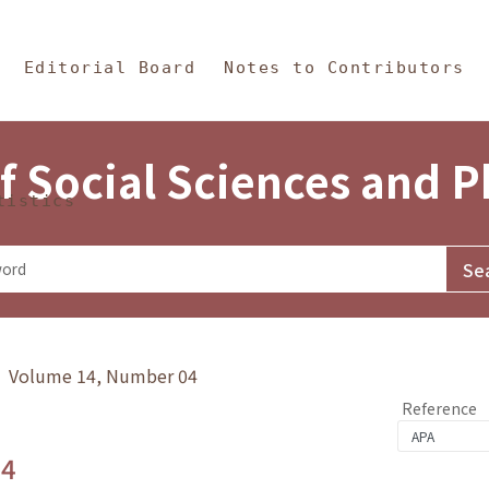
in Content
s and Philosophy
Editorial Board
Notes to Contributors
f Social Sciences and 
tistics
y》 Volume 14, Number 04
Reference
.4