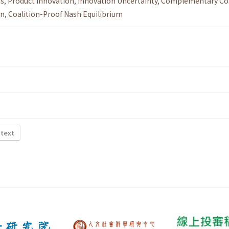
es
,
Product Innovation
,
Innovation Uncertainty
,
Complementary Coa
on
,
Coalition-Proof Nash Equilibrium
 text