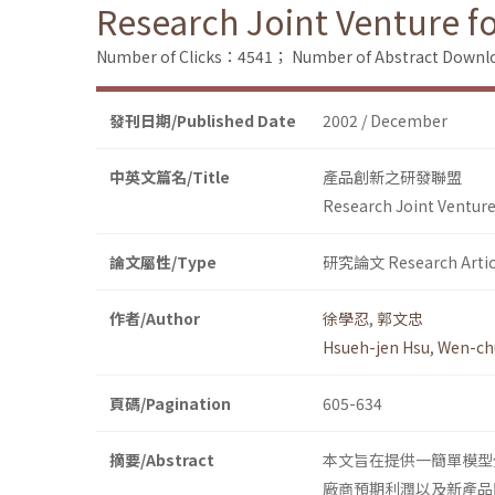
Research Joint Venture f
Number of Clicks：4541；
Number of Abstract Down
發刊日期/Published Date
2002 / December
中英文篇名/Title
產品創新之研發聯盟
Research Joint Venture
論文屬性/Type
研究論文 Research Artic
作者/Author
徐學忍
,
郭文忠
Hsueh-jen Hsu
,
Wen-ch
頁碼/Pagination
605-634
摘要/Abstract
本文旨在提供一簡單模型
廠商預期利潤以及新產品