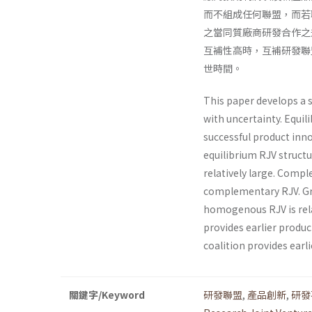
而不組成任何聯盟，而若
之當同質廠商研發合作之
互補性高時，互補研發聯
世時間。
This paper develops a 
with uncertainty. Equil
successful product inn
equilibrium RJV structu
relatively large. Comple
complementary RJV. Gra
homogenous RJV is rela
provides earlier produc
coalition provides ear­l
關鍵字/Keyword
研發聯盟
,
產品創新
,
研發