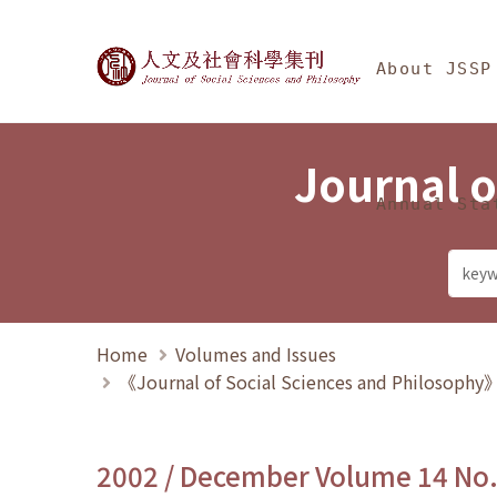
Jump To中央區塊/Ma
:::
Journal of Social Science
About JSSP
Journal o
Annual Sta
Home
Volumes and Issues
《Journal of Social Sciences and Philosoph
2002 / December Volume 14 No