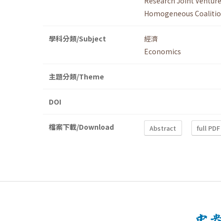
Research Joint Ventur
Homogeneous Coaliti
學科分類/Subject
經濟
Economics
主題分類/Theme
DOI
檔案下載/Download
Abstract
full PDF