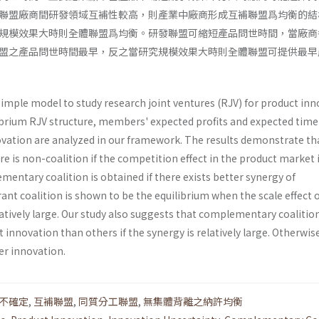
聯盟廠商間研發領域互補性較高，則產業中廠商形成互補聯盟爲均衡的結
規模效果大時則全體聯盟爲均衡。研發聯盟可縮短產品問世時間，當廠商
盟之產品問世時間最早，反之當研究規模效果大時則全體聯盟可提供最早
simple model to study research joint ventures (RJV) for product in
ibrium RJV struc­ture, members' expected profits and expected time
ovation are analyzed in our framework. The results demonstrate th
re is non-coalition if the competition effect in the product market 
mentary coali­tion is obtained if there exists better synergy of
nt coalition is shown to be the equilibrium when the scale effect 
tively large. Our study also suggests that com­plementary coalitio
t innovation than others if the synergy is relatively large. Otherwis
ier innovation.
不確定
,
互補聯盟
,
同質分工聯盟
,
無集體背離之納許均衡