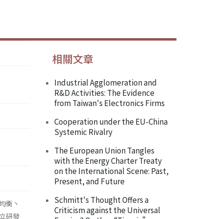
相關文章
Industrial Agglomeration and
R&D Activities: The Evidence
from Taiwan's Electronics Firms
Cooperation under the EU-China
Systemic Rivalry
The European Union Tangles
with the Energy Charter Treaty
on the International Scene: Past,
Present, and Future
Schmitt's Thought Offers a
均衡丶
Criticism against the Universal
立研發