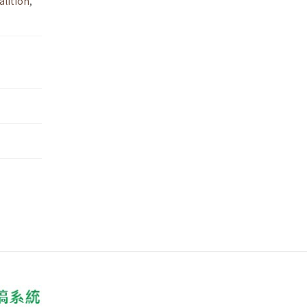
lition
,