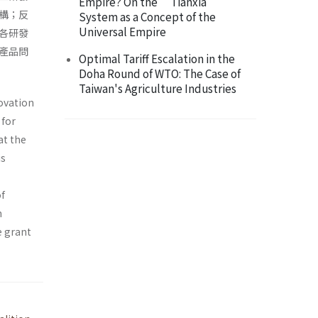
Empire? On the “Tianxia”
構；反
System as a Concept of the
Universal Empire
各研發
產品問
Optimal Tariff Escalation in the
Doha Round of WTO: The Case of
Taiwan's Agriculture Industries
novation
 for
at the
is
of
n
e grant