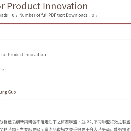
or Product Innovation
loads：0；
Number of full PDF text Downloads：0；
 for Product Innovation
le
ung Guo
分析產品創新與研發不確定性下之研發聯盟，並探討不同聯盟綜效之聯盟
問世時間。主要結果顯示當產品市場之競爭效果十分大時廠商可能選擇獨