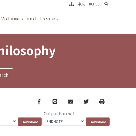
search
中文
RCHSS
Volumes and Issues
Philosophy
Facebook
line
email
Twitter
Print
Output Format