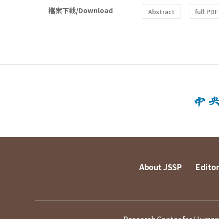
檔案下載/Download
Abstract
full PDF
About JSSP
Editor