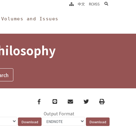
search
中文
RCHSS
Volumes and Issues
Philosophy
Facebook
line
email
Twitter
Print
Output Format