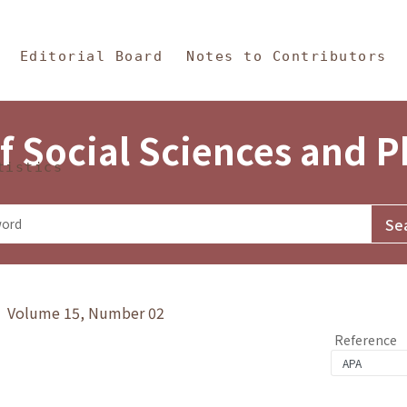
in Content
s and Philosophy
Editorial Board
Notes to Contributors
f Social Sciences and 
tistics
y》 Volume 15, Number 02
Reference