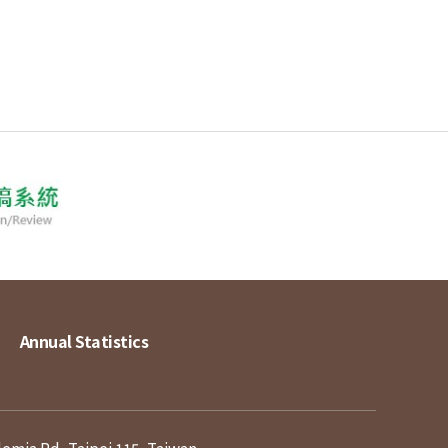
Annual Statistics