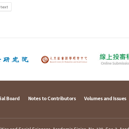
 text
ial Board
Notes to Contributors
Volumes and Issues