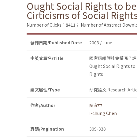
Ought Social Rights to b
Cirticisms of Social Right
Number of Clicks：8411；
Number of Abstract Down
發刊日期/Published Date
2003 / June
中英文篇名/Title
國家應維護社會權嗎？評
Ought Social Rights to
Rights
論文屬性/Type
研究論文 Research Artic
作者/Author
陳宜中
I-chung Chen
頁碼/Pagination
309-338