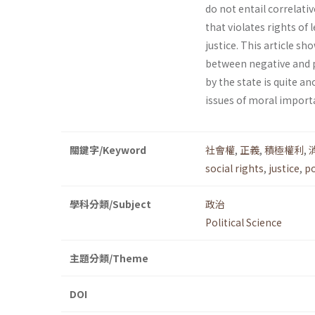
do not entail correlativ
that violates rights of
justice. This article s
between negative and po
by the state is quite a
issues of moral import
關鍵字/Keyword
社會權
,
正義
,
積極權利
,
social rights
,
justice
,
po
學科分類/Subject
政治
Political Science
主題分類/Theme
DOI