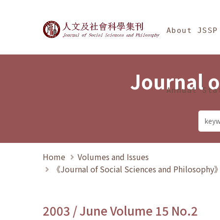
Jump To中央區塊/Ma
:::
Journal of Social Science
About JSSP
Journal o
Annual Sta
Home
Volumes and Issues
《Journal of Social Sciences and Philosoph
2003 / June Volume 15 No.2