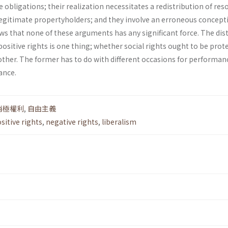
e obligations; their realization necessitates a redistribution of res
 legitimate property­holders; and they involve an erroneous concept
hows that none of these arguments has any significant force. The dis­
sitive rights is one thing; whether social rights ought to be prot
nother. The former has to do with different occasions for performan
ance.
消極權利
,
自由主義
sitive rights
,
negative rights
,
liberalism