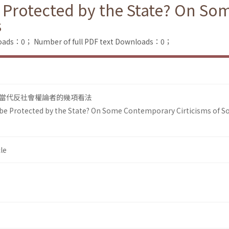
e Protected by the State? On S
s
loads：0；
Number of full PDF text Downloads：0；
當代反社會權論者的幾項看法
 be Protected by the State? On Some Contemporary Cirticisms of So
le