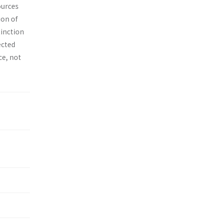
ources
ion of
tinction
ected
ce, not