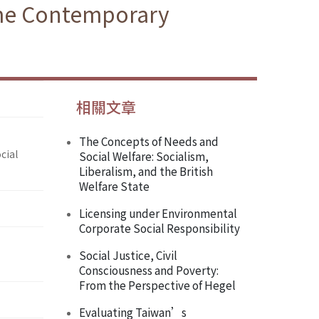
ome Contemporary
相關文章
The Concepts of Needs and
cial
Social Welfare: Socialism,
Liberalism, and the British
Welfare State
Licensing under Environmental
Corporate Social Responsibility
Social Justice, Civil
Consciousness and Poverty:
From the Perspective of Hegel
Evaluating Taiwan’s