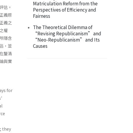
Matriculation Reform from the
評估。
Perspectives of Efficiency and
正義原
Fairness
正義之
The Theoretical Dilemma of
之權
“Revising Republicanism” and
所隱含
“Neo-Republicanism” and Its
Causes
估，並
在釐清
論與實
ays for
s'
al
rce
; they