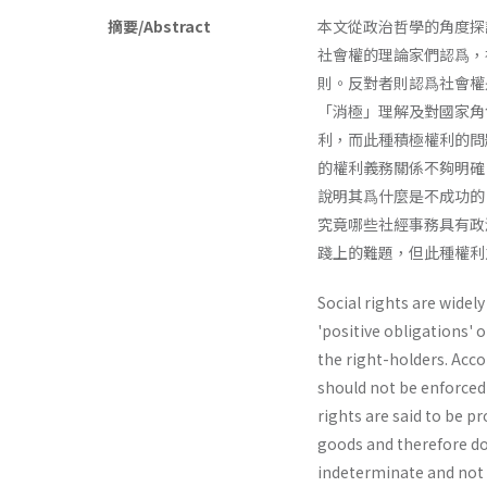
摘要/Abstract
本文從政治哲學的角度探
社會權的理論家們認爲，
則。反對者則認爲社會權
「消極」理解及對國家角
利，而此種積極權利的問
的權利義務關係不夠明確
說明其爲什麼是不成功的
究竟哪些社經事務具有政
踐上的難題，但此種權利
Social rights are widely
'positive obligations' 
the right-holders. Acco
should not be enforced 
rights are said to be p
goods and therefore do
indeterminate and not e