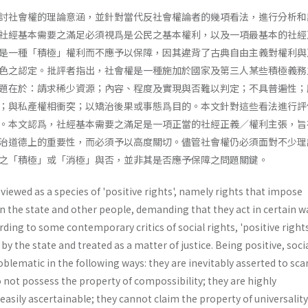
討社會權的理論意涵，並針對當代反社會權論者的幾項看法，進行分析和
社經基本需要之滿足必須視爲是公民之基本權利，以及一項最基本的社經
是一種「積極」權利而不應予以保障，因其違背了古典自由主義對權利與
色之認定。批評者指出，社會權是一種施加於國家及第三人某些積極義務
題在於：請求稀少資源；內容、程度及實現與否難以判定；不具普遍性；
；與私產權相衝突；以矯治後果或事態爲目的。本文針對這些看法進行評
。本文認爲，社經基本需要之滿足是一項正當的社經正義／權利主張，旨
治道德上的重要性，而必須予以高度關切。儘管社會權仍必須面對不少理
之「積極」或「消極」與否，並非其是否應予保障之問題關鍵。
 viewed as a species of 'positive rights', namely rights that impose
on the state and other people, demanding that they act in certain w
rding to some contemporary critics of social rights, 'positive right
by the state and treated as a matter of justice. Being positive, soci
roblematic in the following ways: they are inevitably asserted to sca
 not possess the property of compossibility; they are highly
asily ascertainable; they cannot claim the property of universality