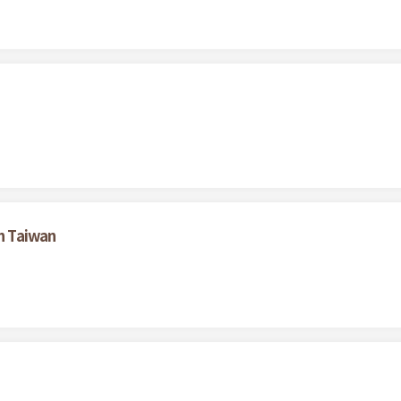
in Taiwan