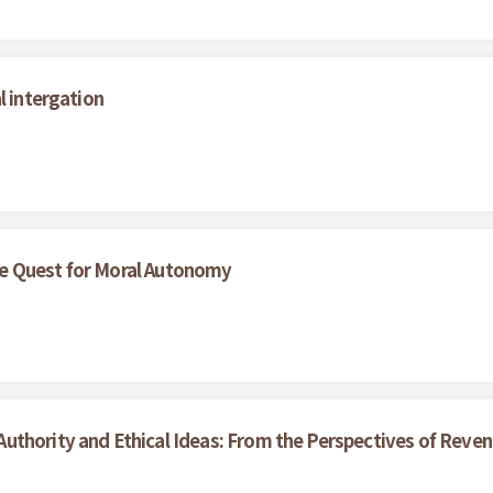
l intergation
e Quest for Moral Autonomy
uthority and Ethical Ideas: From the Perspectives of Reve