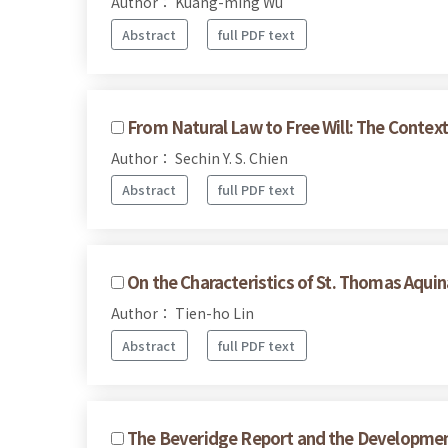
Author： Kuang-ming Wu
Abstract
full PDF text
From Natural Law to Free Will: The Context 
Author： Sechin Y. S. Chien
Abstract
full PDF text
On the Characteristics of St. Thomas Aquin
Author： Tien-ho Lin
Abstract
full PDF text
The Beveridge Report and the Development 