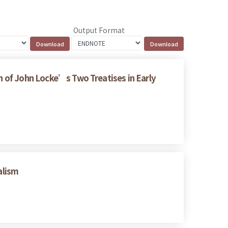
Output Format
on of John Locke’s Two Treatises in Early
alism