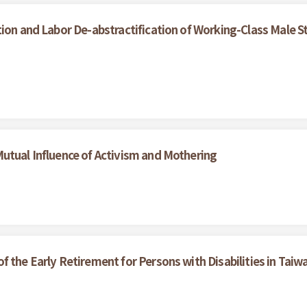
ion and Labor De-abstractification of Working-Class Male S
utual Influence of Activism and Mothering
 the Early Retirement for Persons with Disabilities in Taiw