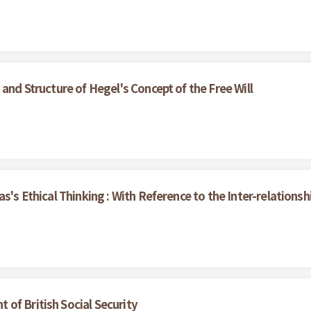
and Structure of Hegel's Concept of the Free Will
as's Ethical Thinking : With Reference to the Inter-relation
of British Social Security