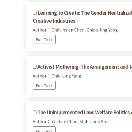
Learning to Create: The Gender Neutralizat
Creative Industries
Author： Chih-hsien Chen, Chiao-ling Yang
Full Text
Activist Mothering: The Arrangement and M
Author： Chia-Ling Yang
Full Text
The Unimplemented Law: Welfare Politics of
Author： Yi-chun Chou, Shih-jiunn Shi
Full Text