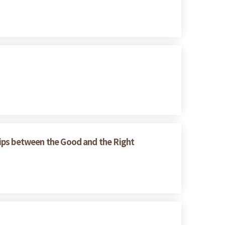
ships between the Good and the Right