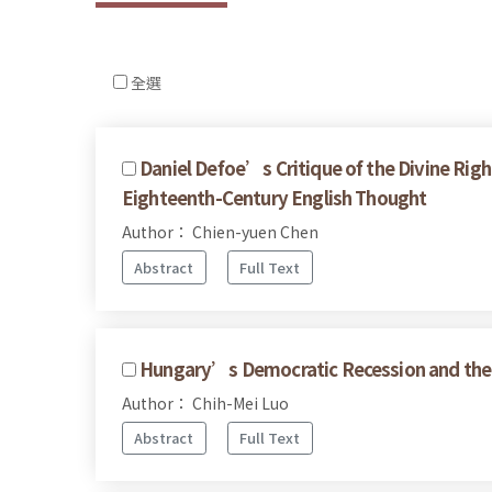
全選
Daniel Defoe’s Critique of the Divine Righ
Eighteenth-Century English Thought
Author： Chien-yuen Chen
Abstract
Full Text
Hungary’s Democratic Recession and the 
Author： Chih-Mei Luo
Abstract
Full Text