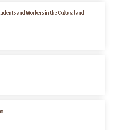
tudents and Workers in the Cultural and
an