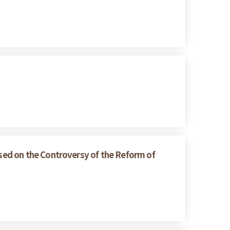
sed on the Controversy of the Reform of