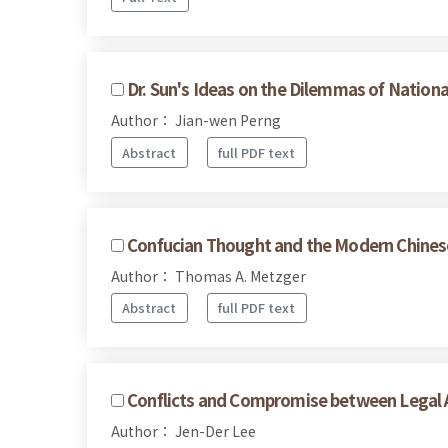
Dr. Sun's Ideas on the Dilemmas of Nationa
Author： Jian-wen Perng
Abstract
full PDF text
Confucian Thought and the Modern Chines
Author： Thomas A. Metzger
Abstract
full PDF text
Conflicts and Compromise between Legal A
Author： Jen-Der Lee