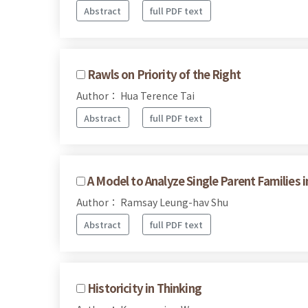
Abstract
full PDF text
Rawls on Priority of the Right
Author： Hua Terence Tai
Abstract
full PDF text
A Model to Analyze Single Parent Families 
Author： Ramsay Leung-hav Shu
Abstract
full PDF text
Historicity in Thinking