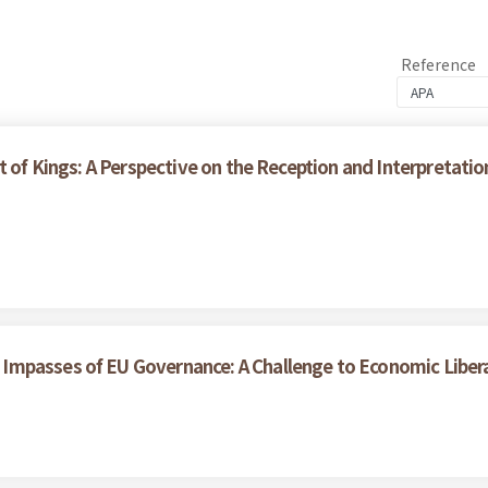
Reference
t of Kings: A Perspective on the Reception and Interpretati
Impasses of EU Governance: A Challenge to Economic Liber