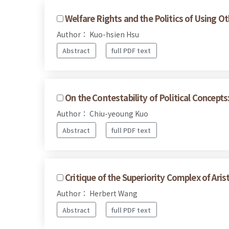
Welfare Rights and the Politics of Using O
Author： Kuo-hsien Hsu
Abstract
full PDF text
On the Contestability of Political Concept
Author： Chiu-yeoung Kuo
Abstract
full PDF text
Critique of the Superiority Complex of Arist
Author： Herbert Wang
Abstract
full PDF text