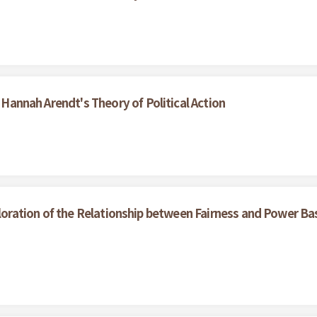
f Hannah Arendt's Theory of Political Action
loration of the Relationship between Fairness and Power Ba