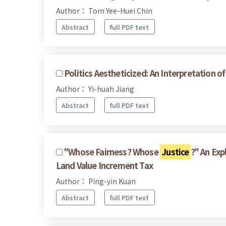
Author： Tom Yee-Huei Chin
Abstract
full PDF text
Politics Aestheticized: An Interpretation o
Author： Yi-huah Jiang
Abstract
full PDF text
"Whose Fairness? Whose
Justice
?" An Exp
Land Value Increment Tax
Author： Ping-yin Kuan
Abstract
full PDF text