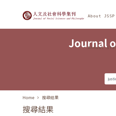
Jump To中央區塊/Ma
:::
Journal of Social Science
About JSSP
Journal o
Annual Sta
Home
搜尋結果
搜尋結果