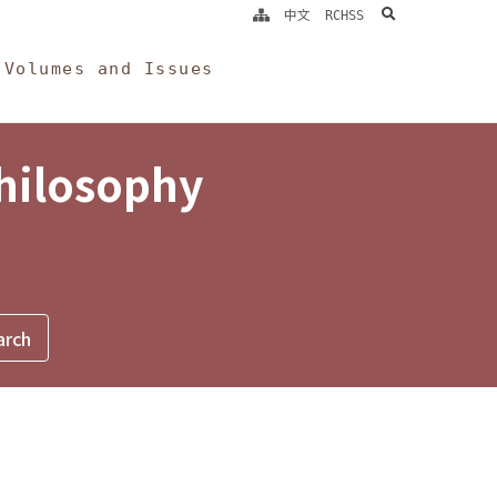
search
中文
RCHSS
Volumes and Issues
Philosophy