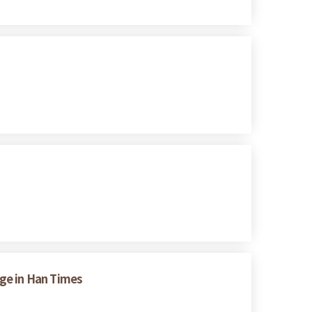
nge in Han Times