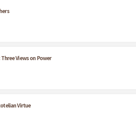
thers
s: Three Views on Power
otelian Virtue