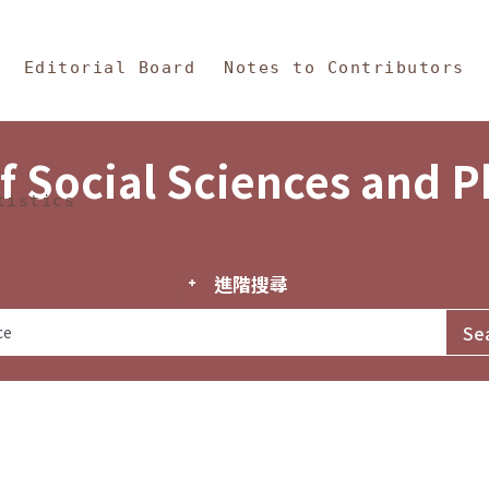
in Content
s and Philosophy
Editorial Board
Notes to Contributors
f Social Sciences and 
tistics
進階搜尋