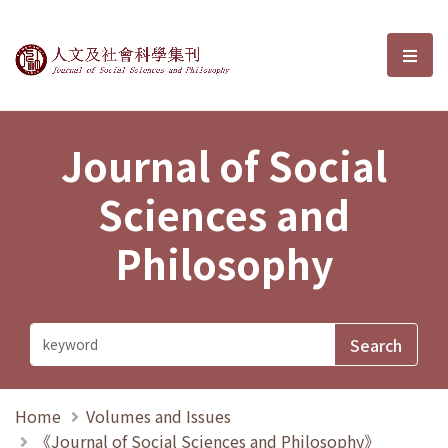
Journal of Social Sciences and P
選單
Journal of Social
Sciences and
Philosophy
Home
Volumes and Issues
《Journal of Social Sciences and Philosophy》