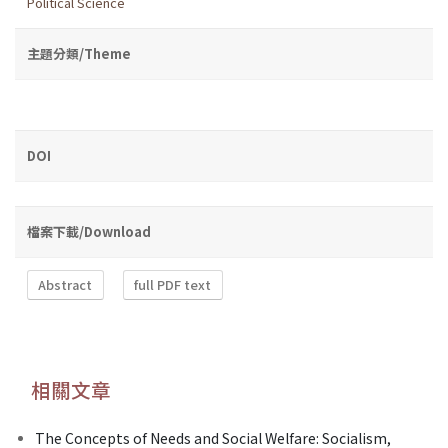
Political Science
主題分類/Theme
DOI
檔案下載/Download
Abstract
full PDF text
相關文章
The Concepts of Needs and Social Welfare: Socialism,