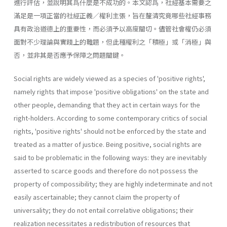
進行評估，並說明其爲什麼是不成功的。本文認爲，社經基本需要之
滿足是一項正當的社經正義／權利主張，旨在釐清究竟哪些社經事務
具有政治道德上的重要性，而必須予以高度關切。儘管社會權仍必須
面對不少理論與實踐上的難題，但此種權利之「積極」或「消極」與
否，並非其是否應予保障之問題關鍵。
Social rights are widely viewed as a species of 'positive rights',
namely rights that impose 'positive obligations' on the state and
other people, demanding that they act in certain ways for the
right-holders. According to some contemporary critics of social
rights, 'positive rights' should not be enforced by the state and
treated as a matter of justice. Being positive, social rights are
said to be problematic in the following ways: they are inevitably
asserted to scarce goods and therefore do not possess the
property of compossibility; they are highly indeterminate and not
easily ascertainable; they cannot claim the property of
universality; they do not entail correlative obligations; their
realization necessitates a redistribution of resources that