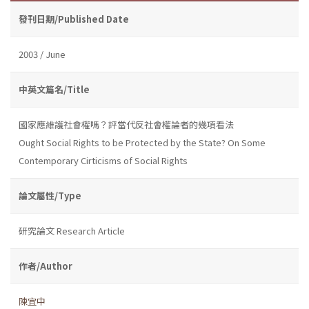
發刊日期/Published Date
2003 / June
中英文篇名/Title
國家應維護社會權嗎？評當代反社會權論者的幾項看法
Ought Social Rights to be Protected by the State? On Some
Contemporary Cirticisms of Social Rights
論文屬性/Type
研究論文 Research Article
作者/Author
陳宜中