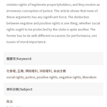
violates rights of legitimate property­holders; and they involve an
erroneous conception of justice. This article shows that none of
these arguments has any significant force. The dis­tinction
between negative and positive rights is one thing; whether social
rights ought to be protected by the state is quite another. The
former has to do with different occasions for performance, not
issues of moral importance.
關鍵字/Keyword
社會權
,
正義
,
積極權利
,
消極權利
,
自由主義
social rights
,
justice
,
positive rights
,
negative rights
,
liberalism
學科分類/Subject
政治