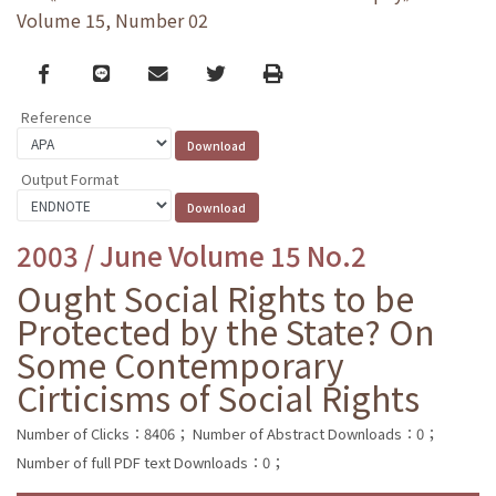
Volume 15, Number 02
Facebook
line
email
Twitter
Print
Reference
Output Format
2003 / June Volume 15 No.2
Ought Social Rights to be
Protected by the State? On
Some Contemporary
Cirticisms of Social Rights
Number of Clicks：8406；
Number of Abstract Downloads：0；
Number of full PDF text Downloads：0；