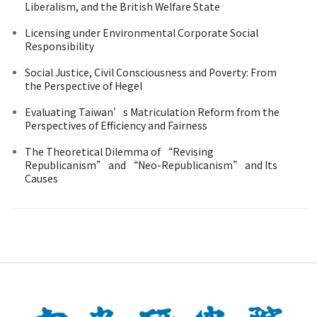
Liberalism, and the British Welfare State
Licensing under Environmental Corporate Social
Responsibility
Social Justice, Civil Consciousness and Poverty: From
the Perspective of Hegel
Evaluating Taiwan’s Matriculation Reform from the
Perspectives of Efficiency and Fairness
The Theoretical Dilemma of “Revising
Republicanism” and “Neo-Republicanism” and Its
Causes