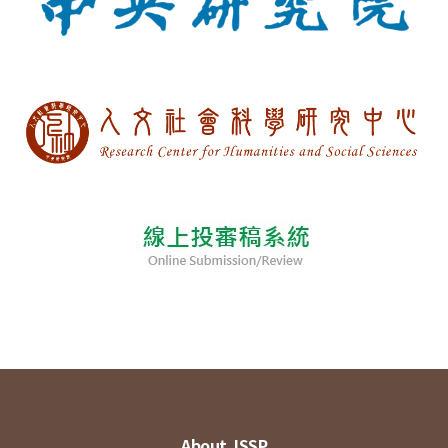
About JSSP