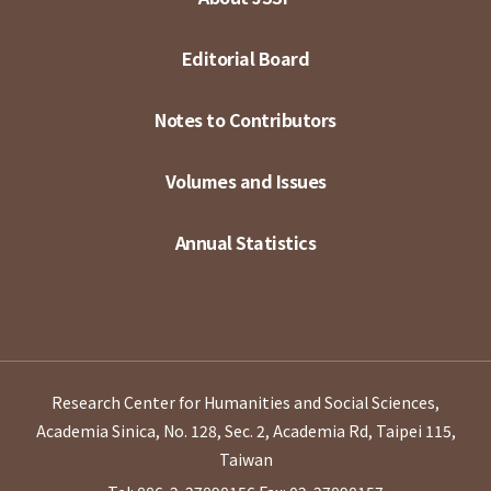
Editorial Board
Notes to Contributors
Volumes and Issues
Annual Statistics
Research Center for Humanities and Social Sciences,
Academia Sinica, No. 128, Sec. 2, Academia Rd, Taipei 115,
Taiwan