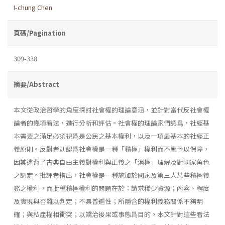
I-chung Chen
頁碼/Pagination
309-338
摘要/Abstract
本文從政治哲學的角度探討社會權的理論意涵，並針對當代反社會權
論者的幾項看法，進行分析和評估。社會權的理論家們認爲，社經基
本需要之滿足必須視爲是公民之基本權利，以及一項最基本的社經正
義原則。反對者則認爲社會權是一種「積極」權利而不應予以保障，
因其違背了古典自由主義對權利與正義之「消極」理解及對國家角色
之認定。批評者指出，社會權是一種施加於國家及第三人某些積極義
務之權利，而此種積極權利的問題在於：請求稀少資源；內容、程度
及實現與否難以判定；不具普遍性；所隱含的權利義務關係不夠明
確；與私產權相衝突；以矯治後果或事態爲目的。本文針對這些看法