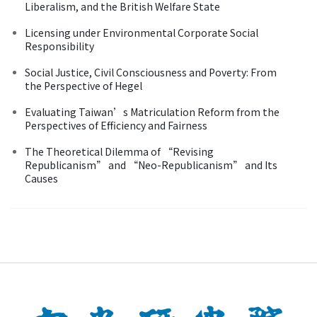
Liberalism, and the British Welfare State
Licensing under Environmental Corporate Social
Responsibility
Social Justice, Civil Consciousness and Poverty: From
the Perspective of Hegel
Evaluating Taiwan’s Matriculation Reform from the
Perspectives of Efficiency and Fairness
The Theoretical Dilemma of “Revising
Republicanism” and “Neo-Republicanism” and Its
Causes