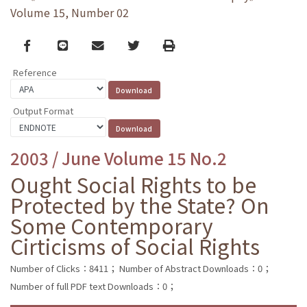
Volume 15, Number 02
Facebook
line
email
Twitter
Print
Reference
Output Format
2003 / June Volume 15 No.2
Ought Social Rights to be
Protected by the State? On
Some Contemporary
Cirticisms of Social Rights
Number of Clicks：8411；
Number of Abstract Downloads：0；
Number of full PDF text Downloads：0；