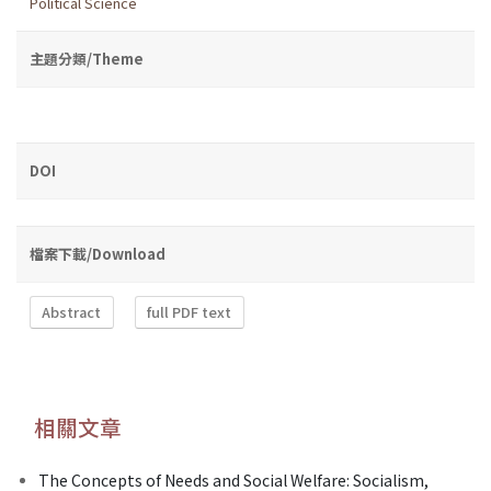
Political Science
主題分類/Theme
DOI
檔案下載/Download
Abstract
full PDF text
相關文章
The Concepts of Needs and Social Welfare: Socialism,