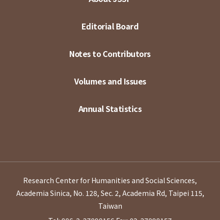
Editorial Board
Notes to Contributors
Volumes and Issues
Annual Statistics
Research Center for Humanities and Social Sciences,
Academia Sinica, No. 128, Sec. 2, Academia Rd, Taipei 115,
Taiwan