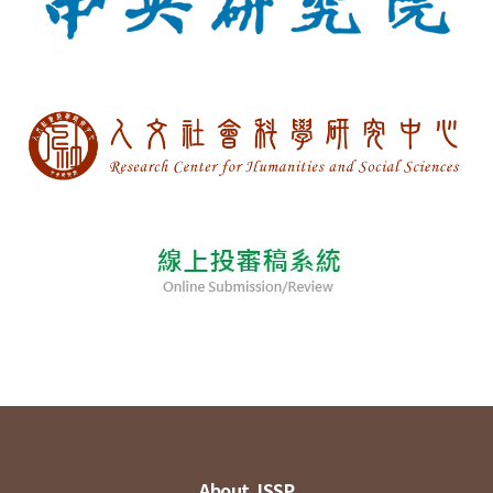
About JSSP