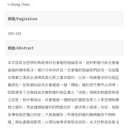
I-chung Chen
頁碼/Pagination
309-338
摘要/Abstract
本文從政治哲學的角度探討社會權的理論意涵，並針對當代反社會權
論者的幾項看法，進行分析和評估。社會權的理論家們認爲，社經基
本需要之滿足必須視爲是公民之基本權利，以及一項最基本的社經正
義原則。反對者則認爲社會權是一種「積極」權利而不應予以保障，
因其違背了古典自由主義對權利與正義之「消極」理解及對國家角色
之認定。批評者指出，社會權是一種施加於國家及第三人某些積極義
務之權利，而此種積極權利的問題在於：請求稀少資源；內容、程度
及實現與否難以判定；不具普遍性；所隱含的權利義務關係不夠明
確；與私產權相衝突；以矯治後果或事態爲目的。本文針對這些看法