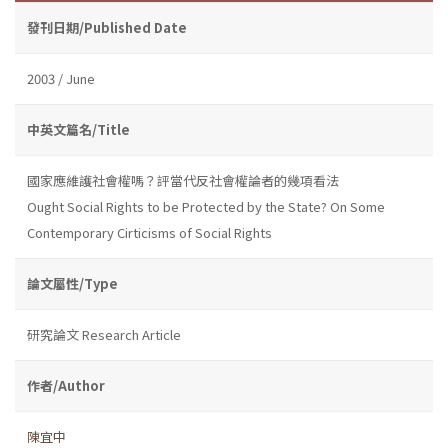
發刊日期/Published Date
2003 / June
中英文篇名/Title
國家應維護社會權嗎？評當代反社會權論者的幾項看法
Ought Social Rights to be Protected by the State? On Some
Contemporary Cirticisms of Social Rights
論文屬性/Type
研究論文 Research Article
作者/Author
陳宜中