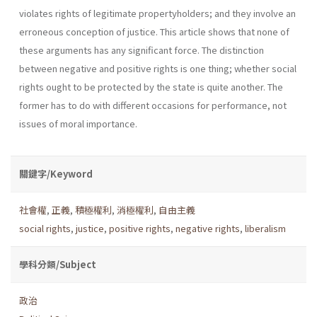
violates rights of legitimate property­holders; and they involve an
erroneous conception of justice. This article shows that none of
these arguments has any significant force. The dis­tinction
between negative and positive rights is one thing; whether social
rights ought to be protected by the state is quite another. The
former has to do with different occasions for performance, not
issues of moral importance.
關鍵字/Keyword
社會權
,
正義
,
積極權利
,
消極權利
,
自由主義
social rights
,
justice
,
positive rights
,
negative rights
,
liberalism
學科分類/Subject
政治