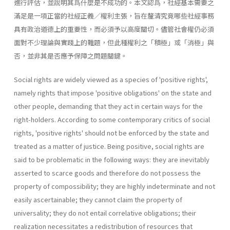
進行評估，並說明其爲什麼是不成功的。本文認爲，社經基本需要之
滿足是一項正當的社經正義／權利主張，旨在釐清究竟哪些社經事務
具有政治道德上的重要性，而必須予以高度關切。儘管社會權仍必須
面對不少理論與實踐上的難題，但此種權利之「積極」或「消極」與
否，並非其是否應予保障之問題關鍵。
Social rights are widely viewed as a species of 'positive rights',
namely rights that impose 'positive obligations' on the state and
other people, demanding that they act in certain ways for the
right-holders. According to some contemporary critics of social
rights, 'positive rights' should not be enforced by the state and
treated as a matter of justice. Being positive, social rights are
said to be problematic in the following ways: they are inevitably
asserted to scarce goods and therefore do not possess the
property of compossibility; they are highly indeterminate and not
easily ascertainable; they cannot claim the property of
universality; they do not entail correlative obligations; their
realization necessitates a redistribution of resources that