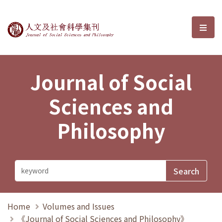
Journal of Social Sciences and P
選單
Journal of Social
Sciences and
Philosophy
Home
Volumes and Issues
《Journal of Social Sciences and Philosophy》