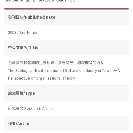
發刊日期/Published Date
2003 / September
中英文篇名/Title
台灣資訊軟體業的生態軌跡—多元開放性組織理論的觀點
The Ecological Tranformation of Software Industry in Taiwan－A
Perspective of Organizational Theory
論文屬性/Type
研究論文 Research Article
作者/Author