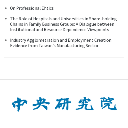
On Professional Ehtics
The Role of Hospitals and Universities in Share-holding
Chains in Family Business Groups: A Dialogue between
Institutional and Resource Dependence Viewpoints
Industry Agglometration and Employment Creation －
Evidence from Taiwan's Manufacturing Sector