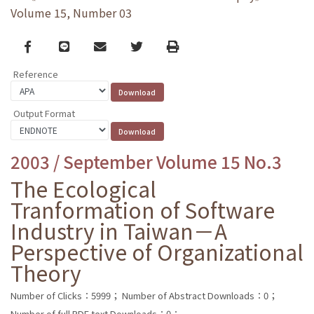
Volume 15, Number 03
Facebook
line
email
Twitter
Print
Reference
Output Format
2003 / September Volume 15 No.3
The Ecological
Tranformation of Software
Industry in Taiwan－A
Perspective of Organizational
Theory
Number of Clicks：5999；
Number of Abstract Downloads：0；
Number of full PDF text Downloads：0；