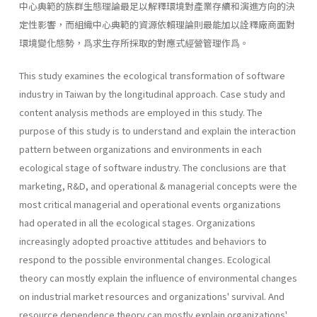
中心典範的族群生態理論最足以解釋環境對產業存續和演進方向的決
定性影響，而組織中心典範的資源依賴理論則最能加以詮釋廠商面對
環境變化態勢，爲求生存所採取的對應式經營管理作爲。
This study examines the ecological transformation of software
industry in Taiwan by the longitudinal approach. Case study and
content analysis methods are employed in this study. The
purpose of this study is to understand and explain the interaction
pattern between organizations and environments in each
ecological stage of software industry. The conclusions are that
marketing, R&D, and operational & managerial concepts were the
most critical managerial and operational events organizations
had operated in all the ecological stages. Organizations
increasingly adopted proactive attitudes and behaviors to
respond to the possible environmental changes. Ecological
theory can mostly explain the influence of environmental changes
on industrial market resources and organizations' survival. And
resource dependence theory can mostly explain organizations'