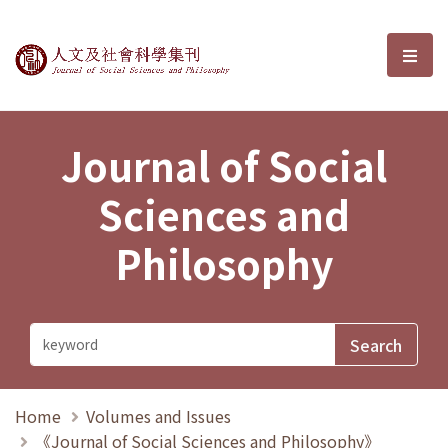
Journal of Social Sciences and P
選單
Journal of Social
Sciences and
Philosophy
Home
Volumes and Issues
《Journal of Social Sciences and Philosophy》