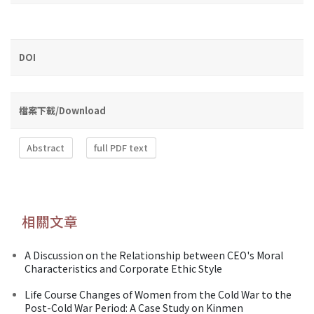
DOI
檔案下載/Download
Abstract
full PDF text
相關文章
A Discussion on the Relationship between CEO's Moral
Characteristics and Corporate Ethic Style
Life Course Changes of Women from the Cold War to the
Post-Cold War Period: A Case Study on Kinmen