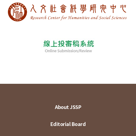
About JSSP
Editorial Board