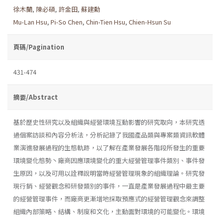
徐木蘭
,
陳必碩
,
許金田
,
蘇建勳
Mu-Lan Hsu
,
Pi-So Chen
,
Chin-Tien Hsu
,
Chien-Hsun Su
頁碼/Pagination
431-474
摘要/Abstract
基於歷史性研究以及組織與經營環境互動影響的研究取向，本研究透
過個案訪談和內容分析法，分析記錄了我國產品類與專案類資訊軟體
業演進發展過程的生態軌跡，以了解在產業發展各階段所發生的重要
環境變化態勢丶廠商因應環境變化的重大經營管理事件類別、事件發
生原因，以及可用以詮釋說明當時經營管理現象的組織理論。研究發
現行銷、經營觀念和研發類別的事件，一直是產業發展過程中最主要
的經營管理事件，而廠商更漸增地採取預應式的經營管理觀念來調整
組織內部策略、結構、制度和文化，主動面對環境的可能變化。環境