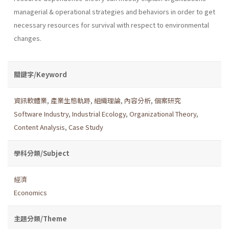
managerial & operational strategies and behav­iors in order to get
necessary resources for survival with respect to environmental
changes.
關鍵字/Keyword
資訊軟體業
,
產業生態軌跡
,
組織理論
,
內容分析
,
個案研究
Software Industry
,
Industrial Ecology
,
Organizational Theory
,
Content Analysis
,
Case Study
學科分類/Subject
經濟
Economics
主題分類/Theme