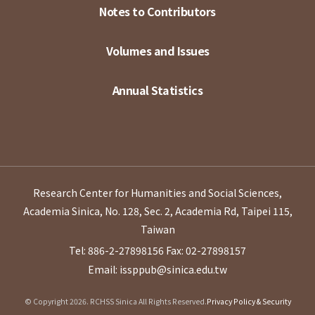
Notes to Contributors
Volumes and Issues
Annual Statistics
Research Center for Humanities and Social Sciences,
Academia Sinica, No. 128, Sec. 2, Academia Rd, Taipei 115,
Taiwan
Tel: 886-2-27898156
Fax: 02-27898157
Email: issppub@sinica.edu.tw
© Copyright 2026. RCHSS Sinica All Rights Reserved.
Privacy Policy & Security