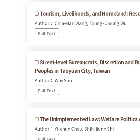
Tourism, Livelihoods, and Homeland: Reso
Author： Chia-Han Wang, Tsung-Chiung Wu
Full Text
Street-level Bureaucrats, Discretion and B
Peoples in Taoyuan City, Taiwan
Author： Way Sun
Full Text
The Unimplemented Law: Welfare Politics of
Author： Yi-chun Chou, Shih-jiunn Shi
Full Text