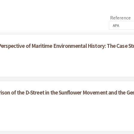
Reference
 Perspective of Maritime Environmental History: The Case S
ison of the D-Street in the Sunflower Movement and the Gen