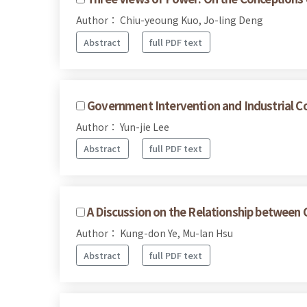
Author： Chiu-yeoung Kuo, Jo-ling Deng
Abstract
full PDF text
Government Intervention and Industrial Co
Author： Yun-jie Lee
Abstract
full PDF text
A Discussion on the Relationship between C
Author： Kung-don Ye, Mu-lan Hsu
Abstract
full PDF text