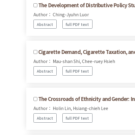
The Development of Distributive Policy Stu
Author： Ching-Jyuhn Luor
Abstract
full PDF text
Cigarette Demand, Cigarette Taxation, and
Author： Mau-shan Shi, Chee-ruey Hsieh
Abstract
full PDF text
The Crossroads of Ethnicity and Gender: I
Author： Holin Lin, Hsiang-chieh Lee
Abstract
full PDF text