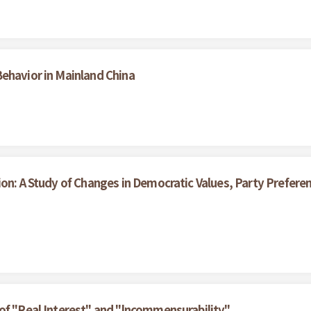
ehavior in Mainland China
ion: A Study of Changes in Democratic Values, Party Prefe
of "Real Interest" and "lncommensurability"