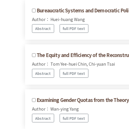
Bureaucratic Systems and Democratic Polit
Author： Huei-huang Wang
Abstract
full PDF text
The Equity and Efficiency of the Reconstru
Author： Tom Yee-huei Chin, Chi-yuan Tsai
Abstract
full PDF text
Examining Gender Quotas from the Theory 
Author： Wan-ying Yang
Abstract
full PDF text