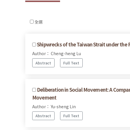
全選
Shipwrecks of the Taiwan Strait under the
Author： Cheng-heng Lu
Abstract
Full Text
Deliberation in Social Movement: A Compar
Movement
Author： Yu-sheng Lin
Abstract
Full Text