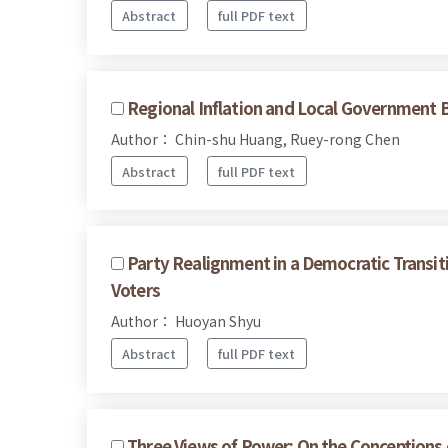
Abstract
full PDF text
Regional Inflation and Local Government B
Author： Chin-shu Huang, Ruey-rong Chen
Abstract
full PDF text
Party Realignment in a Democratic Transit
Voters
Author： Huoyan Shyu
Abstract
full PDF text
Three Views of Power: On the Conceptions 