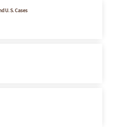
d U. S. Cases