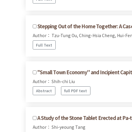
Stepping Out of the Home Together: A Case 
Author： Tzu-Tung Ou, Ching-Hsia Cheng, Hui-Fen
Full Text
''Small Town Economy'' and Incipient Capit
Author： Shih-chi Liu
Abstract
full PDF text
A Study of the Stone Tablet Erected at Pa-t
Author： Shi-yeoung Tang