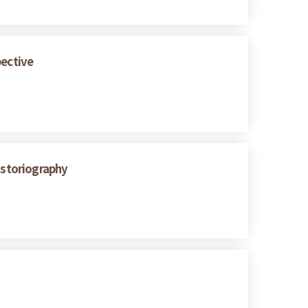
pective
istoriography