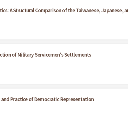
ics: A Structural Comparison of the Taiwanese, Japanese, an
ction of Military Servicemen's Settlements
and Practice of Democratic Representation