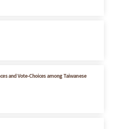
rences and Vote-Choices among Taiwanese