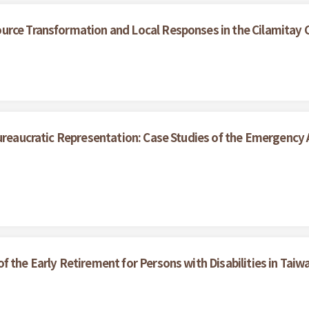
urce Transformation and Local Responses in the Cilamitay
ureaucratic Representation: Case Studies of the Emergency A
 the Early Retirement for Persons with Disabilities in Taiw