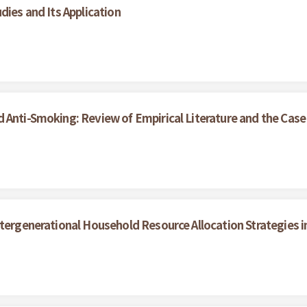
dies and Its Application
 Anti-Smoking: Review of Empirical Literature and the Case
ntergenerational Household Resource Allocation Strategies i