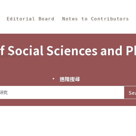
in Content
s and Philosophy
Editorial Board
Notes to Contributors
f Social Sciences and 
tistics
進階搜尋