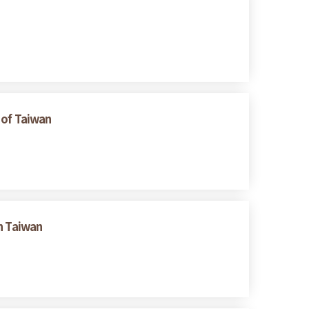
 of Taiwan
n Taiwan