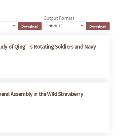
Output Format
tudy of Qing’s Rotating Soldiers and Navy
eral Assembly in the Wild Strawberry