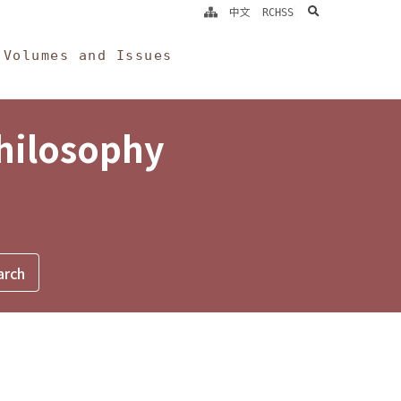
search
中文
RCHSS
Volumes and Issues
Philosophy