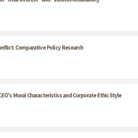
nflict: Comparative Policy Research
EO's Moral Characteristics and Corporate Ethic Style