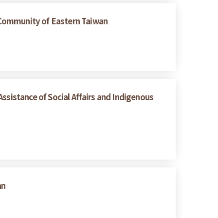
 Community of Eastern Taiwan
ssistance of Social Affairs and Indigenous
an