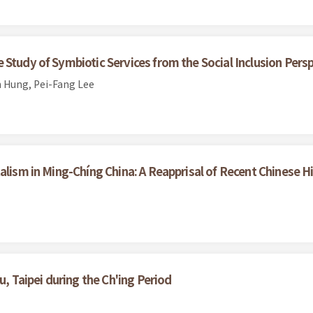
Study of Symbiotic Services from the Social Inclusion Pers
 Hung, Pei-Fang Lee
alism in Ming-Chíng China: A Reapprisal of Recent Chinese H
u, Taipei during the Ch'ing Period