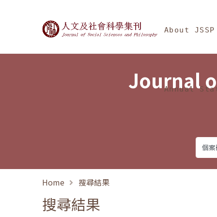
Jump To中央區塊/Ma
:::
Journal of Social Science
About JSSP
Journal o
Annual Sta
Home
搜尋結果
搜尋結果